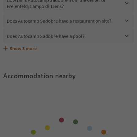
How far is Autocamp Sadobre from the center of
Freienfeld/Campo di Trens?
Does Autocamp Sadobre have a restaurant on site?
Does Autocamp Sadobre have a pool?
Show
3
more
Are pets allowed at the Autocamp Sadobre?
What kind of services does Autocamp Sadobre offer?
Does Autocamp Sadobre offer the Suedtirol Guestpass?
Accommodation nearby