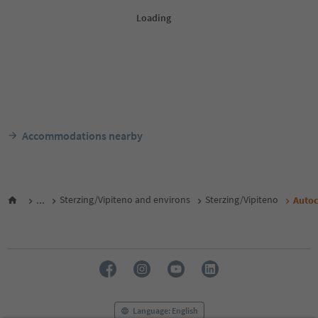
Accommodations nearby
...
Sterzing/Vipiteno and environs
Sterzing/Vipiteno
Auto
Language: English