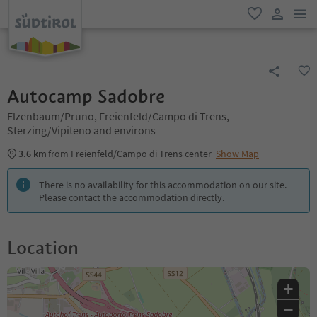
men
favorite
user lin
Autocamp Sadobre
Elzenbaum/Pruno, Freienfeld/Campo di Trens,
Sterzing/Vipiteno and environs
3.6 km
from Freienfeld/Campo di Trens center
Show Map
There is no availability for this accommodation on our site.
Please contact the accommodation directly.
Location
+
−