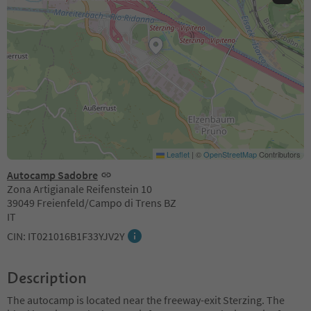
Leaflet
|
©
OpenStreetMap
Contributors
Autocamp Sadobre
Zona Artigianale Reifenstein 10
39049 Freienfeld/Campo di Trens BZ
IT
CIN: IT021016B1F33YJV2Y
Description
The autocamp is located near the freeway-exit Sterzing. The