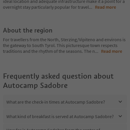
ideal location and adequate infrastructure make it a point for a
overnight stay particularly popular for travel
...
Read more
About the region
For travellers from the North, Sterzing/Vipiteno and environs is
the gateway to South Tyrol. This picturesque town respects
traditions and the rhythm of the seasons. The n
...
Read more
Frequently asked question about
Autocamp Sadobre
What are the check-in times at Autocamp Sadobre?
What kind of breakfast is served at Autocamp Sadobre?