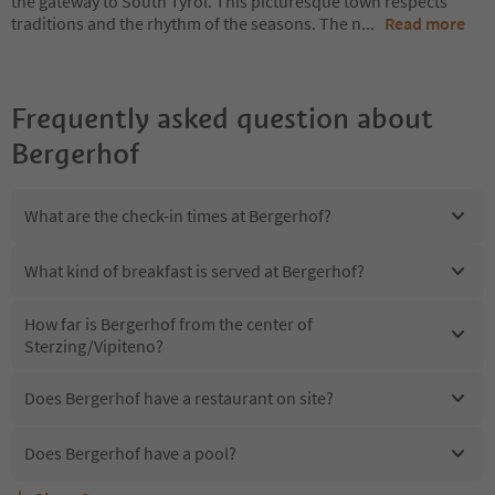
the gateway to South Tyrol. This picturesque town respects
traditions and the rhythm of the seasons. The n
...
Read more
Frequently asked question about
Bergerhof
What are the check-in times at Bergerhof?
What kind of breakfast is served at Bergerhof?
How far is Bergerhof from the center of
Sterzing/Vipiteno?
Does Bergerhof have a restaurant on site?
Does Bergerhof have a pool?