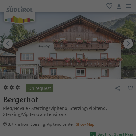
men
favorite
user lin
1
/
11
On request
Bergerhof
Ried/Novale - Sterzing/Vipiteno, Sterzing/Vipiteno,
Sterzing/Vipiteno and environs
3.7 km
from Sterzing/Vipiteno center
Show Map
Südtirol Guest Pass