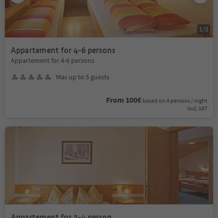
1
/
3
Appartement for 4-6 persons
Appartement for 4-6 persons
Max up to 5 guests
From 100€
based on 4 persons / night
incl. VAT
Appartement for 2-4 person