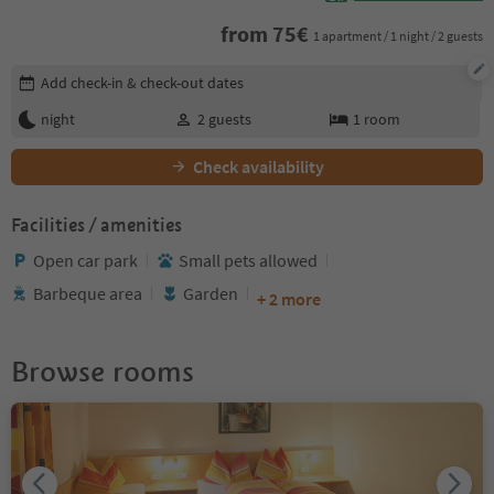
from
75
€
1 apartment / 1 night / 2 guests
Edit booking details
Add check-in & check-out dates
night
2
guests
1
room
Check availability
Facilities / amenities
Open car park
Small pets allowed
Barbeque area
Garden
+ 2 more
Browse rooms