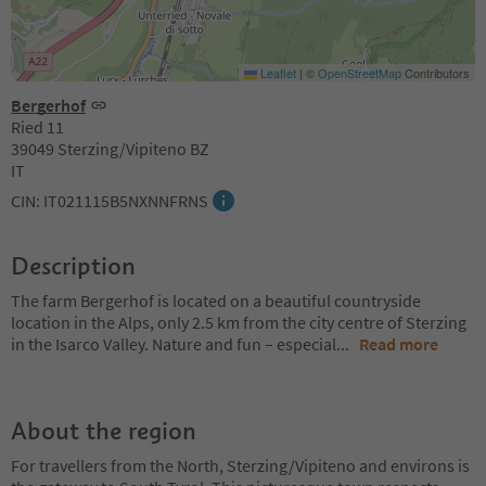
Leaflet
|
©
OpenStreetMap
Contributors
Bergerhof
Ried 11
39049 Sterzing/Vipiteno BZ
IT
CIN: IT021115B5NXNNFRNS
Description
The farm Bergerhof is located on a beautiful countryside
location in the Alps, only 2.5 km from the city centre of Sterzing
in the Isarco Valley. Nature and fun – especial
...
Read more
About the region
For travellers from the North, Sterzing/Vipiteno and environs is