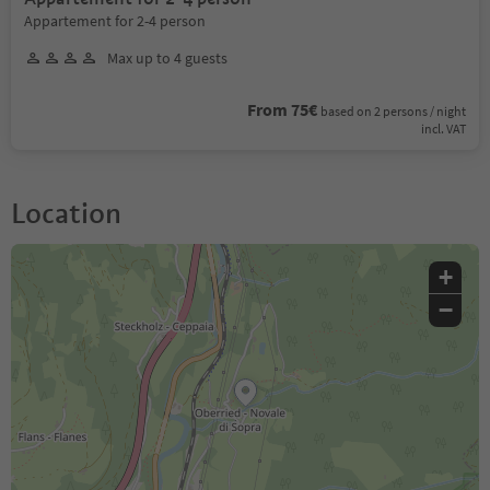
Appartement for 2-4 person
Max up to 4 guests
From 75€
based on 2 persons / night
incl. VAT
Location
+
−