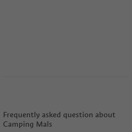
Frequently asked question about
Camping Mals