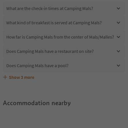
What are the check-in times at Camping Mals?
What kind of breakfast is served at Camping Mals?
How far is Camping Mals from the center of Mals/Malles?
Does Camping Mals have a restaurant on site?
Does Camping Mals have a pool?
Show
3
more
Are pets allowed at the Camping Mals?
What kind of services does Camping Mals offer?
Does Camping Mals offer the Suedtirol Guestpass?
Accommodation nearby