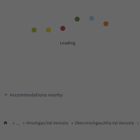
Accommodations nearby
...
Vinschgau/Val Venosta
Obervinschgau/Alta Val Venosta