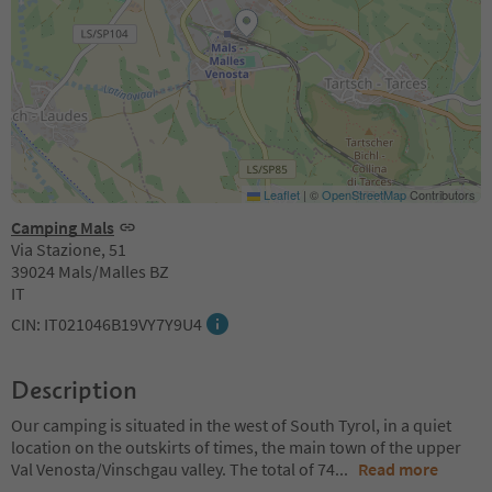
Leaflet
|
©
OpenStreetMap
Contributors
Camping Mals
Via Stazione, 51
39024 Mals/Malles BZ
IT
CIN: IT021046B19VY7Y9U4
Description
Our camping is situated in the west of South Tyrol, in a quiet
location on the outskirts of times, the main town of the upper
Val Venosta/Vinschgau valley. The total of 74
...
Read more