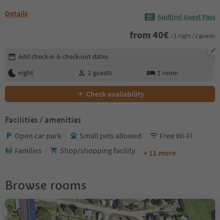
Details
Südtirol Guest Pass
from
40
€
/ 1 night / 2 guests
Edit booking details
Add check-in & check-out dates
night
2
guests
1
room
Check availability
Facilities / amenities
Open car park
Small pets allowed
Free Wi-Fi
Families
Shop/shopping facility
+ 11 more
Browse rooms