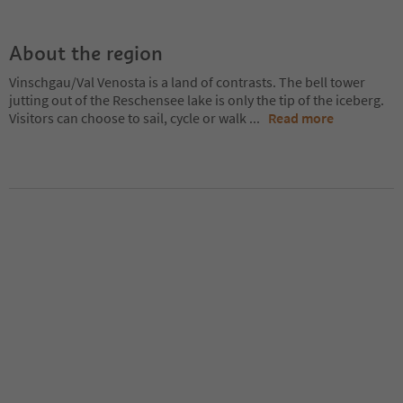
About the region
Vinschgau/Val Venosta is a land of contrasts. The bell tower
jutting out of the Reschensee lake is only the tip of the iceberg.
Visitors can choose to sail, cycle or walk
...
Read more