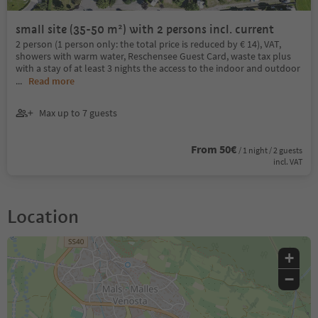
small site (35-50 m²) with 2 persons incl. current
2 person (1 person only: the total price is reduced by € 14), VAT,
showers with warm water, Reschensee Guest Card, waste tax plus
with a stay of at least 3 nights the access to the indoor and outdoor
...
Read more
Max up to 7 guests
From 50€
/ 1 night / 2 guests
incl. VAT
Location
+
−