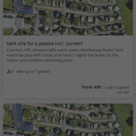
tent site for 2 people incl. current
2 person, VAT, showers with warm water, Reschensee Guest Card,
waste tax plus with a stay of at least 3 nights the access to the
indoor and outdoor swimming pool.
Max up to 7 guests
From 40€
/ 1 night / 2 guests
incl. VAT