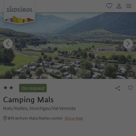
men
favorite
user lin
1
/
5
On request
Camping Mals
Mals/Malles, Vinschgau/Val Venosta
875 m
from Mals/Malles center
Show Map