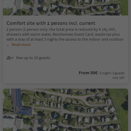
Comfort site with 2 persons incl. current
2 person (1 person only: the total price is reduced by € 14), VAT,
showers with warm water, Reschensee Guest Card, waste tax plus
with a stay of at least 3 nights the access to the indoor and outdoor
...
Read more
Max up to 10 guests
From 50€
/ 1 night / 2 guests
incl. VAT