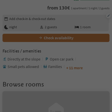
from
130
€
1 apartment / 1 night / 2 guests
Edit booking details
Add check-in & check-out dates
night
2
guests
1
room
Check availability
Facilities / amenities
Directly at the slope
Open car park
Small pets allowed
Families
+ 11 more
Browse rooms