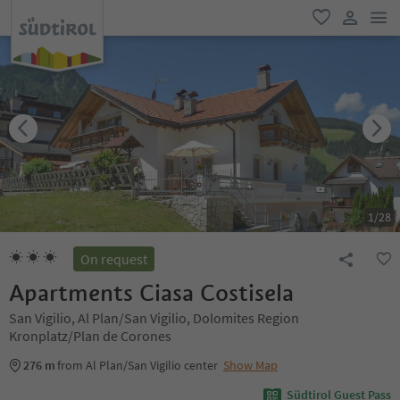
men
favorite
user lin
1
/
28
On request
Apartments Ciasa Costisela
San Vigilio, Al Plan/San Vigilio, Dolomites Region
Kronplatz/Plan de Corones
276 m
from Al Plan/San Vigilio center
Show Map
Südtirol Guest Pass