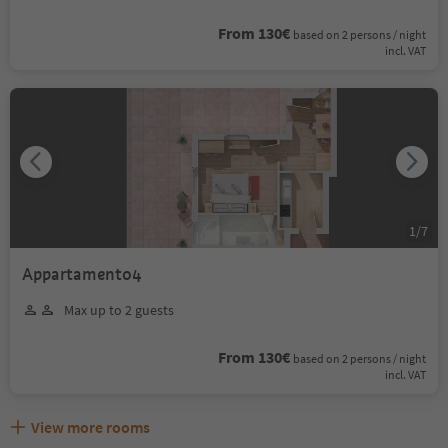
From 130€
based on 2 persons / night
incl. VAT
1
/
7
Appartamento4
Max up to 2 guests
From 130€
based on 2 persons / night
incl. VAT
View more rooms