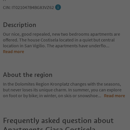
CIN: IT021047B4BG83VZ62
Description
Our nice, good repealed, new two bedrooms apartments are
offered. The house Costisela located in a quiet but central
location in San Vigilio. The apartments have underflo
...
Read more
About the region
In the Dolomites Region Kronplatz changes with the seasons,
but never loses its unique charm. In summer, you can explore
on foot or by bike; in winter, on skis or snowshoe
...
Read more
Frequently asked question about
Apartments Ciasa Costisela