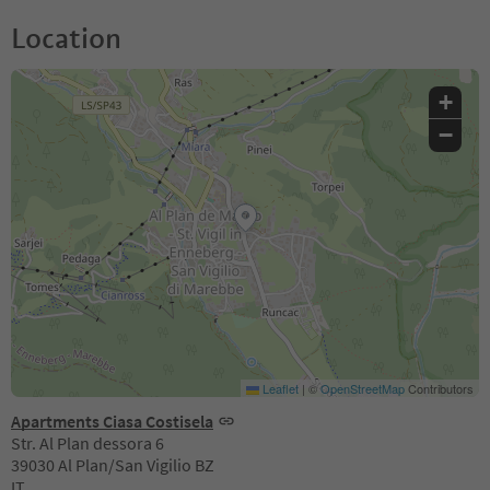
Location
+
−
Leaflet
|
©
OpenStreetMap
Contributors
Apartments Ciasa Costisela
Str. Al Plan dessora 6
39030 Al Plan/San Vigilio BZ
IT