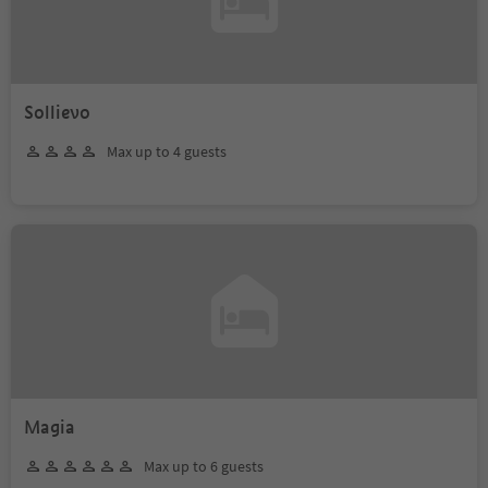
Sollievo
Max up to 4 guests
Magia
Max up to 6 guests