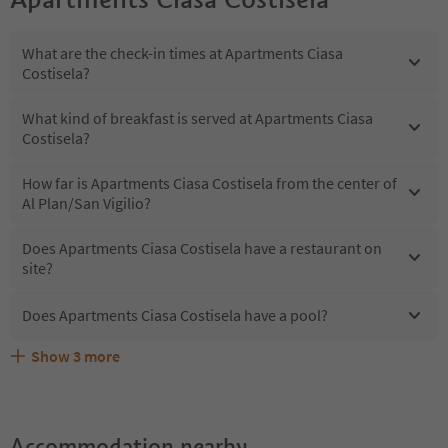
What are the check-in times at Apartments Ciasa
Costisela?
What kind of breakfast is served at Apartments Ciasa
Costisela?
How far is Apartments Ciasa Costisela from the center of
Al Plan/San Vigilio?
Does Apartments Ciasa Costisela have a restaurant on
site?
Does Apartments Ciasa Costisela have a pool?
Show
3
more
What kind of services does Apartments Ciasa Costisela
Does Apartments Ciasa Costisela offer the Suedtirol
Are pets allowed at the Apartments Ciasa Costisela?
offer?
Guestpass?
Accommodation nearby