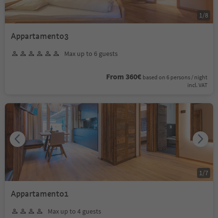
1
/
8
Appartamento3
Max up to 6 guests
From 360€
based on 6 persons / night
incl. VAT
1
/
7
Appartamento1
Max up to 4 guests