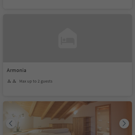
Armonia
Max up to 2 guests