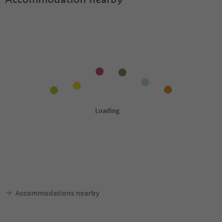
Accommodations nearby