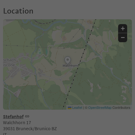
Location
+
−
Leaflet
|
©
OpenStreetMap
Contributors
Stefanhof
Walchhorn 17
39031 Bruneck/Brunico BZ
IT