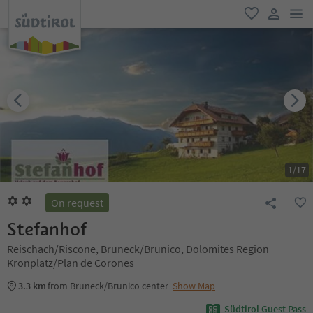
men
favorite
user lin
1
/
17
On request
Stefanhof
Reischach/Riscone, Bruneck/Brunico, Dolomites Region
Kronplatz/Plan de Corones
3.3 km
from Bruneck/Brunico center
Show Map
Südtirol Guest Pass