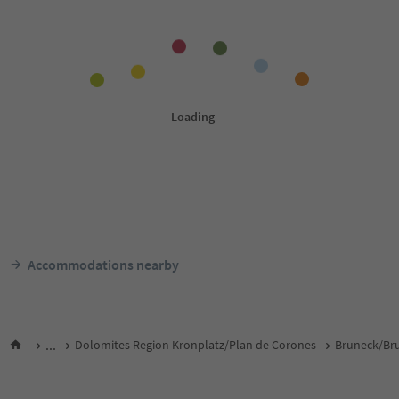
Accommodations nearby
...
Dolomites Region Kronplatz/Plan de Corones
Bruneck/Bru