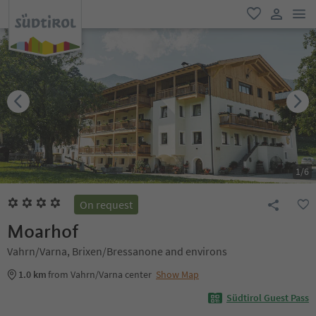
men
favorite
user lin
1
/
6
On request
Moarhof
Vahrn/Varna, Brixen/Bressanone and environs
1.0 km
from Vahrn/Varna center
Show Map
Südtirol Guest Pass