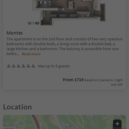
Montes
The apartment is on the 2nd floor and consists of two very spacious
bedrooms with double beds, a living room with a double bed, a
large kitchen and a bathroom. The balcony is accessible from one
bedro
...
Read more
Max up to 6 guests
From 171€
based on 2 persons / night
incl. VAT
Location
+