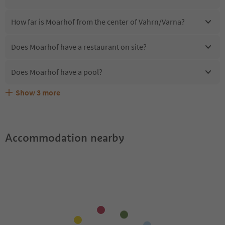
How far is Moarhof from the center of Vahrn/Varna?
Does Moarhof have a restaurant on site?
Does Moarhof have a pool?
Show
3
more
Are pets allowed at the Moarhof?
What kind of services does Moarhof offer?
Does Moarhof offer the Suedtirol Guestpass?
Accommodation nearby