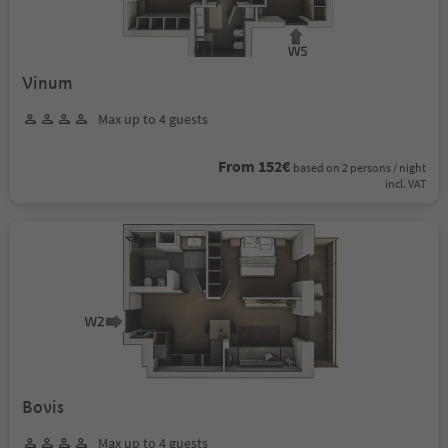
Vinum
Max up to 4 guests
From 152€
based on 2 persons / night
incl. VAT
Bovis
Max up to 4 guests