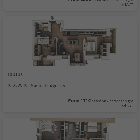
incl. VAT
Taurus
Max up to 4 guests
From 171€
based on 2 persons / night
incl. VAT