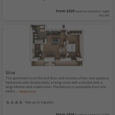
From 152€
based on 2 persons / night
incl. VAT
Silva
The apartment is on the 2nd floor and consists of two very spacious
bedrooms with double beds, a living room with a double bed, a
large kitchen and a bathroom. The balcony is accessible from one
bedro
...
Read more
Max up to 4 guests
From 152€
based on 2 persons / night