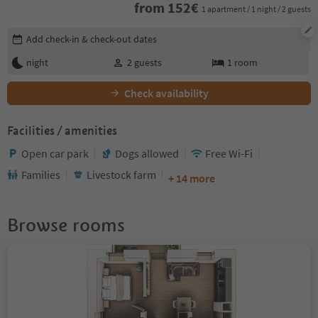
from
152
€
1 apartment / 1 night / 2 guests
Edit booking details
Add check-in & check-out dates
night
2
guests
1
room
Check availability
Facilities / amenities
Open car park
Dogs allowed
Free Wi-Fi
Families
Livestock farm
+ 14 more
Browse rooms