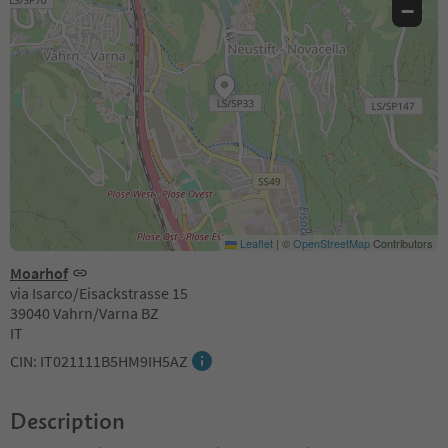
−
Leaflet
|
©
OpenStreetMap
Contributors
Moarhof
via Isarco/Eisackstrasse 15
39040 Vahrn/Varna BZ
IT
CIN: IT021111B5HM9IH5AZ
Description