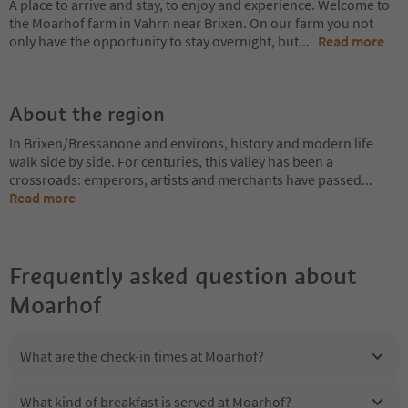
A place to arrive and stay, to enjoy and experience. Welcome to
the Moarhof farm in Vahrn near Brixen. On our farm you not
only have the opportunity to stay overnight, but
...
Read more
About the region
In Brixen/Bressanone and environs, history and modern life
walk side by side. For centuries, this valley has been a
crossroads: emperors, artists and merchants have passed
...
Read more
Frequently asked question about
Moarhof
What are the check-in times at Moarhof?
What kind of breakfast is served at Moarhof?