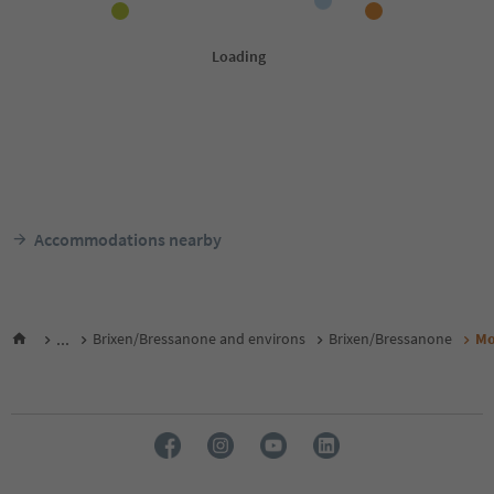
Accommodations nearby
...
Brixen/Bressanone and environs
Brixen/Bressanone
Mo