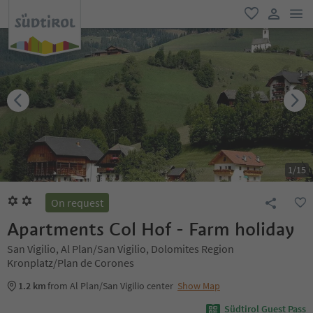
men
favorite
user lin
1
/
15
On request
Apartments Col Hof - Farm holiday
San Vigilio, Al Plan/San Vigilio, Dolomites Region
Kronplatz/Plan de Corones
1.2 km
from Al Plan/San Vigilio center
Show Map
Südtirol Guest Pass