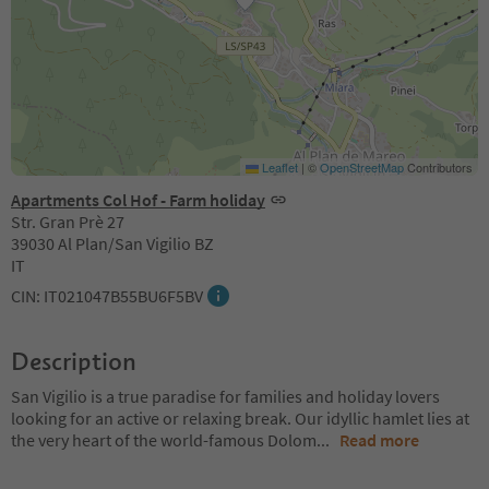
Leaflet
|
©
OpenStreetMap
Contributors
Apartments Col Hof - Farm holiday
Str. Gran Prè 27
39030 Al Plan/San Vigilio BZ
IT
CIN: IT021047B55BU6F5BV
Description
San Vigilio is a true paradise for families and holiday lovers
looking for an active or relaxing break. Our idyllic hamlet lies at
the very heart of the world-famous Dolom
...
Read more