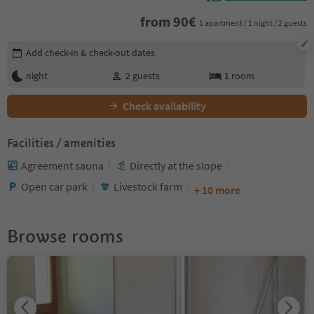
from
90
€
1 apartment / 1 night / 2 guests
Edit booking details
Add check-in & check-out dates
night
2
guests
1
room
Check availability
Facilities / amenities
Agreement sauna
Directly at the slope
Open car park
Livestock farm
+ 10 more
Browse rooms