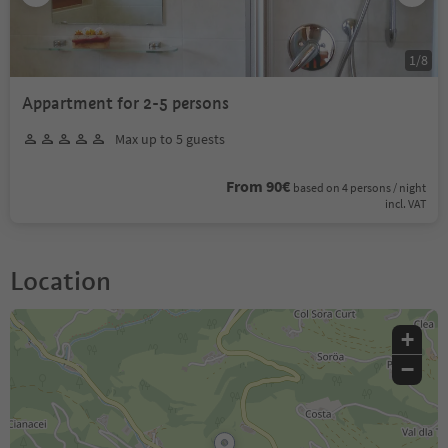
1
/
8
Appartment for 2-5 persons
Max up to 5 guests
From 90€
based on 4 persons / night
incl. VAT
Location
+
−