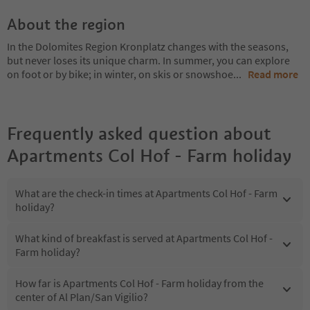
About the region
In the Dolomites Region Kronplatz changes with the seasons,
but never loses its unique charm. In summer, you can explore
on foot or by bike; in winter, on skis or snowshoe
...
Read more
Frequently asked question about
Apartments Col Hof - Farm holiday
What are the check-in times at Apartments Col Hof - Farm
holiday?
What kind of breakfast is served at Apartments Col Hof -
Farm holiday?
How far is Apartments Col Hof - Farm holiday from the
center of Al Plan/San Vigilio?