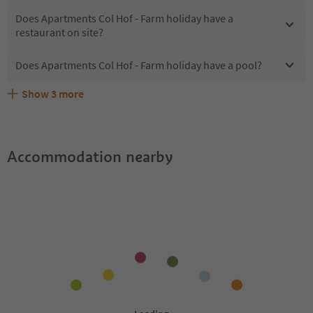
Does Apartments Col Hof - Farm holiday have a
restaurant on site?
Does Apartments Col Hof - Farm holiday have a pool?
Show
3
more
Are pets allowed at the Apartments Col Hof - Farm
What kind of services does Apartments Col Hof - Farm
Does Apartments Col Hof - Farm holiday offer the
holiday?
holiday offer?
Suedtirol Guestpass?
Accommodation nearby