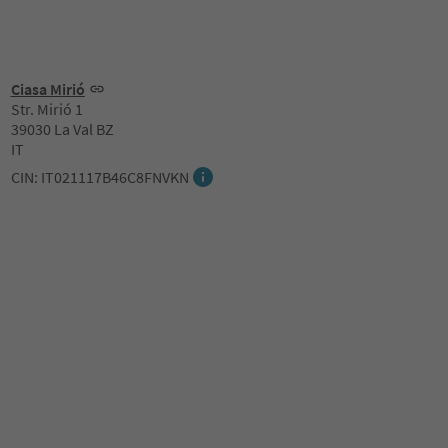
Ciasa Mirió
Str. Mirió 1
39030 La Val BZ
IT
CIN: IT021117B46C8FNVKN