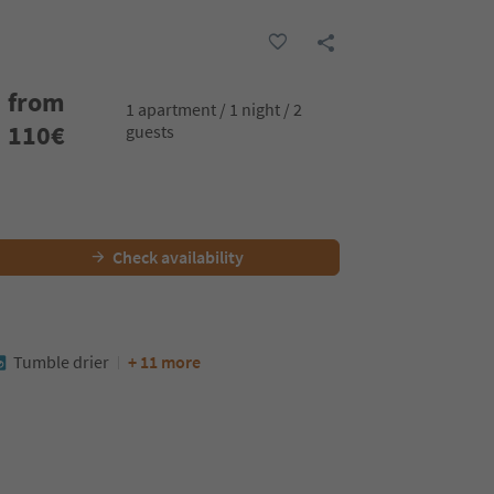
from
1 apartment / 1 night / 2
110
€
guests
Check availability
Tumble drier
+ 11 more