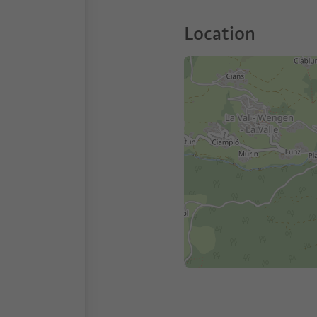
Location