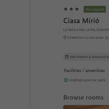
On request
Ciasa Mirió
La Val/La Val, La Val, Dolom
1.3 km
from La Val center
Sh
Edit booking details
Add check-in & check-out d
Facilities / amenities
Underground car park
Browse rooms