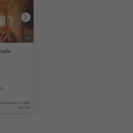
1
/
6
eople
ts
on 4 persons / night
incl. VAT