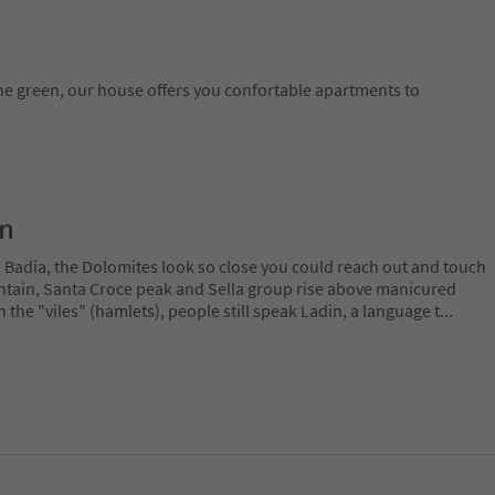
he green, our house offers you confortable apartments to
on
a Badia, the Dolomites look so close you could reach out and touch
ain, Santa Croce peak and Sella group rise above manicured
n the "viles" (hamlets), people still speak Ladin, a language t
...