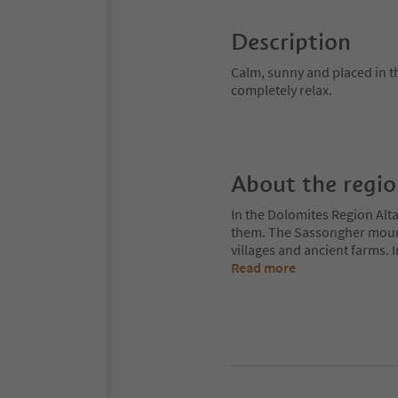
Description
Calm, sunny and placed in t
completely relax.
About the regi
In the Dolomites Region Alt
them. The Sassongher mount
villages and ancient farms. I
Read more