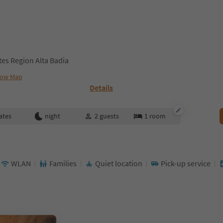
ites Region Alta Badia
ow Map
Details
ates
night
2
guests
1
room
WLAN
Families
Quiet location
Pick-up service