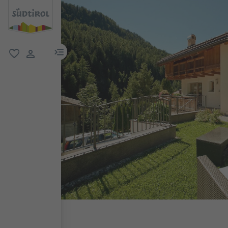
menu link
favorite
user link