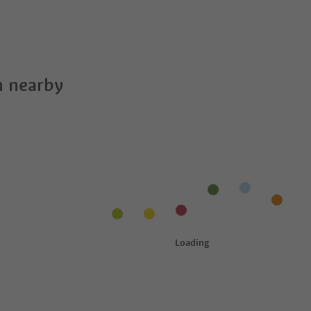
 nearby