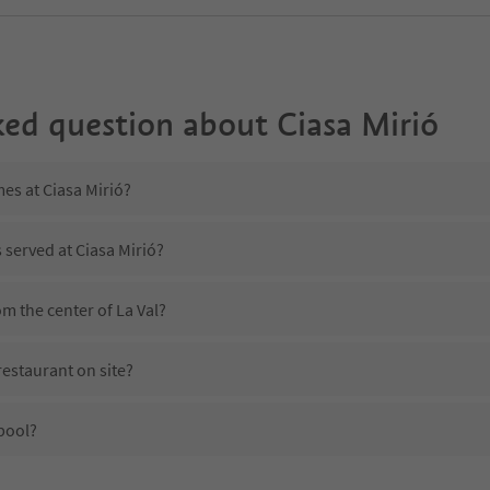
ked question about
Ciasa Mirió
mes at Ciasa Mirió?
 served at Ciasa Mirió?
om the center of La Val?
restaurant on site?
pool?
iasa Mirió?
es Ciasa Mirió offer?
he Suedtirol Guestpass?