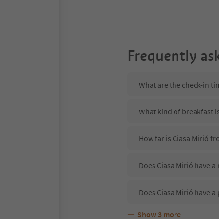
Frequently as
What are the check-in ti
What kind of breakfast is
How far is Ciasa Mirió fr
Does Ciasa Mirió have a 
Does Ciasa Mirió have a 
Show
3
more
Are pets allowed at the C
What kind of services do
Does Ciasa Mirió offer t