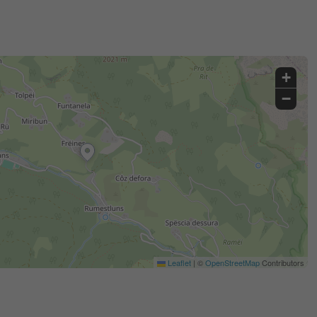
+
−
Leaflet
|
©
OpenStreetMap
Contributors