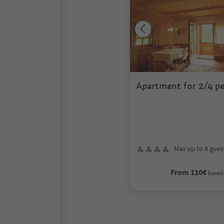
Apartment for 2/4 p
Max up to 4 gues
From 110€
based 