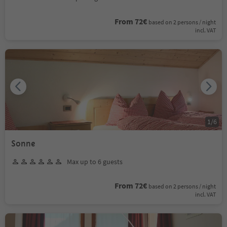
From 72€
based on 2 persons / night
incl. VAT
1
/
6
Sonne
Max up to 6 guests
From 72€
based on 2 persons / night
incl. VAT