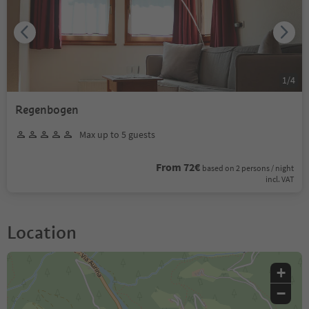
1
/
4
Regenbogen
Max up to 5 guests
From 72€
based on 2 persons / night
incl. VAT
Location
+
−