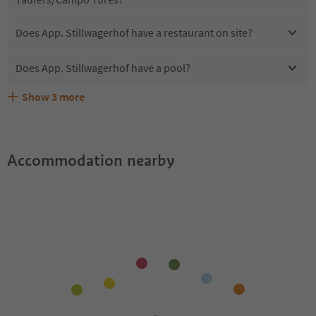
Does App. Stillwagerhof have a restaurant on site?
Does App. Stillwagerhof have a pool?
Show
3
more
Are pets allowed at the App. Stillwagerhof?
What kind of services does App. Stillwagerhof offer?
Does App. Stillwagerhof offer the Suedtirol Guestpass?
Accommodation nearby