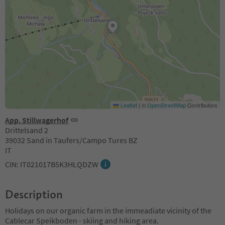
Leaflet
|
©
OpenStreetMap
Contributors
App. Stillwagerhof
Drittelsand 2
39032 Sand in Taufers/Campo Tures BZ
IT
CIN: IT021017B5K3HLQDZW
Description
Holidays on our organic farm in the immeadiate vicinity of the
Cablecar Speikboden - skiing and hiking area.