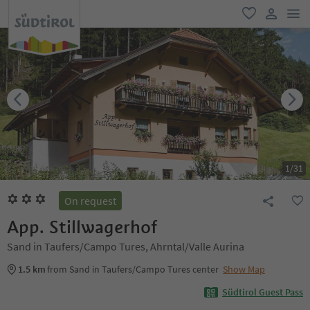
men
favorite
user lin
1
/
31
On request
App. Stillwagerhof
Sand in Taufers/Campo Tures, Ahrntal/Valle Aurina
1.5 km
from Sand in Taufers/Campo Tures center
Show Map
Südtirol Guest Pass