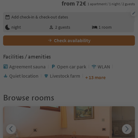
from
72
€
1 apartment / 1 night / 2 guests
Edit booking details
Add check-in & check-out dates
night
2
guests
1
room
Check availability
Facilities / amenities
Agreement sauna
Open car park
WLAN
Quiet location
Livestock farm
+ 13 more
Browse rooms