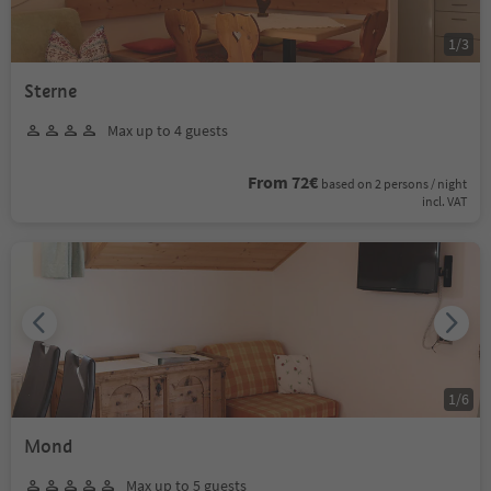
1
/
3
Sterne
Max up to 4 guests
From 72€
based on 2 persons / night
incl. VAT
1
/
6
Mond
Max up to 5 guests