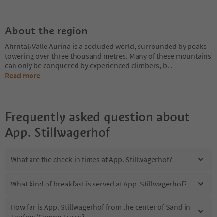
About the region
Ahrntal/Valle Aurina is a secluded world, surrounded by peaks
towering over three thousand metres. Many of these mountains
can only be conquered by experienced climbers, b
...
Read more
Frequently asked question about
App. Stillwagerhof
What are the check-in times at App. Stillwagerhof?
What kind of breakfast is served at App. Stillwagerhof?
How far is App. Stillwagerhof from the center of Sand in
Taufers/Campo Tures?