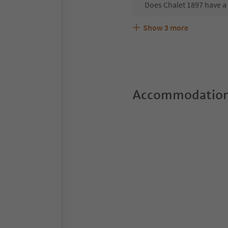
Does Chalet 1897 have a
Show
3
more
Are pets allowed at the 
What kind of services do
Does Chalet 1897 offer t
Accommodation