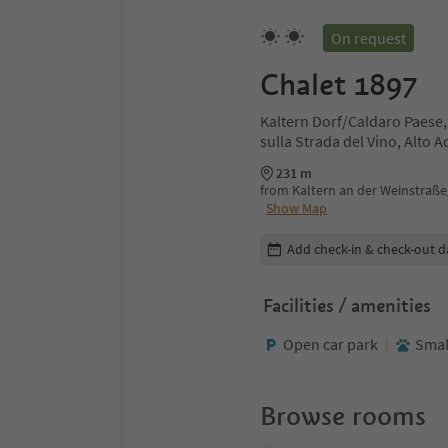
On request
Chalet 1897
Kaltern Dorf/Caldaro Paese,
sulla Strada del Vino, Alto 
231 m
from Kaltern an der Weinstraße/
Show Map
Edit booking details
Add check-in & check-out d
Facilities / amenities
Open car park
Smal
Browse rooms