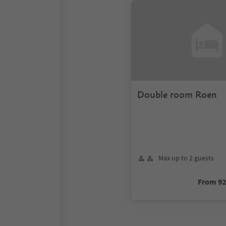
Double room Roen
Max up to 2 guests
From 9