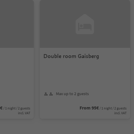
Double room Gaisberg
Max up to 2 guests
2€
From 95€
/ 1 night / 2 guests
/ 1 night / 2 guests
incl. VAT
incl. VAT