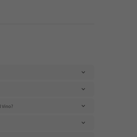
l Vino?