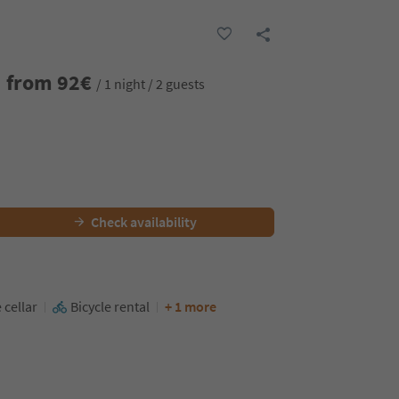
from
92
€
/ 1 night / 2 guests
Check availability
 cellar
Bicycle rental
+ 1 more