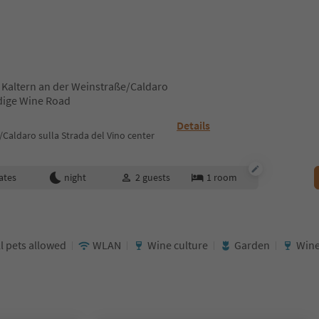
 Kaltern an der Weinstraße/Caldaro
Adige Wine Road
Details
Caldaro sulla Strada del Vino center
ates
night
2
guests
1
room
l pets allowed
WLAN
Wine culture
Garden
Wine