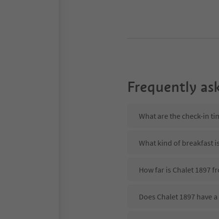
Frequently as
What are the check-in ti
What kind of breakfast i
How far is Chalet 1897 f
Does Chalet 1897 have a 