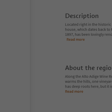
Description
Located right in the histori
house, which dates back to t
1897, has been lovingly ren
Read more
About the regi
Along the Alto Adige Wine R
warms the hills, one vineya
has deep roots here, but it 
Read more