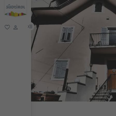
menu link
favorite
user link