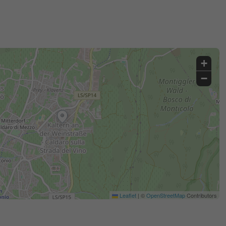
+
−
Leaflet
|
©
OpenStreetMap
Contributors