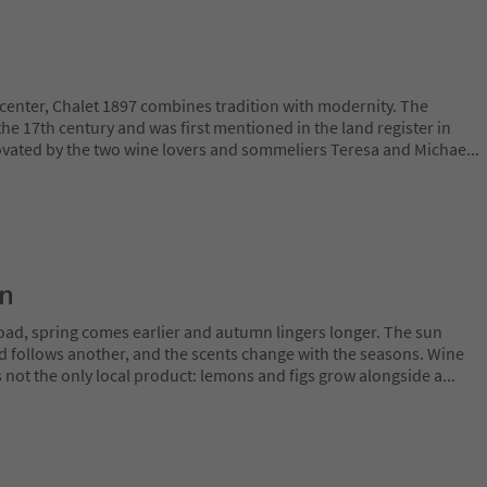
c center, Chalet 1897 combines tradition with modernity. The
he 17th century and was first mentioned in the land register in
ovated by the two wine lovers and sommeliers Teresa and Michae
...
on
oad, spring comes earlier and autumn lingers longer. The sun
rd follows another, and the scents change with the seasons. Wine
is not the only local product: lemons and figs grow alongside a
...