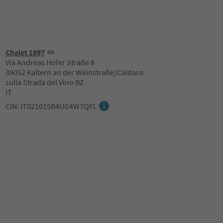
Chalet 1897
Via Andreas Hofer Straße 8
39052 Kaltern an der Weinstraße/Caldaro
sulla Strada del Vino BZ
IT
CIN: IT021015B4UG4W7QFL