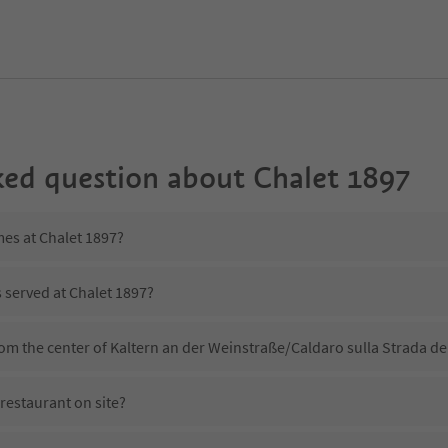
ked question about
Chalet 1897
mes at Chalet 1897?
s served at Chalet 1897?
rom the center of Kaltern an der Weinstraße/Caldaro sulla Strada de
restaurant on site?