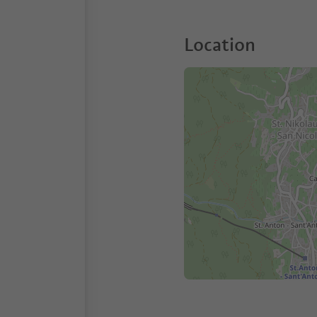
Location