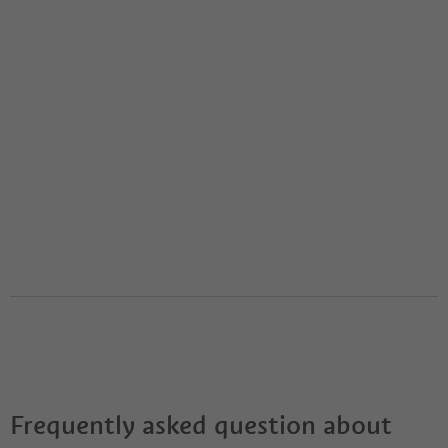
Frequently asked question about