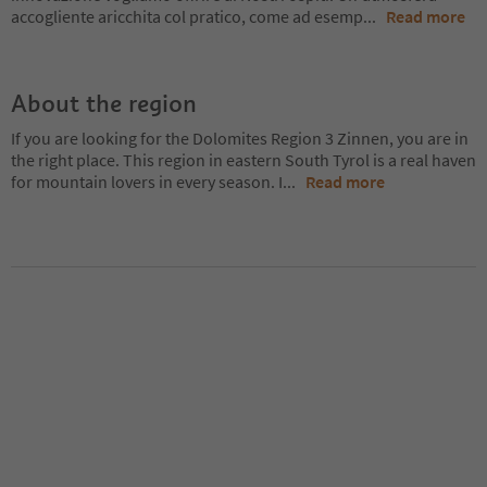
accogliente aricchita col pratico, come ad esemp
...
Read more
About the region
If you are looking for the Dolomites Region 3 Zinnen, you are in
the right place. This region in eastern South Tyrol is a real haven
for mountain lovers in every season. I
...
Read more