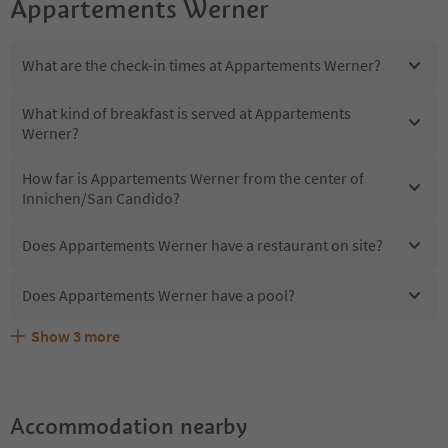
Appartements Werner
What are the check-in times at Appartements Werner?
What kind of breakfast is served at Appartements
Werner?
How far is Appartements Werner from the center of
Innichen/San Candido?
Does Appartements Werner have a restaurant on site?
Does Appartements Werner have a pool?
Show
3
more
Does Appartements Werner offer the Suedtirol
Are pets allowed at the Appartements Werner?
What kind of services does Appartements Werner offer?
Guestpass?
Accommodation nearby