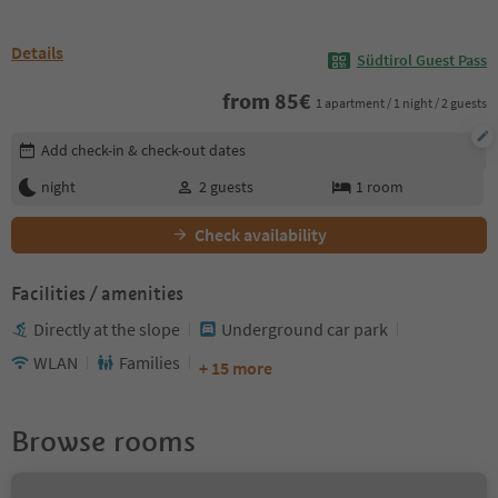
Details
Südtirol Guest Pass
from
85
€
1 apartment / 1 night / 2 guests
Edit booking details
Add check-in & check-out dates
night
2
guests
1
room
Check availability
Facilities / amenities
Directly at the slope
Underground car park
WLAN
Families
+ 15 more
Browse rooms