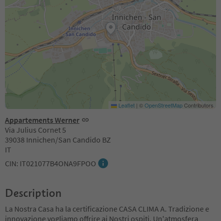
Leaflet
|
©
OpenStreetMap
Contributors
Appartements Werner
Via Julius Cornet 5
39038 Innichen/San Candido BZ
IT
CIN: IT021077B4ONA9FPOO
Description
La Nostra Casa ha la certificazione CASA CLIMA A. Tradizione e
innovazione vogliamo offrire ai Nostri ospiti. Un'atmosfera