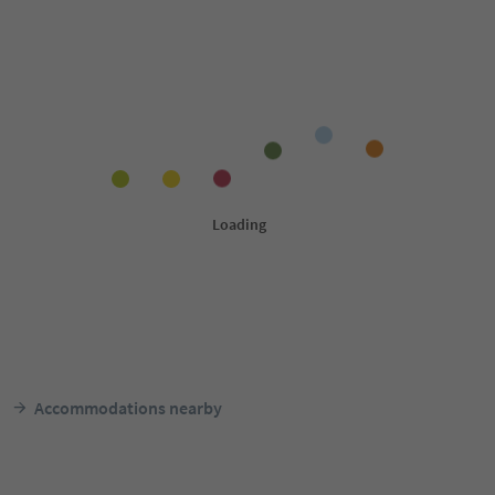
Accommodations nearby