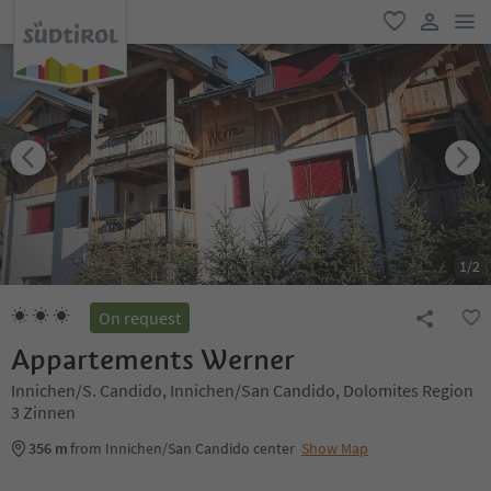
men
favorite
user lin
1
/
2
On request
Appartements Werner
Innichen/S. Candido, Innichen/San Candido, Dolomites Region
3 Zinnen
356 m
from Innichen/San Candido center
Show Map