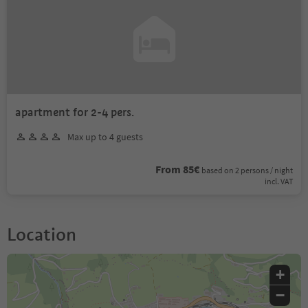
apartment for 2-4 pers.
Max up to 4 guests
From 85€
based on 2 persons / night
incl. VAT
Location
+
−