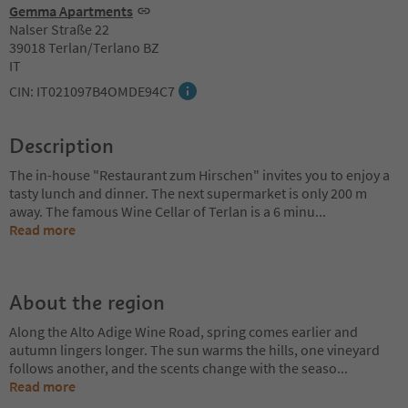
Gemma Apartments
Nalser Straße 22
39018 Terlan/Terlano BZ
IT
CIN: IT021097B4OMDE94C7
Description
The in-house "Restaurant zum Hirschen" invites you to enjoy a
tasty lunch and dinner. The next supermarket is only 200 m
away. The famous Wine Cellar of Terlan is a 6 minu
...
Read more
About the region
Along the Alto Adige Wine Road, spring comes earlier and
autumn lingers longer. The sun warms the hills, one vineyard
follows another, and the scents change with the seaso
...
Read more