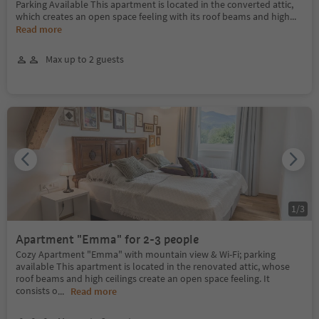
Parking Available This apartment is located in the converted attic,
which creates an open space feeling with its roof beams and high
...
Read more
Max up to 2 guests
1
/
3
Apartment "Emma" for 2-3 people
Cozy Apartment "Emma" with mountain view & Wi-Fi; parking
available This apartment is located in the renovated attic, whose
roof beams and high ceilings create an open space feeling. It
consists o
...
Read more