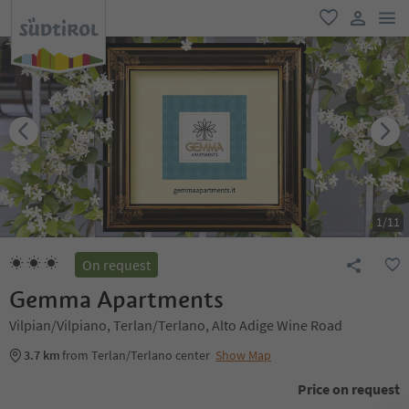
men
favorite
user lin
1
/
11
On request
Gemma Apartments
Vilpian/Vilpiano, Terlan/Terlano, Alto Adige Wine Road
3.7 km
from Terlan/Terlano center
Show Map
Price on request