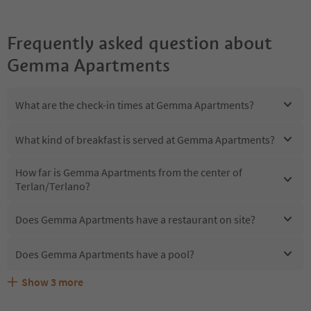
Frequently asked question about
Gemma Apartments
What are the check-in times at Gemma Apartments?
What kind of breakfast is served at Gemma Apartments?
How far is Gemma Apartments from the center of
Terlan/Terlano?
Does Gemma Apartments have a restaurant on site?
Does Gemma Apartments have a pool?
Show
3
more
Are pets allowed at the Gemma Apartments?
What kind of services does Gemma Apartments offer?
Does Gemma Apartments offer the Suedtirol Guestpass?