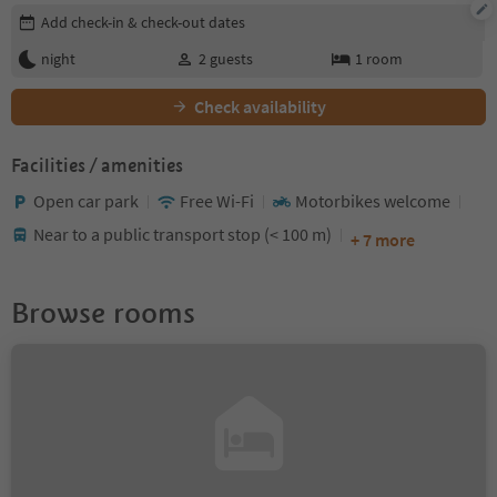
Edit booking details
Add check-in & check-out dates
night
2
guests
1
room
Check availability
Facilities / amenities
Open car park
Free Wi-Fi
Motorbikes welcome
Near to a public transport stop (< 100 m)
+ 7 more
Browse rooms