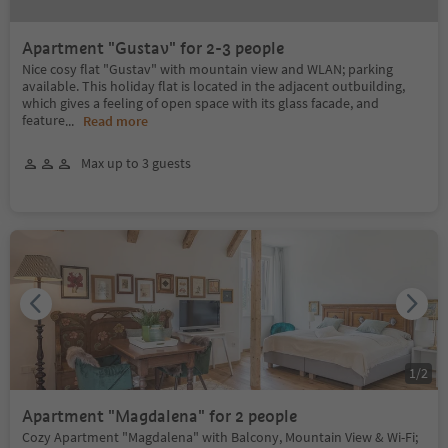
Apartment "Gustav" for 2-3 people
Nice cosy flat "Gustav" with mountain view and WLAN; parking
available. This holiday flat is located in the adjacent outbuilding,
which gives a feeling of open space with its glass facade, and
feature
...
Read more
Max up to 3 guests
1
/
2
Apartment "Magdalena" for 2 people
Cozy Apartment "Magdalena" with Balcony, Mountain View & Wi-Fi;