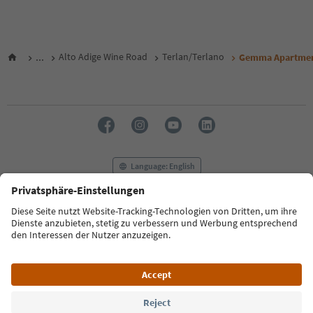
...
Alto Adige Wine Road
Terlan/Terlano
Gemma Apartme
Language: English
FAQ
Contact us
Press
MICE
Privacy Policy
Terms & Conditions
Imprint
Cookie Policy
Film commission
About us
Accessibility declaration
South Tyrol B2B
© 2026 IDM Südtirol