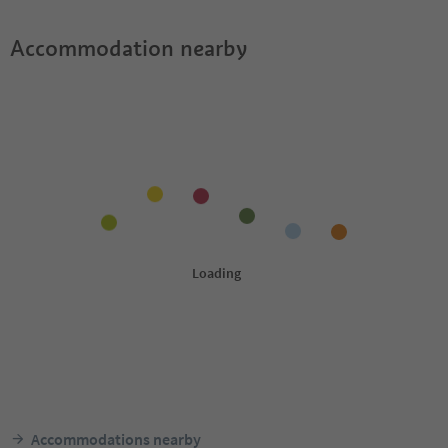
Accommodation nearby
Accommodations nearby