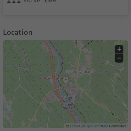
Max up to 3 guests
Location
+
−
Leaflet
|
©
OpenStreetMap
Contributors