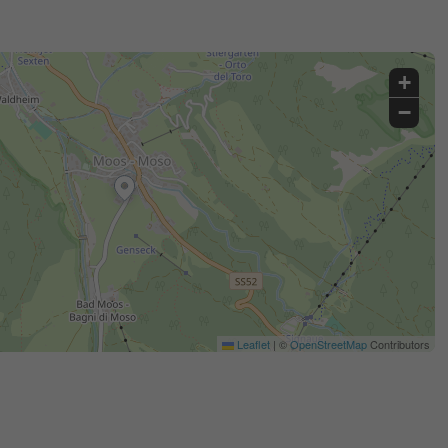
+
−
Leaflet
|
©
OpenStreetMap
Contributors