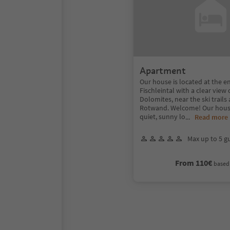
Apartment
Our house is located at the e
Fischleintal with a clear view 
Dolomites, near the ski trails 
Rotwand. Welcome! Our house 
quiet, sunny lo
...
Read more
Max up to 5 g
From 110€
based 