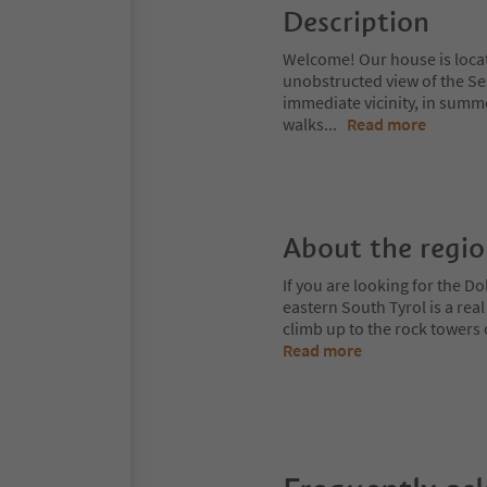
Description
Welcome! Our house is locate
unobstructed view of the Se
immediate vicinity, in summ
walks
...
Read more
About the regi
If you are looking for the Do
eastern South Tyrol is a rea
climb up to the rock towers
Read more