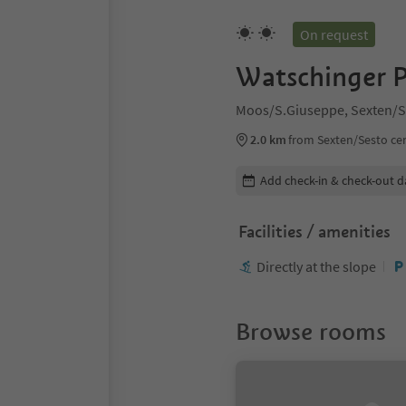
On request
Watschinger P
Moos/S.Giuseppe, Sexten/S
2.0 km
from Sexten/Sesto ce
Edit booking details
Add check-in & check-out d
Facilities / amenities
Directly at the slope
Browse rooms