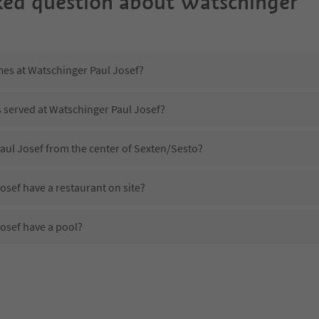
ked question about
Watschinger
mes at Watschinger Paul Josef?
s served at Watschinger Paul Josef?
aul Josef from the center of Sexten/Sesto?
sef have a restaurant on site?
osef have a pool?
Watschinger Paul Josef?
es Watschinger Paul Josef offer?
osef offer the Suedtirol Guestpass?