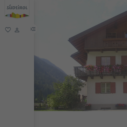
menu link
favorite
user link