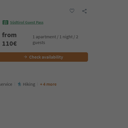
Südtirol Guest Pass
from
1 apartment / 1 night / 2
110
€
guests
Check availability
service
Hiking
+ 4 more