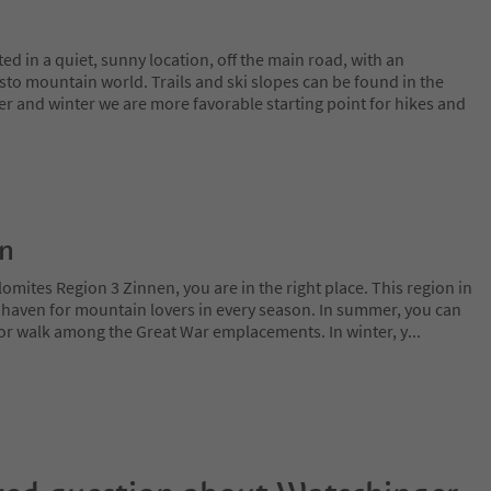
d in a quiet, sunny location, off the main road, with an
sto mountain world. Trails and ski slopes can be found in the
er and winter we are more favorable starting point for hikes and
on
lomites Region 3 Zinnen, you are in the right place. This region in
l haven for mountain lovers in every season. In summer, you can
 or walk among the Great War emplacements. In winter, y
...