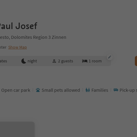
aul Josef
esto, Dolomites Region 3 Zinnen
nter
Show Map
ates
night
2
guests
1
room
Open car park
Small pets allowed
Families
Pick-up 