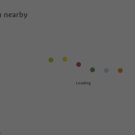
 nearby
y