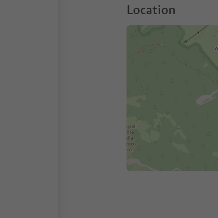
Location