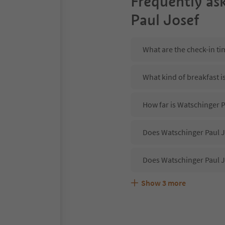
Frequently as
Paul Josef
What are the check-in ti
What kind of breakfast i
How far is Watschinger P
Does Watschinger Paul Jo
Does Watschinger Paul J
Show
3
more
Are pets allowed at the 
What kind of services do
Does Watschinger Paul J