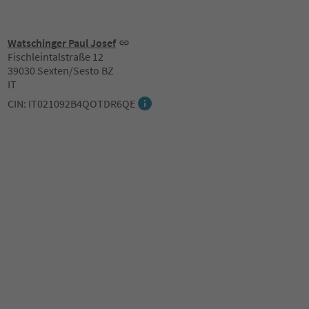
Watschinger Paul Josef
Fischleintalstraße 12
39030 Sexten/Sesto BZ
IT
CIN: IT021092B4QOTDR6QE