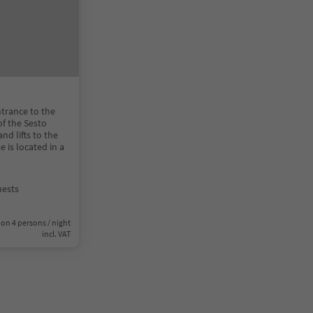
ntrance to the
of the Sesto
and lifts to the
is located in a
uests
on 4 persons / night
incl. VAT