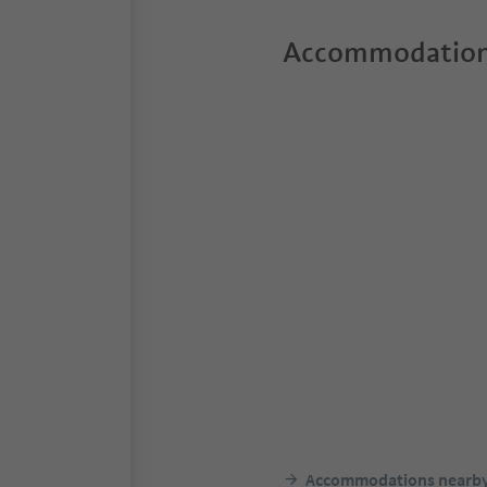
Accommodation
Accommodations nearb