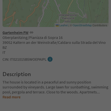
Leaflet
|
©
OpenStreetMap
Contributors
Gartenheim FW
Oberplanitzing/Pianizza di Sopra 16
39052 Kaltern an der Weinstraße/Caldaro sulla Strada del Vino
BZ
IT
CIN: IT021015B5WOEPAIPL
Description
The house is located in a peaceful and sunny position
surrounded by vineyards. Large lawn for sunbathing, swimming
pool, pergola and terrace. Close to the woods. Apartmets
...
Read more