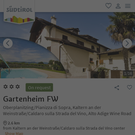
men
favorite
user lin
1
/
16
On request
Gartenheim FW
Oberplanitzing/Pianizza di Sopra, Kaltern an der
Weinstraße/Caldaro sulla Strada del Vino, Alto Adige Wine Road
2.6 km
from Kaltern an der Weinstraße/Caldaro sulla Strada del Vino center
Show Map