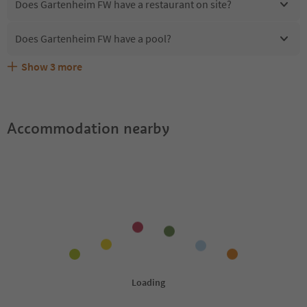
Does Gartenheim FW have a restaurant on site?
Does Gartenheim FW have a pool?
Show
3
more
Are pets allowed at the Gartenheim FW?
What kind of services does Gartenheim FW offer?
Does Gartenheim FW offer the Suedtirol Guestpass?
Accommodation nearby