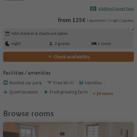
Südtirol Guest Pass
from
125
€
1 apartment / 1 night / 2 guests
Edit booking details
Add check-in & check-out dates
night
2
guests
1
room
Check availability
Facilities / amenities
Roofed car park
Free Wi-Fi
Families
Quiet location
Fruit growing farm
+ 24 more
Browse rooms