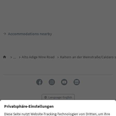
Accommodations nearby
...
Alto Adige Wine Road
Kaltern an der Weinstraße/Caldaro s
Language: English
FAQ
Contact us
Press
MICE
Privacy Policy