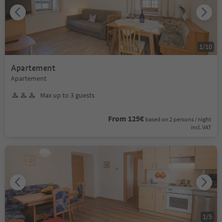
1
/
10
Apartement
Apartement
Max up to 3 guests
From 125€
based on 2 persons / night
incl. VAT
1
/
5