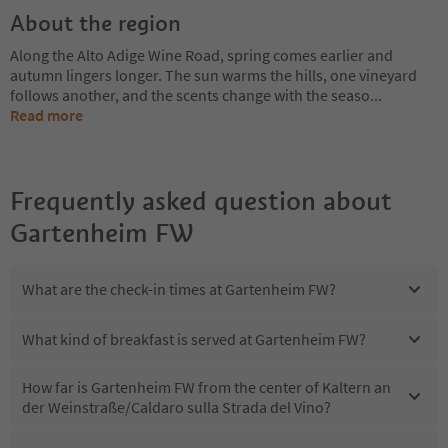
About the region
Along the Alto Adige Wine Road, spring comes earlier and
autumn lingers longer. The sun warms the hills, one vineyard
follows another, and the scents change with the seaso
...
Read more
Frequently asked question about
Gartenheim FW
What are the check-in times at Gartenheim FW?
What kind of breakfast is served at Gartenheim FW?
How far is Gartenheim FW from the center of Kaltern an
der Weinstraße/Caldaro sulla Strada del Vino?