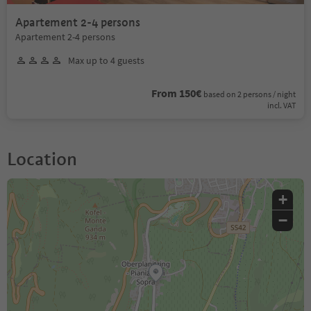
Apartement 2-4 persons
Apartement 2-4 persons
Max up to 4 guests
From 150€
based on 2 persons / night
incl. VAT
Location
+
−