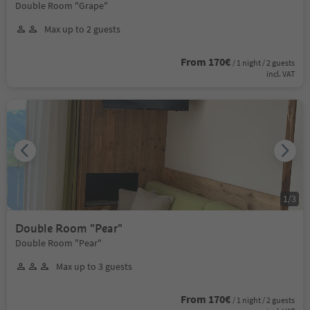
Double Room "Grape"
Max up to 2 guests
From 170€
/ 1 night / 2 guests
incl. VAT
1
/
3
Double Room "Pear"
Double Room "Pear"
Max up to 3 guests
From 170€
/ 1 night / 2 guests