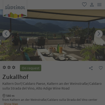
men
favorite
user lin
1
/
11
On request
Zukallhof
Kaltern Dorf/Caldaro Paese, Kaltern an der Weinstraße/Caldaro
sulla Strada del Vino, Alto Adige Wine Road
580 m
from Kaltern an der Weinstraße/Caldaro sulla Strada del Vino center
Show Map