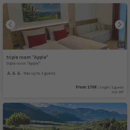
1
/
3
triple room "Apple"
triple room "Apple"
Max up to 3 guests
From 170€
/ 1 night / 2 guests
incl. VAT