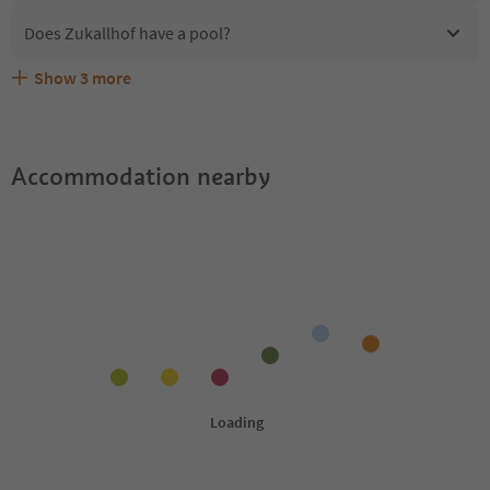
Does Zukallhof have a pool?
Show
3
more
Are pets allowed at the Zukallhof?
What kind of services does Zukallhof offer?
Does Zukallhof offer the Suedtirol Guestpass?
Accommodation nearby