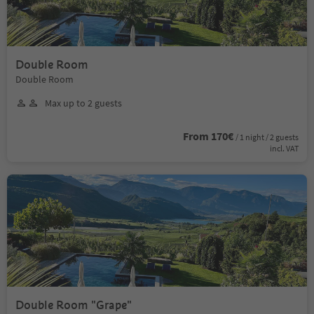
Double Room
Double Room
Max up to 2 guests
From 170€
/ 1 night / 2 guests
incl. VAT
Double Room "Grape"