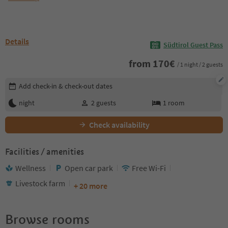
Details
Südtirol Guest Pass
from
170
€
/ 1 night / 2 guests
Edit booking details
Add check-in & check-out dates
night
2
guests
1
room
Check availability
Facilities / amenities
Wellness
Open car park
Free Wi-Fi
Livestock farm
+ 20 more
Browse rooms