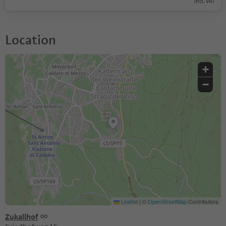
incl. VAT
Location
+
−
Leaflet
|
©
OpenStreetMap
Contributors
Zukallhof