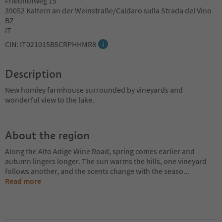
Friedhofweg 15
39052 Kaltern an der Weinstraße/Caldaro sulla Strada del Vino
BZ
IT
CIN: IT021015B5CRPHHMR8
Description
New homley farmhouse surrounded by vineyards and
wonderful view to the lake.
About the region
Along the Alto Adige Wine Road, spring comes earlier and
autumn lingers longer. The sun warms the hills, one vineyard
follows another, and the scents change with the seaso
...
Read more