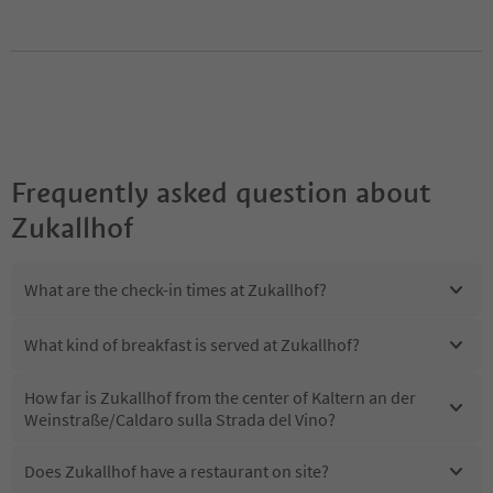
Frequently asked question about
Zukallhof
What are the check-in times at Zukallhof?
What kind of breakfast is served at Zukallhof?
How far is Zukallhof from the center of Kaltern an der
Weinstraße/Caldaro sulla Strada del Vino?
Does Zukallhof have a restaurant on site?