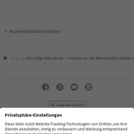
Accommodations nearby
...
Alto Adige Wine Road
Kaltern an der Weinstraße/Caldaro s
Language: English
FAQ
Contact us
Press
MICE
Privacy Policy
Terms & Conditions
Imprint
Cookie Policy