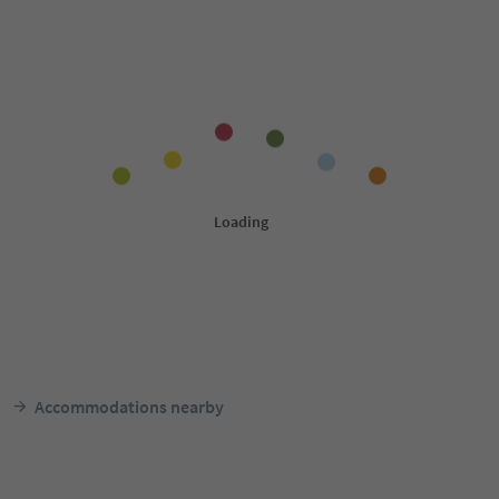
Accommodations nearby