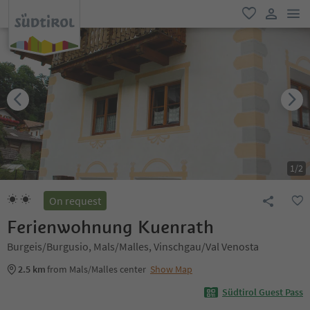
men
favorite
user lin
1
/
2
On request
Ferienwohnung Kuenrath
Burgeis/Burgusio, Mals/Malles, Vinschgau/Val Venosta
2.5 km
from Mals/Malles center
Show Map
Südtirol Guest Pass