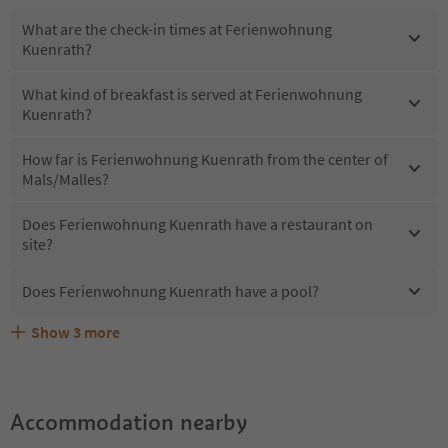
What are the check-in times at Ferienwohnung
Kuenrath?
What kind of breakfast is served at Ferienwohnung
Kuenrath?
How far is Ferienwohnung Kuenrath from the center of
Mals/Malles?
Does Ferienwohnung Kuenrath have a restaurant on
site?
Does Ferienwohnung Kuenrath have a pool?
Show
3
more
What kind of services does Ferienwohnung Kuenrath
Does Ferienwohnung Kuenrath offer the Suedtirol
Are pets allowed at the Ferienwohnung Kuenrath?
offer?
Guestpass?
Accommodation nearby