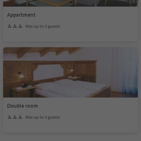
1
/
3
Appartment
Max up to 3 guests
Double room
Max up to 3 guests