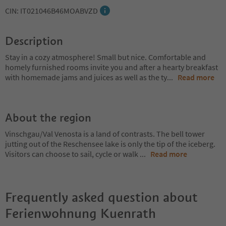
CIN: IT021046B46MOABVZD
Description
Stay in a cozy atmosphere! Small but nice. Comfortable and
homely furnished rooms invite you and after a hearty breakfast
with homemade jams and juices as well as the ty
...
Read more
About the region
Vinschgau/Val Venosta is a land of contrasts. The bell tower
jutting out of the Reschensee lake is only the tip of the iceberg.
Visitors can choose to sail, cycle or walk
...
Read more
Frequently asked question about
Ferienwohnung Kuenrath