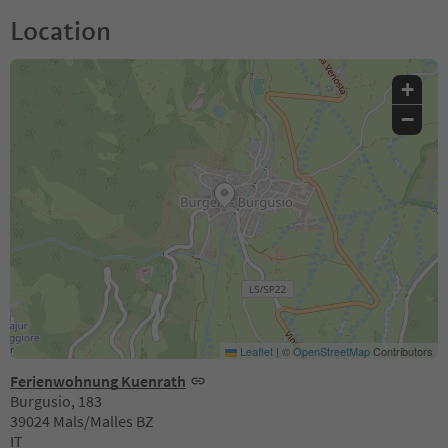
Location
+
−
Leaflet
|
©
OpenStreetMap
Contributors
Ferienwohnung Kuenrath
Burgusio, 183
39024 Mals/Malles BZ
IT