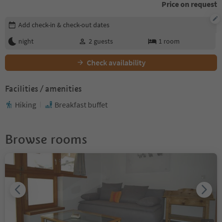
Price on request
Edit booking details
Add check-in & check-out dates
night
2
guests
1
room
Check availability
Facilities / amenities
Hiking
Breakfast buffet
Browse rooms