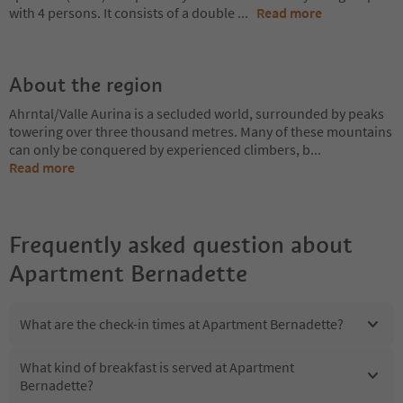
with 4 persons. It consists of a double
...
Read more
About the region
Ahrntal/Valle Aurina is a secluded world, surrounded by peaks
towering over three thousand metres. Many of these mountains
can only be conquered by experienced climbers, b
...
Read more
Frequently asked question about
Apartment Bernadette
What are the check-in times at Apartment Bernadette?
What kind of breakfast is served at Apartment
Bernadette?