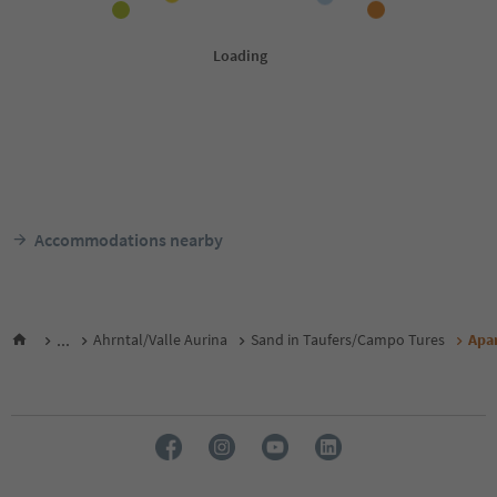
Accommodations nearby
...
Ahrntal/Valle Aurina
Sand in Taufers/Campo Tures
Apa