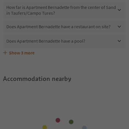
How far is Apartment Bernadette from the center of Sand
in Taufers/Campo Tures?
Does Apartment Bernadette have a restaurant on site?
Does Apartment Bernadette have a pool?
Show
3
more
Does Apartment Bernadette offer the Suedtirol
Are pets allowed at the Apartment Bernadette?
What kind of services does Apartment Bernadette offer?
Guestpass?
Accommodation nearby