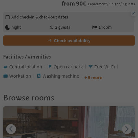
from
90
€
1 apartment / 1 night / 2 guests
Edit booking details
Add check-in & check-out dates
night
2
guests
1
room
Check availability
Facilities / amenities
Central location
Open car park
Free Wi-Fi
Workation
Washing machine
+ 5 more
Browse rooms