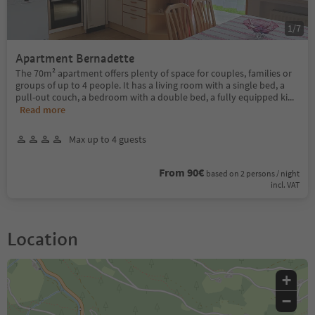
1
/
7
Apartment Bernadette
The 70m² apartment offers plenty of space for couples, families or
groups of up to 4 people. It has a living room with a single bed, a
pull-out couch, a bedroom with a double bed, a fully equipped ki
...
Read more
Max up to 4 guests
From 90€
based on 2 persons / night
incl. VAT
Location
+
−