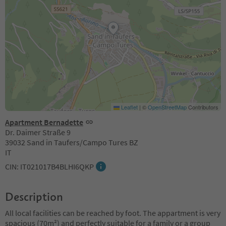
Leaflet
|
©
OpenStreetMap
Contributors
Apartment Bernadette
Dr. Daimer Straße 9
39032 Sand in Taufers/Campo Tures BZ
IT
CIN: IT021017B4BLHI6QKP
Description
All local facilities can be reached by foot. The appartment is very
spacious (70m²) and perfectly suitable for a family or a group