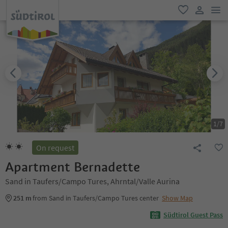
men
favorite
user lin
1
/
7
On request
Apartment Bernadette
Sand in Taufers/Campo Tures, Ahrntal/Valle Aurina
251 m
from Sand in Taufers/Campo Tures center
Show Map
Südtirol Guest Pass