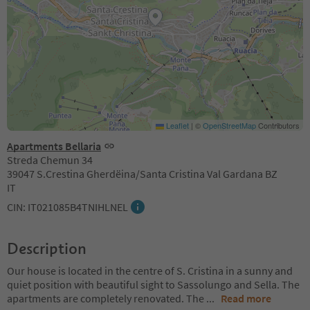
Leaflet
|
©
OpenStreetMap
Contributors
Apartments Bellaria
Streda Chemun 34
39047 S.Crestina Gherdëina/Santa Cristina Val Gardana BZ
IT
CIN: IT021085B4TNIHLNEL
Description
Our house is located in the centre of S. Cristina in a sunny and
quiet position with beautiful sight to Sassolungo and Sella. The
apartments are completely renovated. The
...
Read more