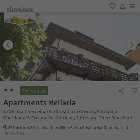
men
favorite
user lin
1
/
3
On request
Apartments Bellaria
S.Cristina Gherdëina/St.Christina in Gröden/S.Cristina
Gherdëina/S.Cristina Val Gardena, S.Crestina Gherdëina/Santa
Cristina Val Gardana, Dolomites Region Val Gardena
360 m
from S.Crestina Gherdëina/Santa Cristina Val Gardana center
Show Map