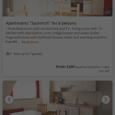
1
/
6
Apartments "Saslonch" for 6 persons
- three bedrooms with double bed and TV - living-room with TV -
kitchen with dishwasher, oven, fridge,freezer and water-boiler -
huge bathroom with bathtub/shower, bidet and washing machine -
free Wif
...
Read more
Max up to 7 guests
From 110€
based on 6 persons / night
incl. VAT