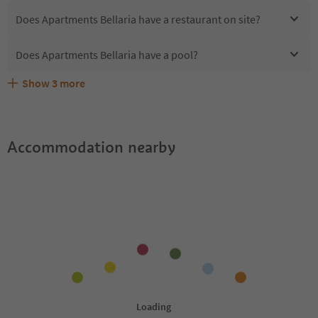
Does Apartments Bellaria have a restaurant on site?
Does Apartments Bellaria have a pool?
Show
3
more
Are pets allowed at the Apartments Bellaria?
What kind of services does Apartments Bellaria offer?
Does Apartments Bellaria offer the Suedtirol Guestpass?
Accommodation nearby