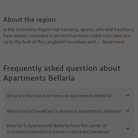
About the region
In the Dolomites Region Val Gardena, sports, arts and traditions
have always coexisted in perfect harmony. Cable cars take you
up to the foot of the Langkofel mountain and
...
Read more
Frequently asked question about
Apartments Bellaria
What are the check-in times at Apartments Bellaria?
What kind of breakfast is served at Apartments Bellaria?
How far is Apartments Bellaria from the center of
S.Crestina Gherdëina/Santa Cristina Val Gardana?