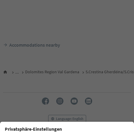
Accommodations nearby
...
Dolomites Region Val Gardena
S.Crestina Gherdëina/S.Cri
Language: English