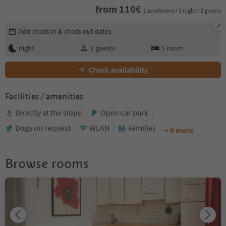
from
110
€
1 apartment / 1 night / 2 guests
Edit booking details
Add check-in & check-out dates
night
2
guests
1
room
Check availability
Facilities / amenities
Directly at the slope
Open car park
Dogs on request
WLAN
Families
+ 9 more
Browse rooms