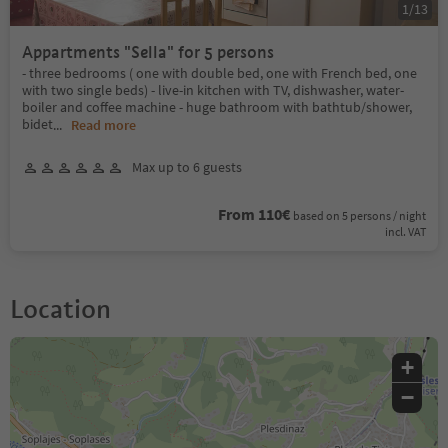
1
/
13
Appartments "Sella" for 5 persons
- three bedrooms ( one with double bed, one with French bed, one
with two single beds) - live-in kitchen with TV, dishwasher, water-
boiler and coffee machine - huge bathroom with bathtub/shower,
bidet
...
Read more
Max up to 6 guests
From 110€
based on 5 persons / night
incl. VAT
Location
+
−