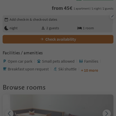
from
45
€
1 apartment / 1 night / 2 guests
Edit booking details
Add check-in & check-out dates
night
2
guests
1
room
Check availability
Facilities / amenities
Open car park
Small pets allowed
Families
Breakfast upon request
Ski shuttle
+ 10 more
Browse rooms