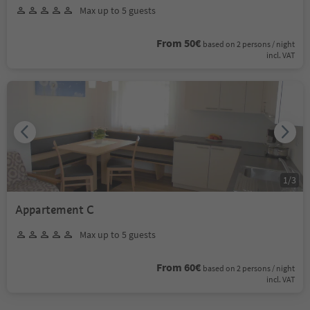
Max up to 5 guests
From 50€
based on 2 persons / night
incl. VAT
1
/
3
Appartement C
Max up to 5 guests
From 60€
based on 2 persons / night
incl. VAT