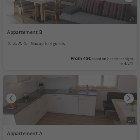
1
/
3
Appartement B
Max up to 4 guests
From 45€
based on 2 persons / night
incl. VAT
1
/
3
Appartement A