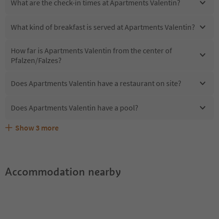
What are the check-in times at Apartments Valentin?
What kind of breakfast is served at Apartments Valentin?
How far is Apartments Valentin from the center of
Pfalzen/Falzes?
Does Apartments Valentin have a restaurant on site?
Does Apartments Valentin have a pool?
Show
3
more
Are pets allowed at the Apartments Valentin?
What kind of services does Apartments Valentin offer?
Does Apartments Valentin offer the Suedtirol Guestpass?
Accommodation nearby