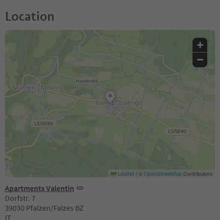
Location
+
−
Leaflet
|
©
OpenStreetMap
Contributors
Apartments Valentin
Dorfstr. 7
39030 Pfalzen/Falzes BZ
IT