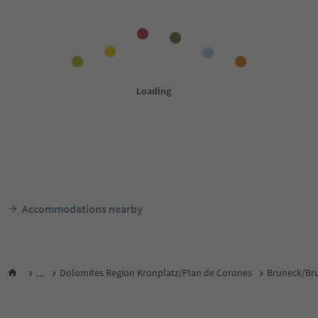
Accommodations nearby
...
Dolomites Region Kronplatz/Plan de Corones
Bruneck/Bru