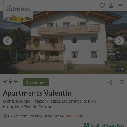
men
favorite
user lin
1
/
10
On request
Apartments Valentin
Issing/Issengo, Pfalzen/Falzes, Dolomites Region
Kronplatz/Plan de Corones
1.7 km
from Pfalzen/Falzes center
Show Map
Südtirol Guest Pass