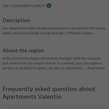
CIN: IT021030B4YUJO8C9Y
Description
Our apartment with a lovely atmosphere is located in the sunny,
idyllic and quiet village Issing/Issengo in Pfalzen/Falzes.
About the region
In the Dolomites Region Kronplatz changes with the seasons,
but never loses its unique charm. In summer, you can explore
on foot or by bike; in winter, on skis or snowshoe
...
Read more
Frequently asked question about
Apartments Valentin