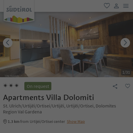
men
favorite
user lin
1
/
31
On request
Apartments Villa Dolomiti
St. Ulrich/Urtijëi/Ortisei/Urtijëi, Urtijëi/Ortisei, Dolomites
Region Val Gardena
1.3 km
from Urtijëi/Ortisei center
Show Map