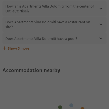
How far is Apartments Villa Dolomiti from the center of
Urtijëi/Ortisei?
Does Apartments Villa Dolomiti have a restaurant on
site?
Does Apartments Villa Dolomiti have a pool?
Show
3
more
What kind of services does Apartments Villa Dolomiti
Does Apartments Villa Dolomiti offer the Suedtirol
Are pets allowed at the Apartments Villa Dolomiti?
offer?
Guestpass?
Accommodation nearby