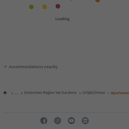
Accommodations nearby
...
Dolomites Region Val Gardena
Urtijëi/Ortisei
Apartment