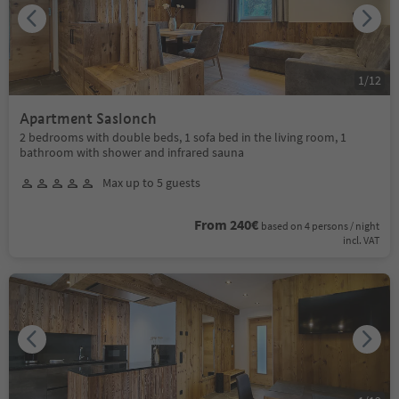
1
/
12
Apartment Saslonch
2 bedrooms with double beds, 1 sofa bed in the living room, 1
bathroom with shower and infrared sauna
Max up to 5 guests
From 240€
based on 4 persons / night
incl. VAT