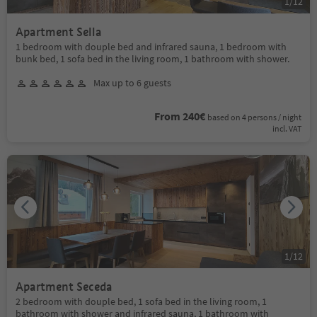
1
/
12
Apartment Sella
1 bedroom with douple bed and infrared sauna, 1 bedroom with
bunk bed, 1 sofa bed in the living room, 1 bathroom with shower.
Max up to 6 guests
From 240€
based on 4 persons / night
incl. VAT
1
/
12
Apartment Seceda
2 bedroom with douple bed, 1 sofa bed in the living room, 1
bathroom with shower and infrared sauna, 1 bathroom with