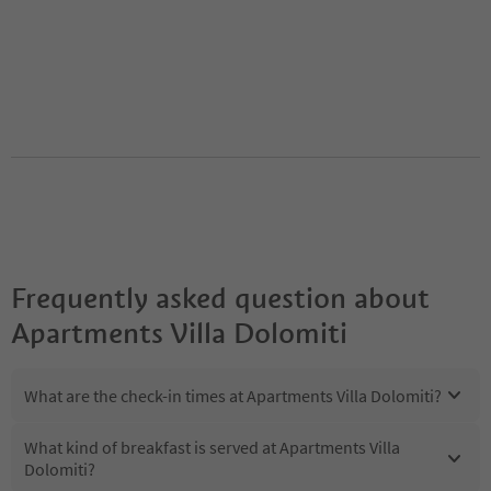
Frequently asked question about
Apartments Villa Dolomiti
What are the check-in times at Apartments Villa Dolomiti?
What kind of breakfast is served at Apartments Villa
Dolomiti?