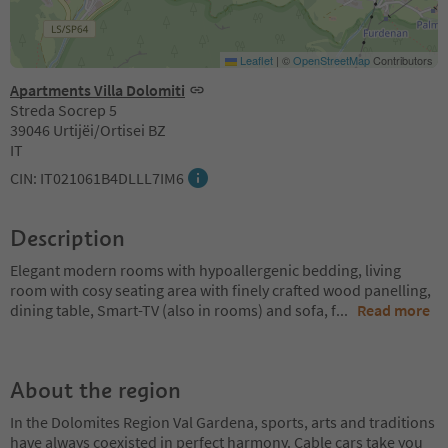
Leaflet
|
©
OpenStreetMap
Contributors
Apartments Villa Dolomiti
Streda Socrep 5
39046 Urtijëi/Ortisei BZ
IT
CIN: IT021061B4DLLL7IM6
Description
Elegant modern rooms with hypoallergenic bedding, living
room with cosy seating area with finely crafted wood panelling,
dining table, Smart-TV (also in rooms) and sofa, f
...
Read more
About the region
In the Dolomites Region Val Gardena, sports, arts and traditions
have always coexisted in perfect harmony. Cable cars take you