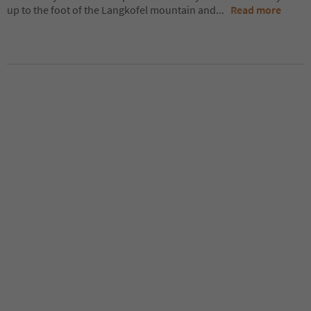
up to the foot of the Langkofel mountain and
...
Read more