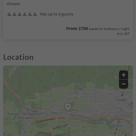
shower.
Max up to 6 guests
From 270€
based on 4 persons / night
incl. VAT
Location
+
−