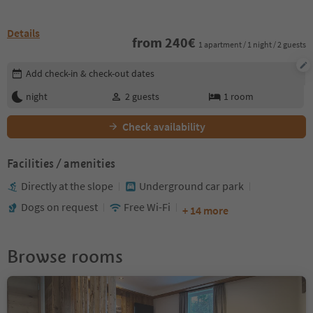
Details
from
240
€
1 apartment / 1 night / 2 guests
Edit booking details
Add check-in & check-out dates
night
2
guests
1
room
Check availability
Facilities / amenities
Directly at the slope
Underground car park
Dogs on request
Free Wi-Fi
+ 14 more
Browse rooms