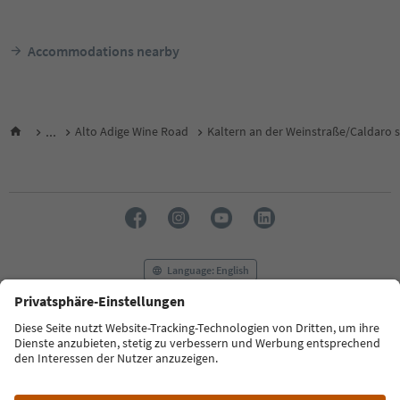
Accommodations nearby
...
Alto Adige Wine Road
Kaltern an der Weinstraße/Caldaro s
Language: English
FAQ
Contact us
Press
MICE
Privacy Policy
Terms & Conditions
Imprint
Cookie Policy
Film commission
About us
Accessibility declaration