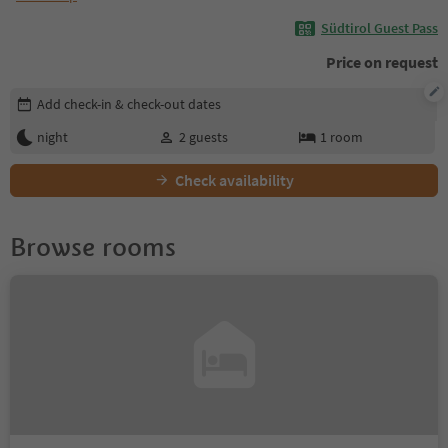
Südtirol Guest Pass
Price on request
Edit booking details
Add check-in & check-out dates
night
2
guests
1
room
Check availability
Browse rooms