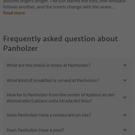
autumn lingers longer. The sun warms the hills, one vineyard
follows another, and the scents change with the seaso
...
Read more
Frequently asked question about
Panholzer
What are the check-in times at Panholzer?
What kind of breakfast is served at Panholzer?
How far is Panholzer from the center of Kaltern an der
Weinstraße/Caldaro sulla Strada del Vino?
Does Panholzer have a restaurant on site?
Does Panholzer have a pool?