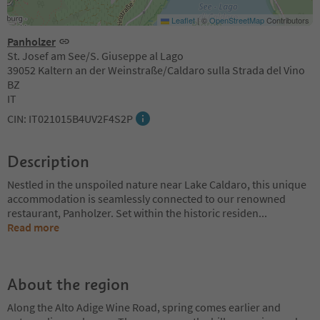
Leaflet
|
©
OpenStreetMap
Contributors
Panholzer
St. Josef am See/S. Giuseppe al Lago
39052 Kaltern an der Weinstraße/Caldaro sulla Strada del Vino
BZ
IT
CIN: IT021015B4UV2F4S2P
Description
Nestled in the unspoiled nature near Lake Caldaro, this unique
accommodation is seamlessly connected to our renowned
restaurant, Panholzer. Set within the historic residen
...
Read more
About the region
Along the Alto Adige Wine Road, spring comes earlier and