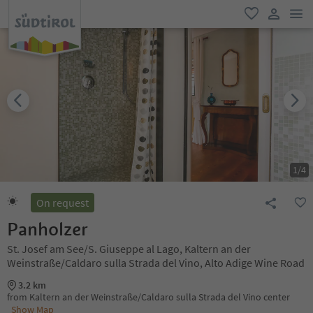
men
favorite
user lin
1
/
4
On request
Panholzer
St. Josef am See/S. Giuseppe al Lago, Kaltern an der
Weinstraße/Caldaro sulla Strada del Vino, Alto Adige Wine Road
3.2 km
from Kaltern an der Weinstraße/Caldaro sulla Strada del Vino center
Show Map