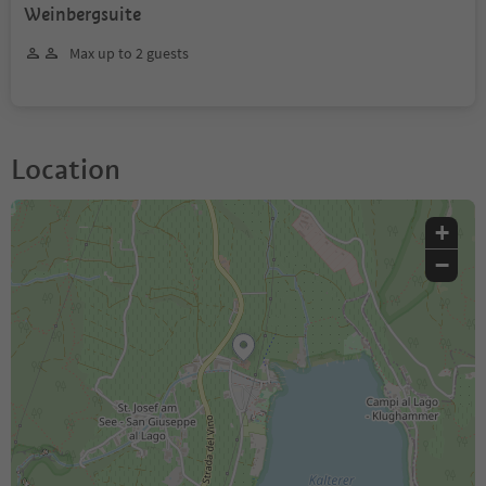
Weinbergsuite
Max up to 2 guests
Location
+
−