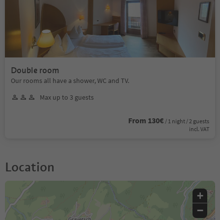
Double room
Our rooms all have a shower, WC and TV.
Max up to 3 guests
From 130€
/ 1 night / 2 guests
incl. VAT
Location
+
−