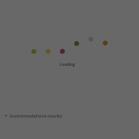
Accommodations nearby