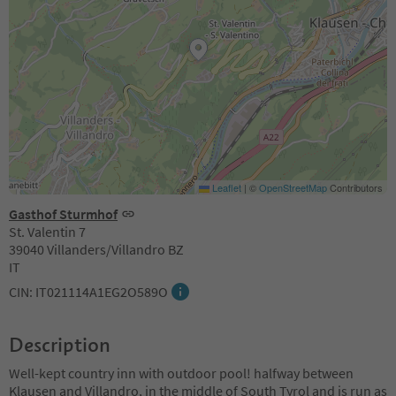
Leaflet
|
©
OpenStreetMap
Contributors
Gasthof Sturmhof
St. Valentin 7
39040 Villanders/Villandro BZ
IT
CIN: IT021114A1EG2O589O
Description
Well-kept country inn with outdoor pool! halfway between
Klausen and Villandro, in the middle of South Tyrol and is run as