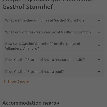
Gasthof Sturmhof
What are the check-in times at Gasthof Sturmhof?
What kind of breakfast is served at Gasthof Sturmhof?
How far is Gasthof Sturmhof from the center of
Villanders/Villandro?
Does Gasthof Sturmhof have a restaurant on site?
Does Gasthof Sturmhof have a pool?
Show
3
more
Are pets allowed at the Gasthof Sturmhof?
What kind of services does Gasthof Sturmhof offer?
Does Gasthof Sturmhof offer the Suedtirol Guestpass?
Accommodation nearby