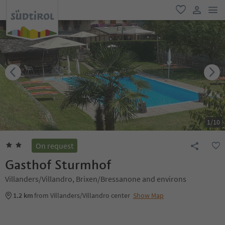
men
favorite
user lin
1
/
10
On request
Gasthof Sturmhof
Villanders/Villandro, Brixen/Bressanone and environs
1.2 km
from Villanders/Villandro center
Show Map