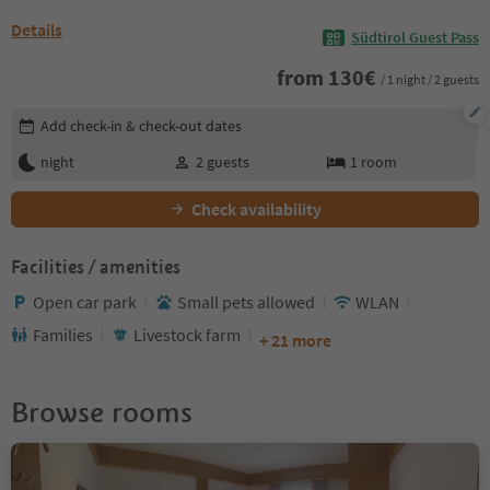
Details
Südtirol Guest Pass
from
130
€
/ 1 night / 2 guests
Edit booking details
Add check-in & check-out dates
night
2
guests
1
room
Check availability
Facilities / amenities
Open car park
Small pets allowed
WLAN
Families
Livestock farm
+ 21 more
Browse rooms