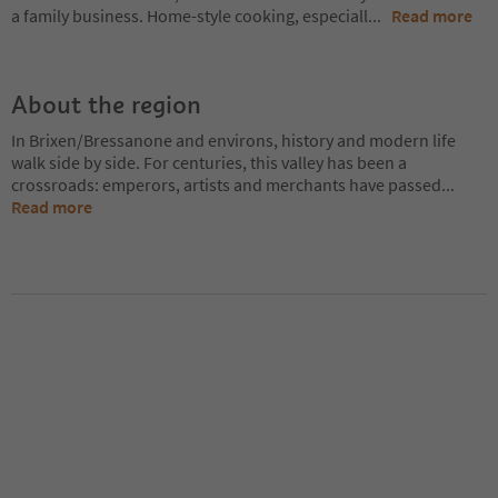
a family business. Home-style cooking, especiall
...
Read more
About the region
In Brixen/Bressanone and environs, history and modern life
walk side by side. For centuries, this valley has been a
crossroads: emperors, artists and merchants have passed
...
Read more