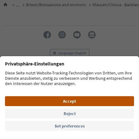
...
Brixen/Bressanone and environs
Klausen/Chiusa - Barbian
Language: English
FAQ
Contact us
Press
MICE
Privacy Policy
Terms & Conditions
Imprint
Cookie Policy
Film commission
About us
Accessibility declaration
South Tyrol B2B
© 2026 IDM Südtirol