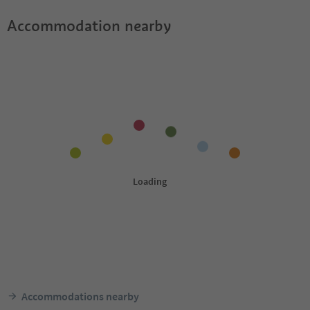
Accommodation nearby
Accommodations nearby