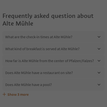
Frequently asked question about
Alte Mühle
What are the check-in times at Alte Mühle?
What kind of breakfast is served at Alte Mühle?
How far is Alte Mühle from the center of Pfalzen/Falzes?
Does Alte Mühle have a restaurant on site?
Does Alte Mühle have a pool?
Show
3
more
Are pets allowed at the Alte Mühle?
What kind of services does Alte Mühle offer?
Does Alte Mühle offer the Suedtirol Guestpass?