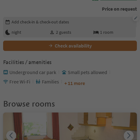
Price on request
Edit booking details
Add check-in & check-out dates
night
2
guests
1
room
Check availability
Facilities / amenities
Underground car park
Small pets allowed
Free Wi-Fi
Families
+ 11 more
Browse rooms