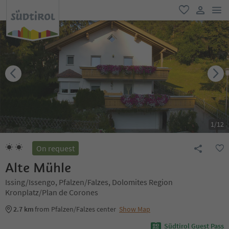
men
favorite
user lin
1
/
12
On request
Alte Mühle
Issing/Issengo, Pfalzen/Falzes, Dolomites Region
Kronplatz/Plan de Corones
2.7 km
from Pfalzen/Falzes center
Show Map
Südtirol Guest Pass