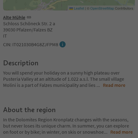
Leaflet
|
©
OpenStreetMap
Contributors
Alte Mühle
Schloss Schöneck Str. 2 a
39030 Pfalzen/Falzes BZ
IT
CIN: IT021030B4G8ZJFPM8
Description
You will spend your holiday on a sunny high plateau over
Pusteria Valley at an altitude of 1.022 a.s.l. The small village
Molini is a part of Falzes municipality and lies
...
Read more
About the region
In the Dolomites Region Kronplatz changes with the seasons,
but never loses its unique charm. In summer, you can explore
on foot or by bike; in winter, on skis or snowshoe
...
Read more