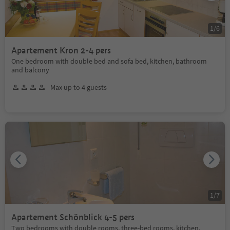
1
/
6
Apartement Kron 2-4 pers
One bedroom with double bed and sofa bed, kitchen, bathroom
and balcony
Max up to 4 guests
1
/
7
Apartement Schönblick 4-5 pers
Two bedrooms with double rooms, three-bed rooms, kitchen,