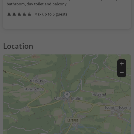
bathroom, day toilet and balcony
Max up to 5 guests
Location
+
−