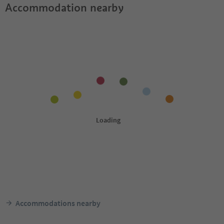
Accommodation nearby
Accommodations nearby