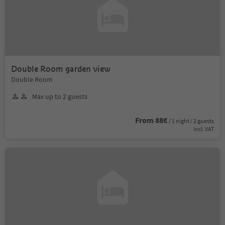
Double Room garden view
Double Room
Max up to 2 guests
From 88€
/ 1 night / 2 guests
incl. VAT