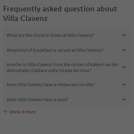
Frequently asked question about
Villa Clavenz
What are the check-in times at Villa Clavenz?
What kind of breakfast is served at Villa Clavenz?
How far is Villa Clavenz from the center of Kaltern an der
Weinstraße/Caldaro sulla Strada del Vino?
Does Villa Clavenz have a restaurant on site?
Does Villa Clavenz have a pool?
Show
3
more
Are pets allowed at the Villa Clavenz?
What kind of services does Villa Clavenz offer?
Does Villa Clavenz offer the Suedtirol Guestpass?