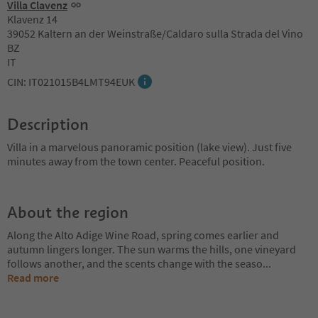
Villa Clavenz
Klavenz 14
39052 Kaltern an der Weinstraße/Caldaro sulla Strada del Vino
BZ
IT
CIN: IT021015B4LMT94EUK
Description
Villa in a marvelous panoramic position (lake view). Just five
minutes away from the town center. Peaceful position.
About the region
Along the Alto Adige Wine Road, spring comes earlier and
autumn lingers longer. The sun warms the hills, one vineyard
follows another, and the scents change with the seaso
...
Read more