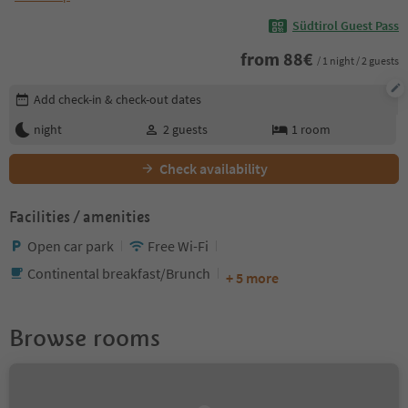
Südtirol Guest Pass
from
88
€
/ 1 night / 2 guests
Edit booking details
Add check-in & check-out dates
night
2
guests
1
room
Check availability
Facilities / amenities
Open car park
Free Wi-Fi
Continental breakfast/Brunch
+ 5 more
Browse rooms