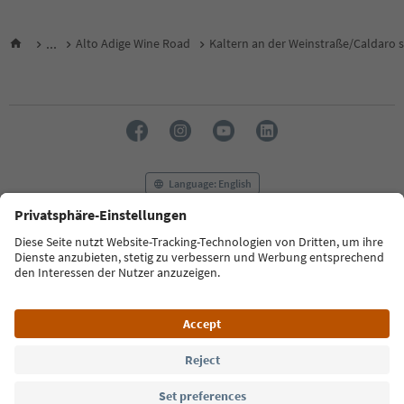
...
Alto Adige Wine Road
Kaltern an der Weinstraße/Caldaro s
Language: English
FAQ
Contact us
Press
MICE
Privacy Policy
Terms & Conditions
Imprint
Cookie Policy
Film commission
About us
Accessibility declaration
South Tyrol B2B
© 2026 IDM Südtirol