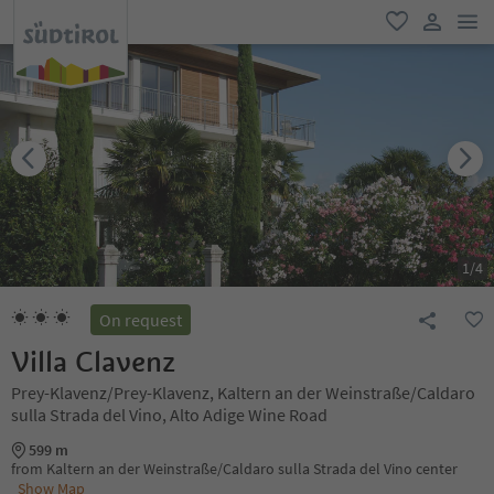
men
favorite
user lin
1
/
4
On request
Villa Clavenz
Prey-Klavenz/Prey-Klavenz, Kaltern an der Weinstraße/Caldaro
sulla Strada del Vino, Alto Adige Wine Road
599 m
from Kaltern an der Weinstraße/Caldaro sulla Strada del Vino center
Show Map