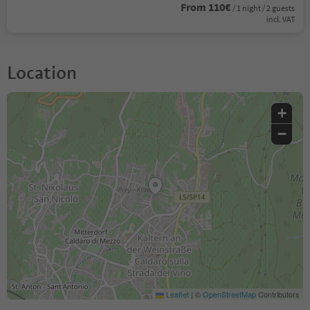
From 110€
/ 1 night / 2 guests
incl. VAT
Location
+
−
Leaflet
|
©
OpenStreetMap
Contributors