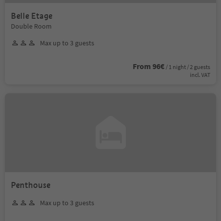
Belle Etage
Double Room
Max up to 3 guests
From 96€
/ 1 night / 2 guests
incl. VAT
Penthouse
Max up to 3 guests