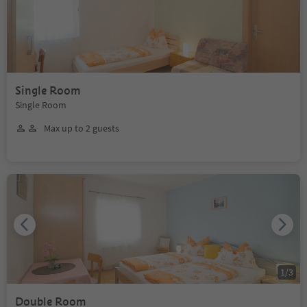
Single Room
Single Room
Max up to 2 guests
1
/
3
Double Room