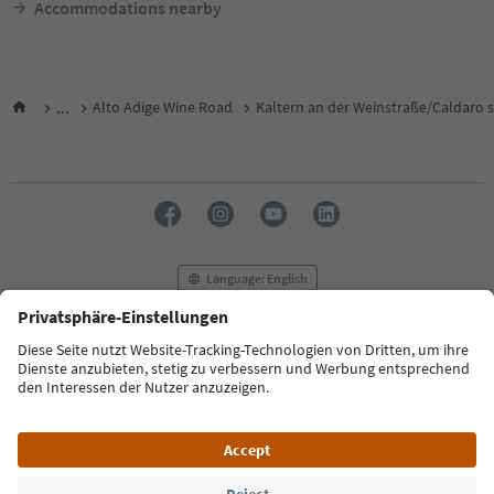
Accommodations nearby
...
Alto Adige Wine Road
Kaltern an der Weinstraße/Caldaro s
Language: English
FAQ
Contact us
Press
MICE
Privacy Policy
Terms & Conditions
Imprint
Cookie Policy
Film commission
About us
Accessibility declaration
South Tyrol B2B