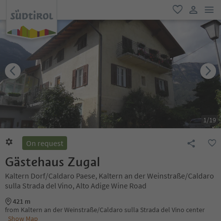
men
favorite
user lin
1
/
19
On request
Gästehaus Zugal
Kaltern Dorf/Caldaro Paese, Kaltern an der Weinstraße/Caldaro
sulla Strada del Vino, Alto Adige Wine Road
421 m
from Kaltern an der Weinstraße/Caldaro sulla Strada del Vino center
Show Map