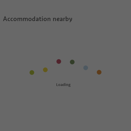
Accommodation nearby