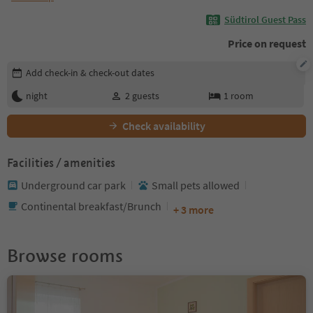
Südtirol Guest Pass
Price on request
Edit booking details
Add check-in & check-out dates
night
2
guests
1
room
Check availability
Facilities / amenities
Underground car park
Small pets allowed
Continental breakfast/Brunch
+ 3 more
Browse rooms