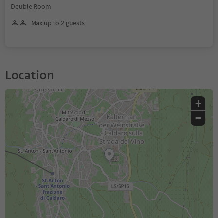
Double Room
Max up to 2 guests
Location
+
−