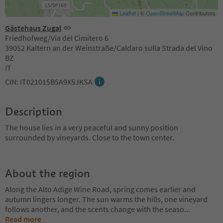
Leaflet
|
©
OpenStreetMap
Contributors
Gästehaus Zugal
Friedhofweg/Via del Cimitero 6
39052 Kaltern an der Weinstraße/Caldaro sulla Strada del Vino
BZ
IT
CIN: IT021015B5A9X5JKSA
Description
The house lies in a very peaceful and sunny position
surrounded by vineyards. Close to the town center.
About the region
Along the Alto Adige Wine Road, spring comes earlier and
autumn lingers longer. The sun warms the hills, one vineyard
follows another, and the scents change with the seaso
...
Read more