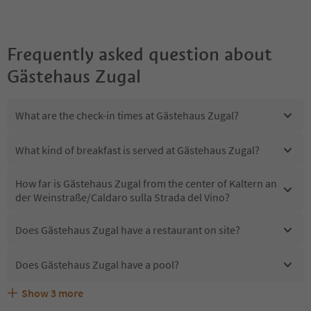
Frequently asked question about
Gästehaus Zugal
What are the check-in times at Gästehaus Zugal?
What kind of breakfast is served at Gästehaus Zugal?
How far is Gästehaus Zugal from the center of Kaltern an
der Weinstraße/Caldaro sulla Strada del Vino?
Does Gästehaus Zugal have a restaurant on site?
Does Gästehaus Zugal have a pool?
Show
3
more
Are pets allowed at the Gästehaus Zugal?
What kind of services does Gästehaus Zugal offer?
Does Gästehaus Zugal offer the Suedtirol Guestpass?