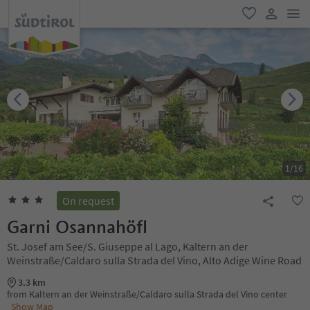
men
favorite
user lin
1
/
16
On request
Garni Osannahöfl
St. Josef am See/S. Giuseppe al Lago, Kaltern an der
Weinstraße/Caldaro sulla Strada del Vino, Alto Adige Wine Road
3.3 km
from Kaltern an der Weinstraße/Caldaro sulla Strada del Vino center
Show Map