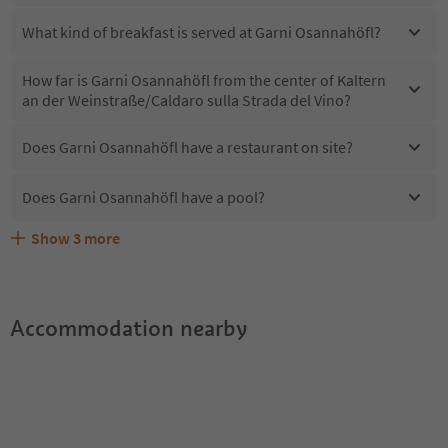
What kind of breakfast is served at Garni Osannahöfl?
How far is Garni Osannahöfl from the center of Kaltern
an der Weinstraße/Caldaro sulla Strada del Vino?
Does Garni Osannahöfl have a restaurant on site?
Does Garni Osannahöfl have a pool?
Show
3
more
Are pets allowed at the Garni Osannahöfl?
What kind of services does Garni Osannahöfl offer?
Does Garni Osannahöfl offer the Suedtirol Guestpass?
Accommodation nearby