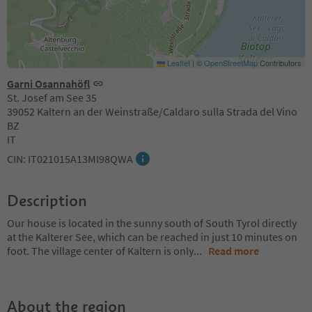
Leaflet
|
©
OpenStreetMap
Contributors
Garni Osannahöfl
St. Josef am See 35
39052 Kaltern an der Weinstraße/Caldaro sulla Strada del Vino
BZ
IT
CIN: IT021015A13MI98QWA
Description
Our house is located in the sunny south of South Tyrol directly
at the Kalterer See, which can be reached in just 10 minutes on
foot. The village center of Kaltern is only
...
Read more
About the region