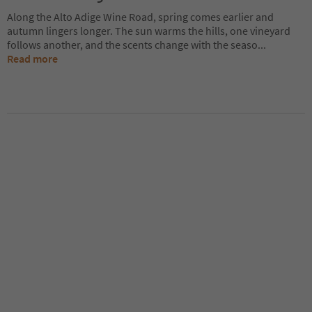
Along the Alto Adige Wine Road, spring comes earlier and
autumn lingers longer. The sun warms the hills, one vineyard
follows another, and the scents change with the seaso
...
Read more