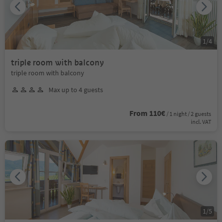
1
/
4
triple room with balcony
triple room with balcony
Max up to 4 guests
From 110€
/ 1 night / 2 guests
incl. VAT
1
/
5