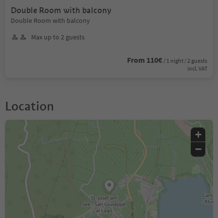
Double Room with balcony
Double Room with balcony
Max up to 2 guests
From 110€
/ 1 night / 2 guests
incl. VAT
Location
+
−