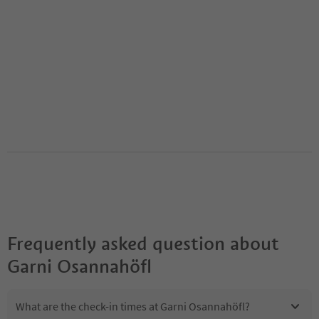
Frequently asked question about
Garni Osannahöfl
What are the check-in times at Garni Osannahöfl?