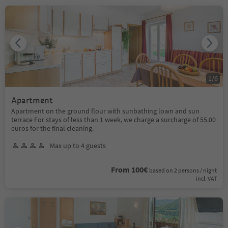
1
/
6
Apartment
Apartment on the ground flour with sunbathing lown and sun
terrace For stays of less than 1 week, we charge a surcharge of 55.00
euros for the final cleaning.
Max up to 4 guests
From 100€
based on 2 persons / night
incl. VAT