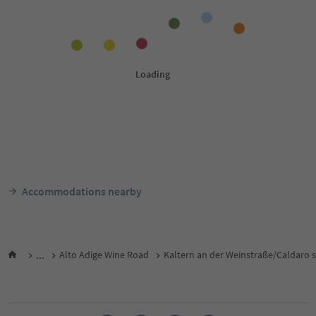
Accommodations nearby
...
Alto Adige Wine Road
Kaltern an der Weinstraße/Caldaro s