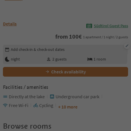
Details
Südtirol Guest Pass
from
100
€
1 apartment / 1 night / 2 guests
Edit booking details
Add check-in & check-out dates
night
2
guests
1
room
Check availability
Facilities / amenities
Directly at the lake
Underground car park
Free Wi-Fi
Cycling
+ 10 more
Browse rooms