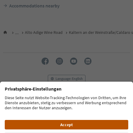
Accommodations nearby
...
Alto Adige Wine Road
Kaltern an der Weinstraße/Caldaro s
Language: English
FAQ
Contact us
Press
MICE
Privacy Policy
Terms & Conditions
Imprint
Cookie Policy
Film commission
About us
Accessibility declaration
South Tyrol B2B