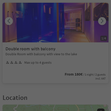
1
/
4
Double room with balcony
Double Room with balcony with view to the lake
Max up to 4 guests
From 180€
/ 1 night / 2 guests
incl. VAT
Location