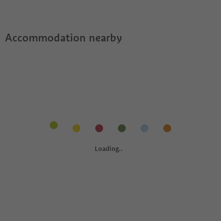
Accommodation nearby