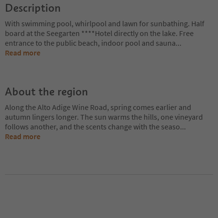
Description
With swimming pool, whirlpool and lawn for sunbathing. Half
board at the Seegarten ****Hotel directly on the lake. Free
entrance to the public beach, indoor pool and sauna
...
Read more
About the region
Along the Alto Adige Wine Road, spring comes earlier and
autumn lingers longer. The sun warms the hills, one vineyard
follows another, and the scents change with the seaso
...
Read more