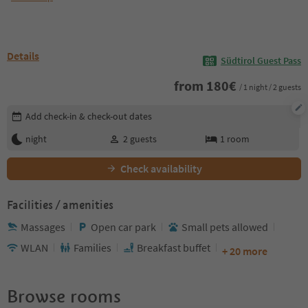
Details
Südtirol Guest Pass
from
180
€
/ 1 night / 2 guests
Edit booking details
Add check-in & check-out dates
night
2
guests
1
room
Check availability
Facilities / amenities
Massages
Open car park
Small pets allowed
WLAN
Families
Breakfast buffet
+ 20 more
Browse rooms