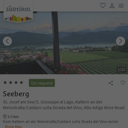
men
favorite
user lin
1
/
25
On request
Seeberg
St. Josef am See/S. Giuseppe al Lago, Kaltern an der
Weinstraße/Caldaro sulla Strada del Vino, Alto Adige Wine Road
3.5 km
from Kaltern an der Weinstraße/Caldaro sulla Strada del Vino center
Show Map