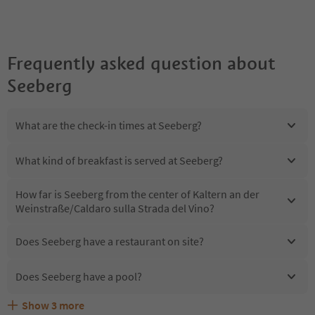
Frequently asked question about
Seeberg
What are the check-in times at Seeberg?
What kind of breakfast is served at Seeberg?
How far is Seeberg from the center of Kaltern an der
Weinstraße/Caldaro sulla Strada del Vino?
Does Seeberg have a restaurant on site?
Does Seeberg have a pool?
Show
3
more
Are pets allowed at the Seeberg?
What kind of services does Seeberg offer?
Does Seeberg offer the Suedtirol Guestpass?