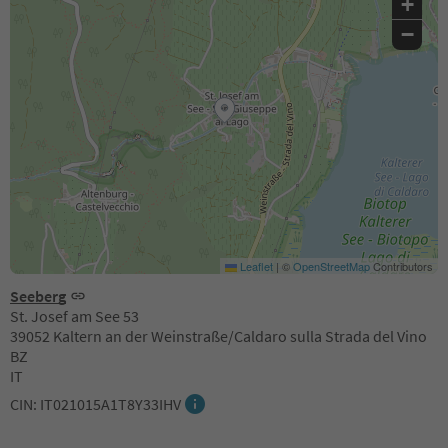
+
−
Leaflet
|
©
OpenStreetMap
Contributors
Seeberg
St. Josef am See 53
39052 Kaltern an der Weinstraße/Caldaro sulla Strada del Vino
BZ
IT
CIN: IT021015A1T8Y33IHV