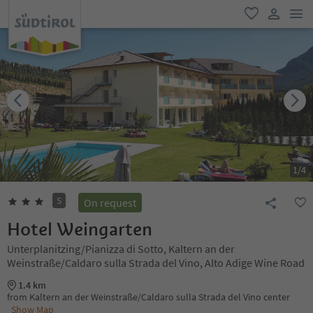
men
favorite
user lin
1
/
4
S
On request
Hotel Weingarten
Unterplanitzing/Pianizza di Sotto, Kaltern an der
Weinstraße/Caldaro sulla Strada del Vino, Alto Adige Wine Road
1.4 km
from Kaltern an der Weinstraße/Caldaro sulla Strada del Vino center
Show Map