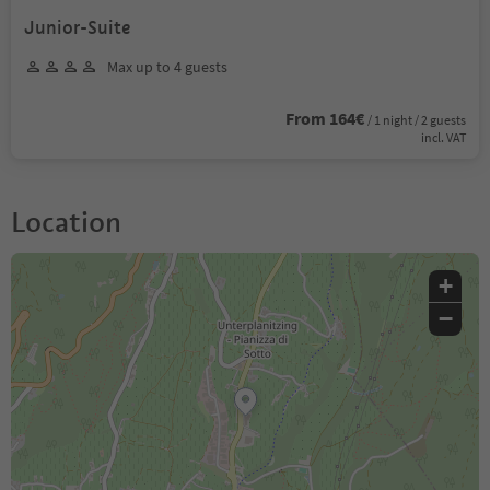
Junior-Suite
Max up to 4 guests
From 164€
/ 1 night / 2 guests
incl. VAT
Location
+
−