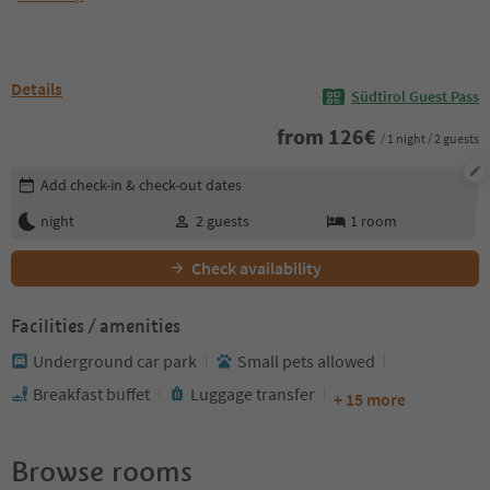
Details
Südtirol Guest Pass
from
126
€
/ 1 night / 2 guests
Edit booking details
Add check-in & check-out dates
night
2
guests
1
room
Check availability
Facilities / amenities
Underground car park
Small pets allowed
Breakfast buffet
Luggage transfer
+ 15 more
Browse rooms