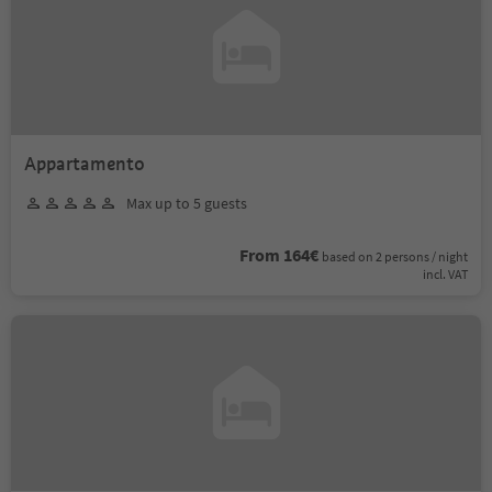
Appartamento
Max up to 5 guests
From 164€
based on 2 persons / night
incl. VAT