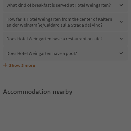
What kind of breakfast is served at Hotel Weingarten?
How far is Hotel Weingarten from the center of Kaltern
an der Weinstraße/Caldaro sulla Strada del Vino?
Does Hotel Weingarten have a restaurant on site?
Does Hotel Weingarten have a pool?
Show
3
more
Are pets allowed at the Hotel Weingarten?
What kind of services does Hotel Weingarten offer?
Does Hotel Weingarten offer the Suedtirol Guestpass?
Accommodation nearby