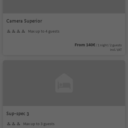
Camera Superior
Max up to 4 guests
From 140€
/ 1 night / 2 guests
incl. VAT
Sup-spec 3
Max up to 3 guests