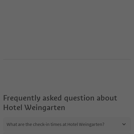
Frequently asked question about
Hotel Weingarten
What are the check-in times at Hotel Weingarten?