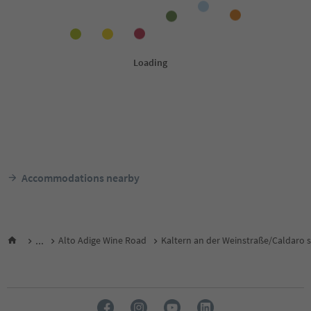
Accommodations nearby
...
Alto Adige Wine Road
Kaltern an der Weinstraße/Caldaro s