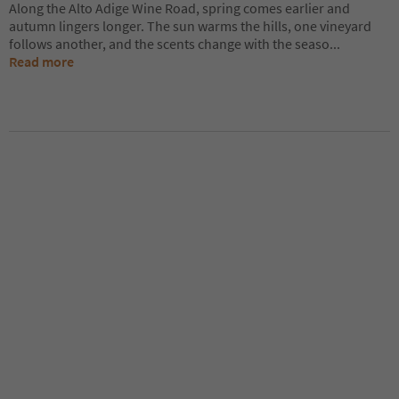
Along the Alto Adige Wine Road, spring comes earlier and
autumn lingers longer. The sun warms the hills, one vineyard
follows another, and the scents change with the seaso
...
Read more