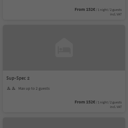
From 152€
/ 1 night / 2 guests
incl. VAT
Sup-Spec 2
Max up to 2 guests
From 152€
/ 1 night / 2 guests
incl. VAT