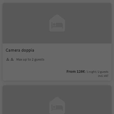
Camera doppia
Max up to 2 guests
From 126€
/ 1 night / 2 guests
incl. VAT