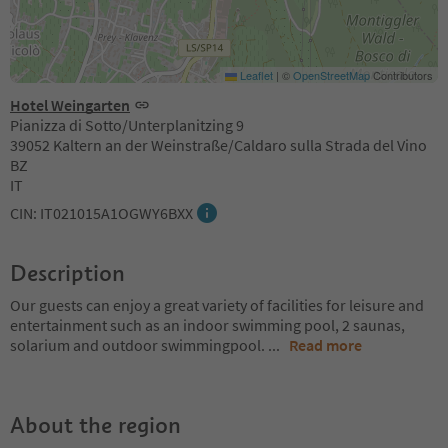
Leaflet
|
©
OpenStreetMap
Contributors
Hotel Weingarten
Pianizza di Sotto/Unterplanitzing 9
39052 Kaltern an der Weinstraße/Caldaro sulla Strada del Vino
BZ
IT
CIN: IT021015A1OGWY6BXX
Description
Our guests can enjoy a great variety of facilities for leisure and
entertainment such as an indoor swimming pool, 2 saunas,
solarium and outdoor swimmingpool.
...
Read more
About the region