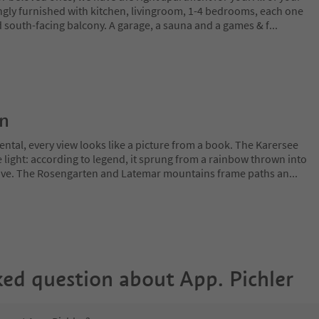
ngly furnished with kitchen, livingroom, 1-4 bedrooms, each one
south-facing balcony. A garage, a sauna and a games & f
...
on
ntal, every view looks like a picture from a book. The Karersee
 light: according to legend, it sprung from a rainbow thrown into
 love. The Rosengarten and Latemar mountains frame paths an
...
ked question about
App. Pichler