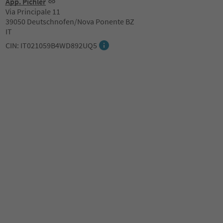
App. Pichler
Via Principale 11
39050 Deutschnofen/Nova Ponente BZ
IT
CIN: IT021059B4WD892UQ5