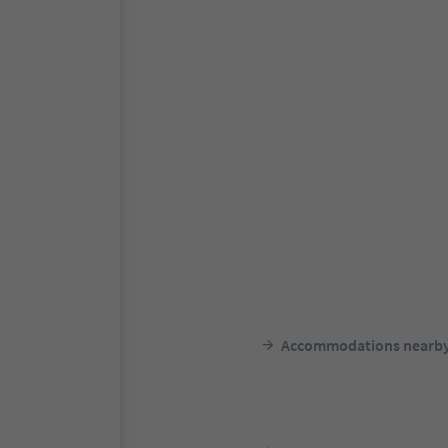
Accommodations nearb