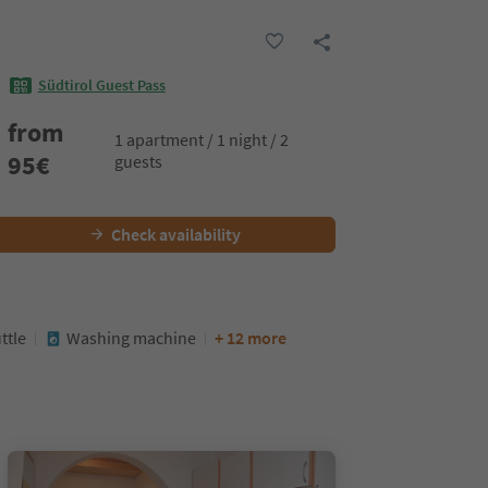
Südtirol Guest Pass
from
1 apartment / 1 night / 2
95
€
guests
Check availability
ttle
Washing machine
+ 12 more