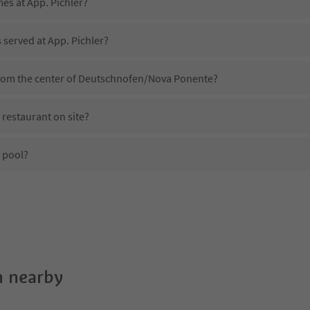
mes at App. Pichler?
 served at App. Pichler?
 from the center of Deutschnofen/Nova Ponente?
 restaurant on site?
 pool?
App. Pichler?
es App. Pichler offer?
the Suedtirol Guestpass?
 nearby