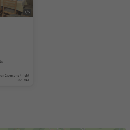
1
/
5
ts
on 2 persons / night
incl. VAT