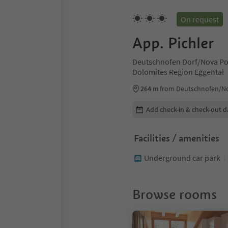
On request
App. Pichler
Deutschnofen Dorf/Nova Po
Dolomites Region Eggental
264 m
from Deutschnofen/No
Edit booking details
Add check-in & check-out d
Facilities / amenities
Underground car park
Browse rooms