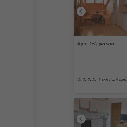
App: 2-4 person
Max up to 4 gues