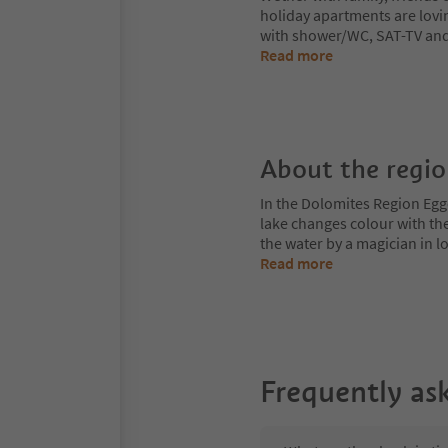
holiday apartments are lovi
with shower/WC, SAT-TV and 
Read more
About the regi
In the Dolomites Region Egge
lake changes colour with the
the water by a magician in
Read more
Frequently as