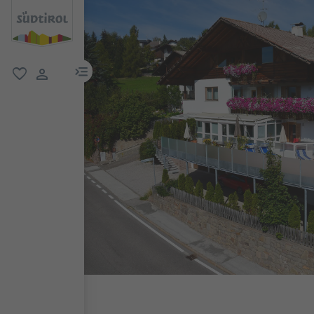
menu link
favorite
user link