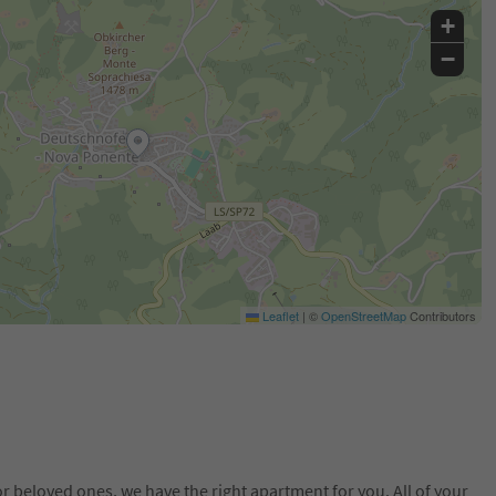
+
−
Leaflet
|
©
OpenStreetMap
Contributors
or beloved ones, we have the right apartment for you. All of your