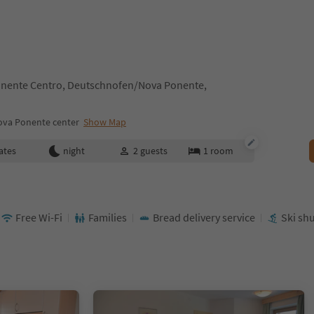
nente Centro, Deutschnofen/Nova Ponente,
va Ponente center
Show Map
ates
night
2
guests
1
room
Free Wi-Fi
Families
Bread delivery service
Ski shu