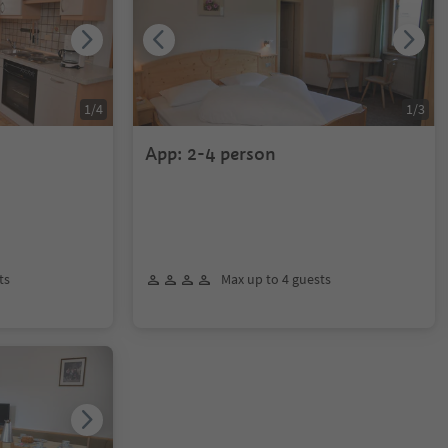
1
/
4
1
/
3
App: 2-4 person
ts
Max up to 4 guests