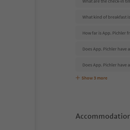
What are the check-in ti
What kind of breakfast is
How far is App. Pichler
Does App. Pichler have a
Does App. Pichler have a
Show
3
more
Are pets allowed at the 
What kind of services do
Does App. Pichler offer 
Accommodation