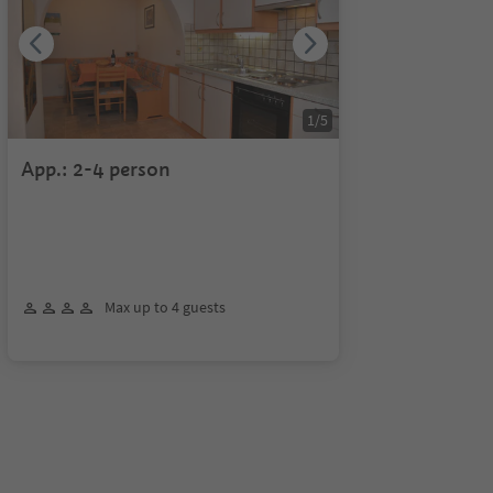
1
/
5
App.: 2-4 person
Max up to 4 guests