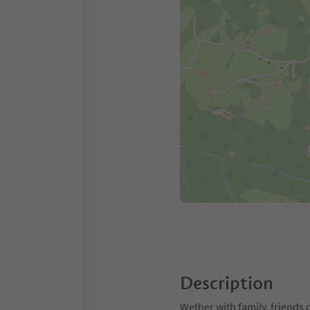
Description
Wether with family, friends 