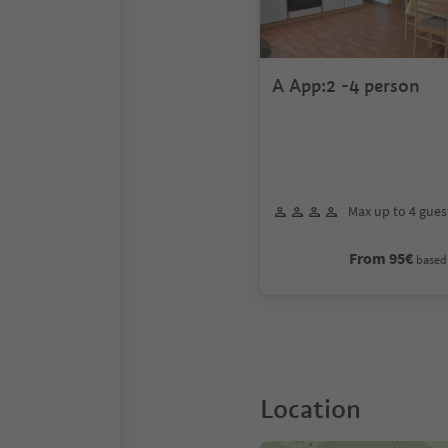
A App:2 -4 person
Max up to 4 gues
From 95€
based 
Location