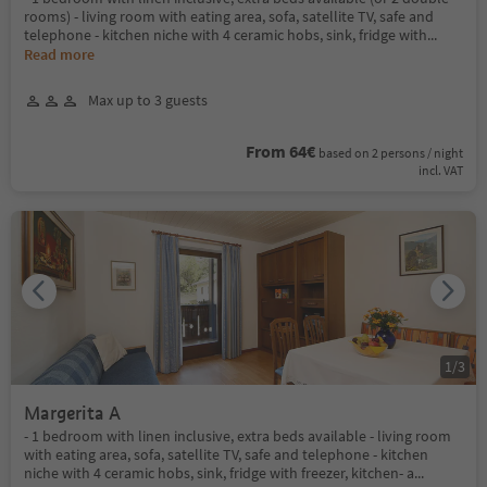
rooms) - living room with eating area, sofa, satellite TV, safe and
telephone - kitchen niche with 4 ceramic hobs, sink, fridge with
...
Read more
Max up to 3 guests
From 64€
based on 2 persons / night
incl. VAT
1
/
3
Margerita A
- 1 bedroom with linen inclusive, extra beds available - living room
with eating area, sofa, satellite TV, safe and telephone - kitchen
niche with 4 ceramic hobs, sink, fridge with freezer, kitchen- a
...