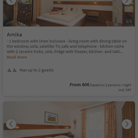
1
/
3
Arnika
- 1 bedroom with linen inclusive - living room with dining table on
the window, sofa, satellite TV, safe and telephone - kitchen niche
with 2 ceramic hobs, sink, fridge with freezer, kitchen- and tabl
...
Read more
Max up to 2 guests
From 60€
based on 2 persons / night
incl. VAT