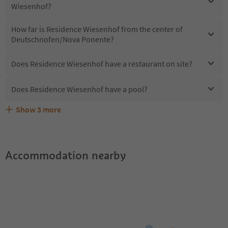
Wiesenhof?
How far is Residence Wiesenhof from the center of
Deutschnofen/Nova Ponente?
Does Residence Wiesenhof have a restaurant on site?
Does Residence Wiesenhof have a pool?
Show
3
more
Does Residence Wiesenhof offer the Suedtirol
Are pets allowed at the Residence Wiesenhof?
What kind of services does Residence Wiesenhof offer?
Guestpass?
Accommodation nearby