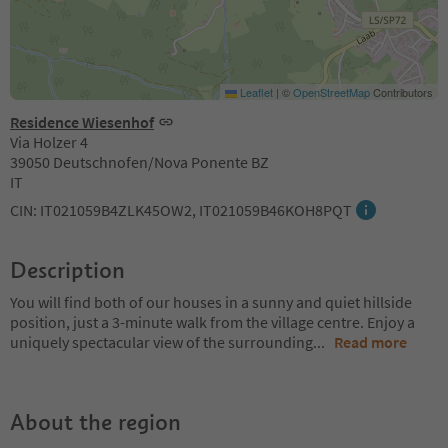
Leaflet
|
©
OpenStreetMap
Contributors
Residence Wiesenhof
Via Holzer 4
39050 Deutschnofen/Nova Ponente BZ
IT
CIN: IT021059B4ZLK45OW2, IT021059B46KOH8PQT
Description
You will find both of our houses in a sunny and quiet hillside
position, just a 3-minute walk from the village centre. Enjoy a
uniquely spectacular view of the surrounding
...
Read more
About the region