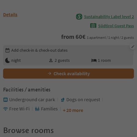
Details
Sustainability Label level 2
Südtirol Guest Pass
from
60
€
1 apartment / 1 night / 2 guests
Edit booking details
Add check-in & check-out dates
night
2
guests
1
room
Check availability
Facilities / amenities
Underground car park
Dogs on request
Free Wi-Fi
Families
+ 20 more
Browse rooms