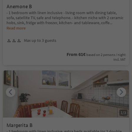
Anemone B
- 1 bedroom with linen inclusive - living room with dining table,
sofa, satellite TV, safe and telephone. - kitchen niche with 2 ceramic
hobs, sink, fridge with freezer, kitchen- and tableware, coffe
...
Read more
Max up to 3 guests
From 61€
based on 2 persons / night
incl. VAT
1
/
3
Margerita B
- 1 bedroom with linen inclusive, extra beds available (or 2 double