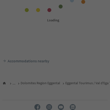
Accommodations nearby
...
Dolomites Region Eggental
Eggental Tourimus / Val d'Ega