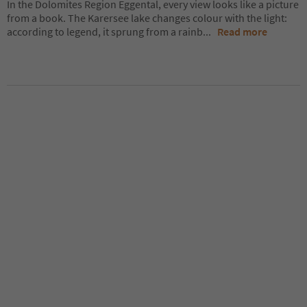
In the Dolomites Region Eggental, every view looks like a picture
from a book. The Karersee lake changes colour with the light:
according to legend, it sprung from a rainb
...
Read more