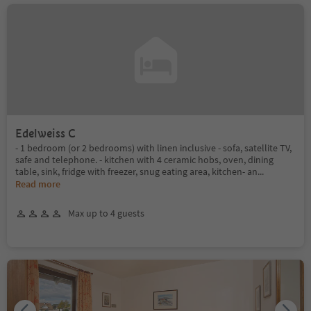
Edelweiss C
- 1 bedroom (or 2 bedrooms) with linen inclusive - sofa, satellite TV,
safe and telephone. - kitchen with 4 ceramic hobs, oven, dining
table, sink, fridge with freezer, snug eating area, kitchen- an
...
Read more
Max up to 4 guests