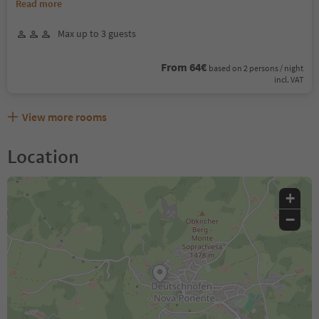
Read more
Max up to 3 guests
From 64€
based on 2 persons / night
incl. VAT
View more rooms
Location
+
−