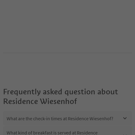
Frequently asked question about
Residence Wiesenhof
What are the check-in times at Residence Wiesenhof?
What kind of breakfast is served at Residence