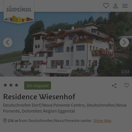
men
favorite
user lin
1
/
13
On request
Residence Wiesenhof
Deutschnofen Dorf/Nova Ponente Centro, Deutschnofen/Nova
Ponente, Dolomites Region Eggental
256 m
from Deutschnofen/Nova Ponente center
Show Map