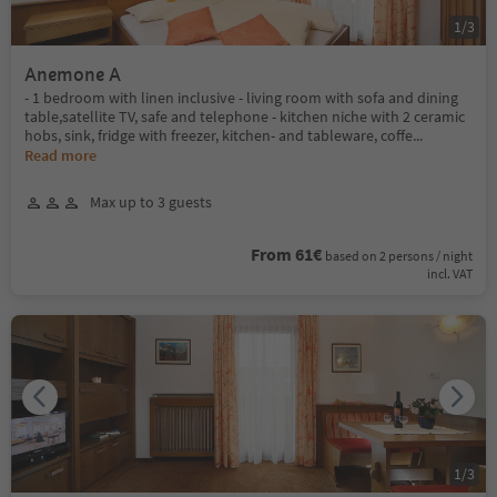
1
/
3
Anemone A
- 1 bedroom with linen inclusive - living room with sofa and dining
table,satellite TV, safe and telephone - kitchen niche with 2 ceramic
hobs, sink, fridge with freezer, kitchen- and tableware, coffe
...
Read more
Max up to 3 guests
From 61€
based on 2 persons / night
incl. VAT
1
/
3