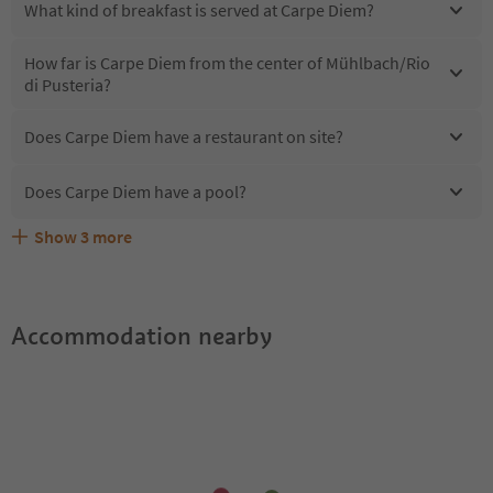
What kind of breakfast is served at Carpe Diem?
How far is Carpe Diem from the center of Mühlbach/Rio
di Pusteria?
Does Carpe Diem have a restaurant on site?
Does Carpe Diem have a pool?
Show
3
more
Are pets allowed at the Carpe Diem?
What kind of services does Carpe Diem offer?
Does Carpe Diem offer the Suedtirol Guestpass?
Accommodation nearby