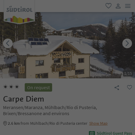
men
favorite
user lin
1
/
15
On request
Carpe Diem
Meransen/Maranza, Mühlbach/Rio di Pusteria,
Brixen/Bressanone and environs
2.6 km
from Mühlbach/Rio di Pusteria center
Show Map
Südtirol Guest Pass