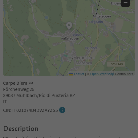
−
Leaflet
|
©
OpenStreetMap
Contributors
Carpe Diem
Förchenweg 25
39037 Mühlbach/Rio di Pusteria BZ
IT
CIN: IT021074B4DVZAYZS5
Description