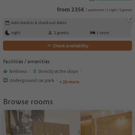
from
235
€
1 apartment / 1 night / 2 guests
Edit booking details
Add check-in & check-out dates
night
2
guests
1
room
Check availability
Facilities / amenities
Wellness
Directly at the slope
Underground car park
+ 20 more
Browse rooms