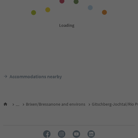
Accommodations nearby
...
Brixen/Bressanone and environs
Gitschberg-Jochtal/Rio P