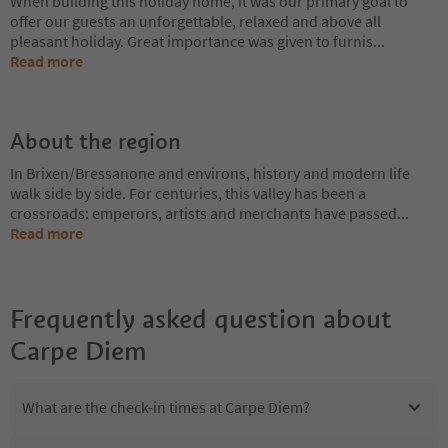
When building this holiday home, it was our primary goal to
offer our guests an unforgettable, relaxed and above all
pleasant holiday. Great importance was given to furnis
...
Read more
About the region
In Brixen/Bressanone and environs, history and modern life
walk side by side. For centuries, this valley has been a
crossroads: emperors, artists and merchants have passed
...
Read more
Frequently asked question about
Carpe Diem
What are the check-in times at Carpe Diem?