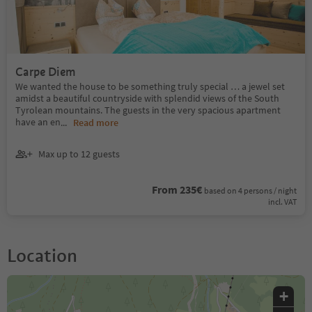
Carpe Diem
We wanted the house to be something truly special … a jewel set
amidst a beautiful countryside with splendid views of the South
Tyrolean mountains. The guests in the very spacious apartment
have an en
...
Read more
Max up to 12 guests
From 235€
based on 4 persons / night
incl. VAT
Location
+