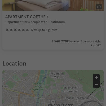
1
/
3
APARTMENT GOETHE 1
1 apartment for 4 people with 1 bathroom
Max up to 6 guests
From 220€
based on 6 persons / night
incl. VAT
Location
+
−