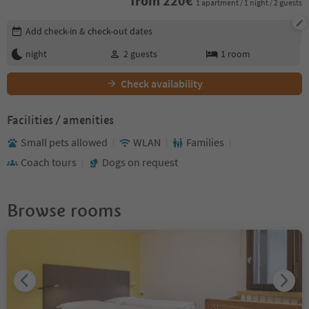
from
220
€
1 apartment / 1 night / 2 guests
Edit booking details
Add check-in & check-out dates
night
2
guests
1
room
Check availability
Facilities / amenities
Small pets allowed
WLAN
Families
Coach tours
Dogs on request
Browse rooms