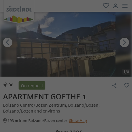
men
favorite
user lin
1
/
8
On request
APARTMENT GOETHE 1
Bolzano Centro/Bozen Zentrum, Bolzano/Bozen,
Bolzano/Bozen and environs
193 m
from Bolzano/Bozen center
Show Map