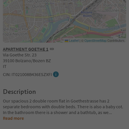
Leaflet
|
©
OpenStreetMap
Contributors
APARTMENT GOETHE 1
Via Goethe Str. 23
39100 Bolzano/Bozen BZ
IT
CIN: IT021008B436ESZXFI
Description
Our spacious 2 double room flat in Goethestrasse has 2
separate bedrooms with double beds. There is also a baby cot.
In the bathroom there is a shower and a bathtub, as we
...
Read more