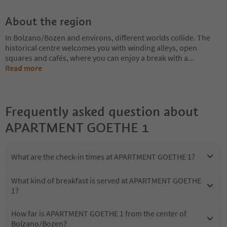
About the region
In Bolzano/Bozen and environs, different worlds collide. The
historical centre welcomes you with winding alleys, open
squares and cafés, where you can enjoy a break with a
...
Read more
Frequently asked question about
APARTMENT GOETHE 1
What are the check-in times at APARTMENT GOETHE 1?
What kind of breakfast is served at APARTMENT GOETHE
1?
How far is APARTMENT GOETHE 1 from the center of
Bolzano/Bozen?