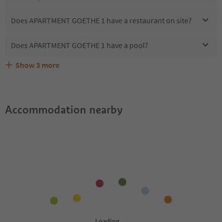
Does APARTMENT GOETHE 1 have a restaurant on site?
Does APARTMENT GOETHE 1 have a pool?
Show
3
more
Does APARTMENT GOETHE 1 offer the Suedtirol
Are pets allowed at the APARTMENT GOETHE 1?
What kind of services does APARTMENT GOETHE 1 offer?
Guestpass?
Accommodation nearby