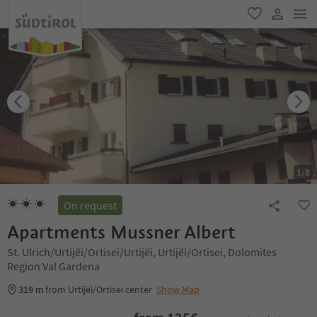
men
favorite
user lin
1
/
8
On request
Apartments Mussner Albert
St. Ulrich/Urtijëi/Ortisei/Urtijëi, Urtijëi/Ortisei, Dolomites
Region Val Gardena
319 m
from Urtijëi/Ortisei center
Show Map