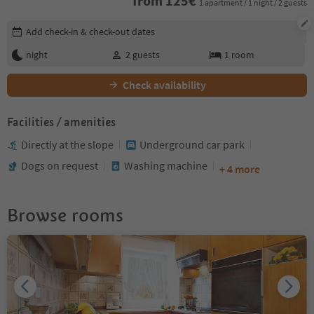
from
125
€
1 apartment / 1 night / 2 guests
Edit booking details
Add check-in & check-out dates
night
2
guests
1
room
Check availability
Facilities / amenities
Directly at the slope
Underground car park
Dogs on request
Washing machine
+ 4 more
Browse rooms