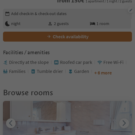
from
150
€
1 apartment / 1 night / 2 guests
Edit booking details
Add check-in & check-out dates
night
2
guests
1
room
Check availability
Facilities / amenities
Directly at the slope
Roofed car park
Free Wi-Fi
Families
Tumble drier
Garden
+ 6 more
Browse rooms