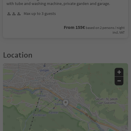
with tube and washing machine, private garden and garage.
Max up to 3 guests
From 155€
based on 2 persons / night
incl. VAT
Location
+
−