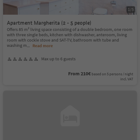
1
/
5
Apartment Margherita (2 - 5 people)
Offers 85 m² living space consisting of a double bedroom, one room
with three single beds, kitchen with dishwasher, anteroom, living
room with cockle stove and SAT-TV, bathroom with tube and
washing m
...
Read more
Max up to 6 guests
From 210€
based on 5 persons / night
incl. VAT