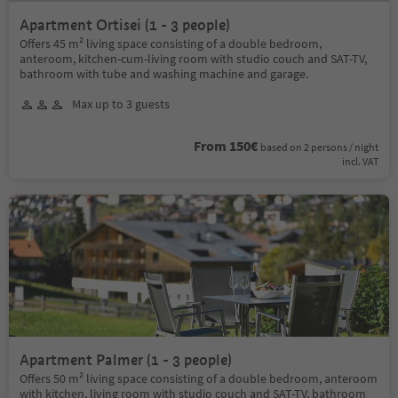
Apartment Ortisei (1 - 3 people)
Offers 45 m² living space consisting of a double bedroom,
anteroom, kitchen-cum-living room with studio couch and SAT-TV,
bathroom with tube and washing machine and garage.
Max up to 3 guests
From 150€
based on 2 persons / night
incl. VAT
Apartment Palmer (1 - 3 people)
Offers 50 m² living space consisting of a double bedroom, anteroom
with kitchen, living room with studio couch and SAT-TV, bathroom