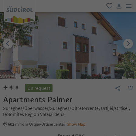
men
favorite
user lin
1
/
7
On request
Apartments Palmer
Sureghes/Überwasser/Sureghes/Oltretorrente, Urtijëi/Ortisei,
Dolomites Region Val Gardena
602 m
from Urtijëi/Ortisei center
Show Map