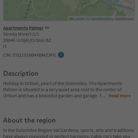
Leaflet
|
©
OpenStreetMap
Contributors
Apartments Palmer
Streda Minert 2/1
39046 Urtijëi/Ortisei BZ
IT
CIN: IT021019B4XBMZ3FIL
Description
Holiday in Ortisei, pearl of the Dolomites. The Apartments
Palmer is situated in a very quiet area next to the center of
Ortisei and has a beautiful garden and garage. T
...
Read more
About the region
In the Dolomites Region Val Gardena, sports, arts and traditions
have always coexisted in perfect harmony. Cable cars take you