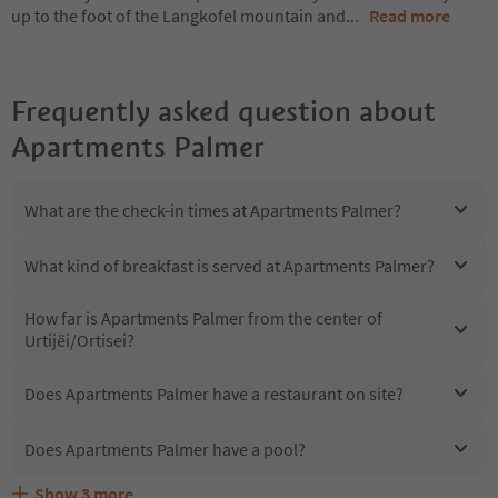
up to the foot of the Langkofel mountain and
...
Read more
Frequently asked question about
Apartments Palmer
What are the check-in times at Apartments Palmer?
What kind of breakfast is served at Apartments Palmer?
How far is Apartments Palmer from the center of
Urtijëi/Ortisei?
Does Apartments Palmer have a restaurant on site?
Does Apartments Palmer have a pool?
Show
3
more