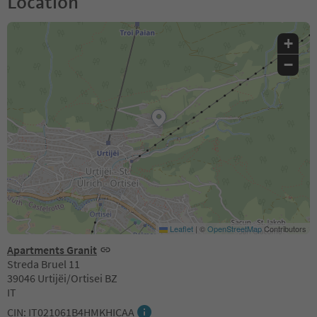
Location
+
−
Leaflet
|
©
OpenStreetMap
Contributors
Apartments Granit
Streda Bruel 11
39046 Urtijëi/Ortisei BZ
IT
CIN: IT021061B4HMKHICAA