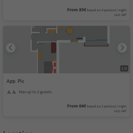
From 85€
based on 4 persons / night
incl. VAT
1
/
6
App. Pic
Max up to 2 guests
From 64€
based on 2 persons / night
incl. VAT