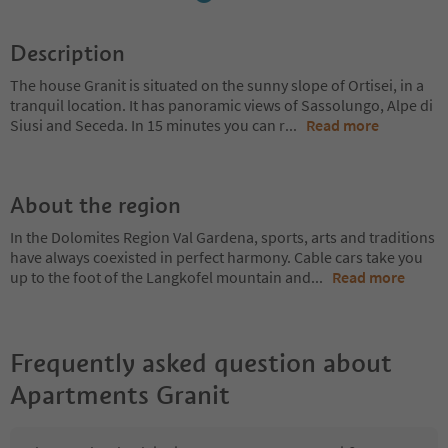
Description
The house Granit is situated on the sunny slope of Ortisei, in a
tranquil location. It has panoramic views of Sassolungo, Alpe di
Siusi and Seceda. In 15 minutes you can r
...
Read more
About the region
In the Dolomites Region Val Gardena, sports, arts and traditions
have always coexisted in perfect harmony. Cable cars take you
up to the foot of the Langkofel mountain and
...
Read more
Frequently asked question about
Apartments Granit