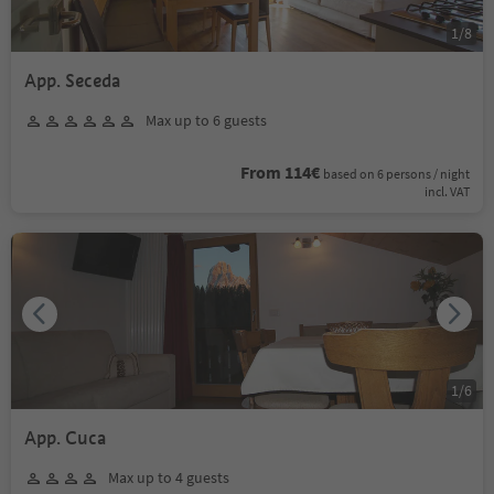
1
/
8
App. Seceda
Max up to 6 guests
From 114€
based on 6 persons / night
incl. VAT
1
/
6
App. Cuca
Max up to 4 guests