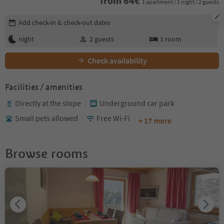
from
64
€
1 apartment / 1 night / 2 guests
Edit booking details
Add check-in & check-out dates
night
2
guests
1
room
Check availability
Facilities / amenities
Directly at the slope
Underground car park
Small pets allowed
Free Wi-Fi
+ 17 more
Browse rooms