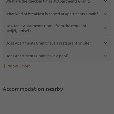
What are the check-in times at Apartments Granit?
What kind of breakfast is served at Apartments Granit?
How far is Apartments Granit from the center of
Urtijëi/Ortisei?
Does Apartments Granit have a restaurant on site?
Does Apartments Granit have a pool?
Show
3
more
Are pets allowed at the Apartments Granit?
What kind of services does Apartments Granit offer?
Does Apartments Granit offer the Suedtirol Guestpass?
Accommodation nearby