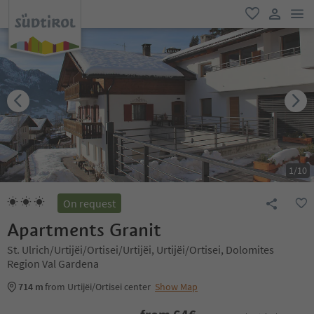
men
favorite
user lin
1
/
10
On request
Apartments Granit
St. Ulrich/Urtijëi/Ortisei/Urtijëi, Urtijëi/Ortisei, Dolomites
Region Val Gardena
714 m
from Urtijëi/Ortisei center
Show Map