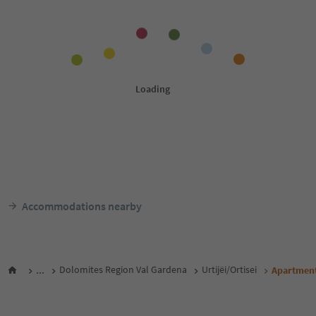
Accommodations nearby
...
Dolomites Region Val Gardena
Urtijëi/Ortisei
Apartment