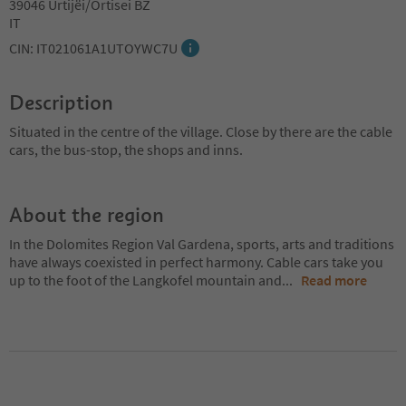
39046 Urtijëi/Ortisei BZ
IT
CIN: IT021061A1UTOYWC7U
Description
Situated in the centre of the village. Close by there are the cable
cars, the bus-stop, the shops and inns.
About the region
In the Dolomites Region Val Gardena, sports, arts and traditions
have always coexisted in perfect harmony. Cable cars take you
up to the foot of the Langkofel mountain and
...
Read more