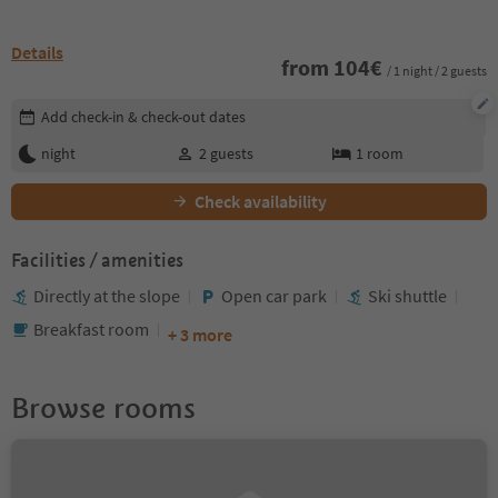
Details
from
104
€
/ 1 night / 2 guests
Edit booking details
Add check-in & check-out dates
night
2
guests
1
room
Check availability
Facilities / amenities
Directly at the slope
Open car park
Ski shuttle
Breakfast room
+ 3 more
Browse rooms