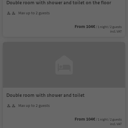
Double room with shower and toilet on the floor
Max up to 2 guests
From 104€
/ 1 night / 2 guests
incl. VAT
Double room with shower and toilet
Max up to 2 guests
From 104€
/ 1 night / 2 guests
incl. VAT