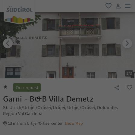
men
favorite
user lin
1
/
3
On request
Garni - B&B Villa Demetz
St. Ulrich/Urtijëi/Ortisei/Urtijëi, Urtijëi/Ortisei, Dolomites
Region Val Gardena
13 m
from Urtijëi/Ortisei center
Show Map