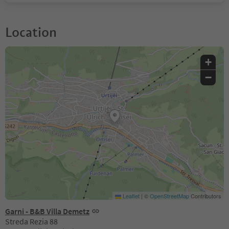
Location
+
−
Leaflet
|
©
OpenStreetMap
Contributors
Garni - B&B Villa Demetz
Streda Rezia 88