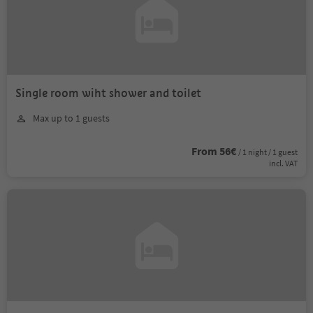
Single room wiht shower and toilet
Max up to 1 guests
From 56€
/ 1 night / 1 guest
incl. VAT