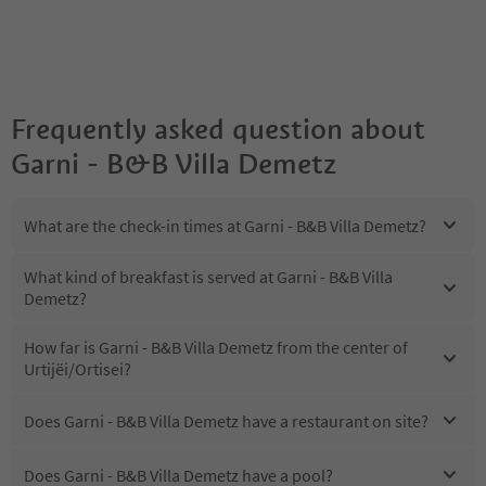
Frequently asked question about
Garni - B&B Villa Demetz
What are the check-in times at Garni - B&B Villa Demetz?
What kind of breakfast is served at Garni - B&B Villa
Demetz?
How far is Garni - B&B Villa Demetz from the center of
Urtijëi/Ortisei?
Does Garni - B&B Villa Demetz have a restaurant on site?
Does Garni - B&B Villa Demetz have a pool?