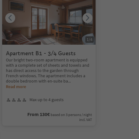
1
/
4
Apartment B1 - 3/4 Guests
Our bright two-room apartment is equipped
with a complete set of sheets and towels and
has direct access to the garden through
French windows. The apartment includes a
double bedroom with en-suite ba
...
Read more
Max up to 4 guests
From 130€
based on 3 persons / night
incl. VAT