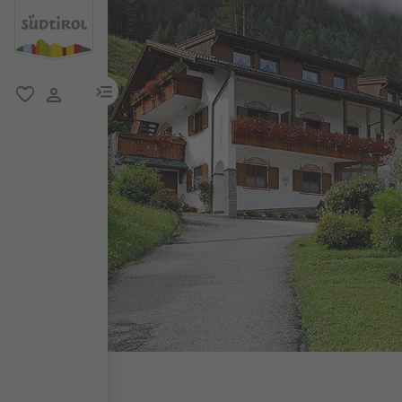
menu link
favorite
user link