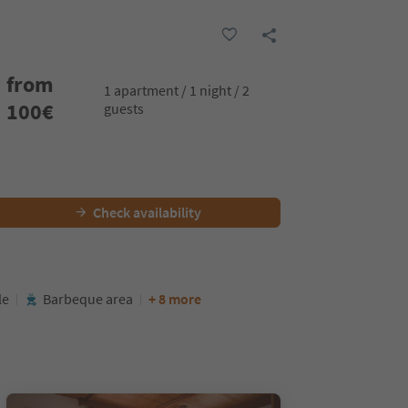
from
1 apartment / 1 night / 2
100
€
guests
Check availability
le
Barbeque area
+ 8 more