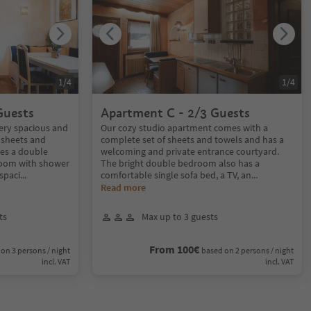
1
/
4
1
/
4
Guests
Apartment C - 2/3 Guests
ery spacious and
Our cozy studio apartment comes with a
 sheets and
complete set of sheets and towels and has a
es a double
welcoming and private entrance courtyard.
room with shower
The bright double bedroom also has a
spaci
...
comfortable single sofa bed, a TV, an
...
Read more
ts
Max up to 3 guests
From 100€
on 3 persons / night
based on 2 persons / night
incl. VAT
incl. VAT