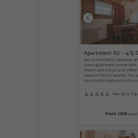
Apartment A2 - 4/5 
Our comfortable, spacious, an
room apartment comes with a
sheets and towels and offers
views of Mount Seceda. The 
two double bedrooms (one o
Max up to 5 g
From 160€
based 