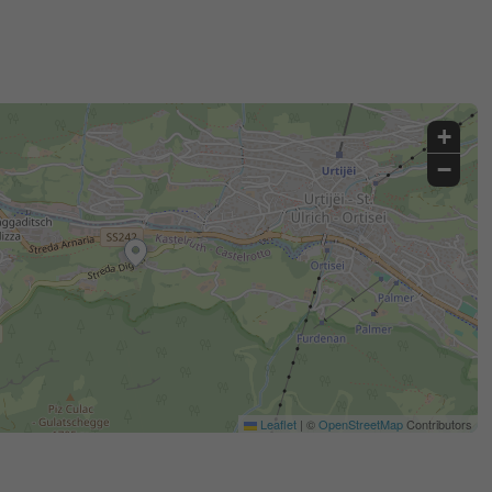
+
−
Leaflet
|
©
OpenStreetMap
Contributors