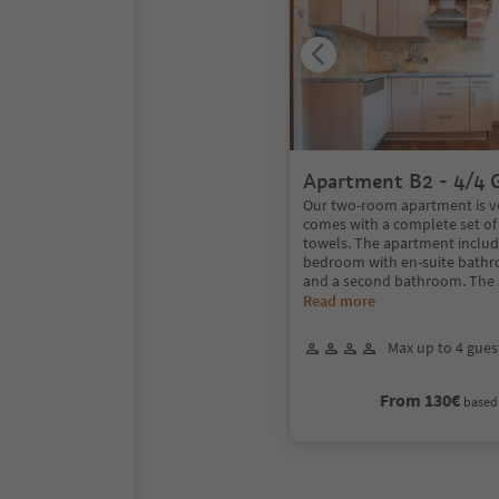
Apartment B2 - 4/4 
Our two-room apartment is v
comes with a complete set of
towels. The apartment includ
bedroom with en-suite bath
and a second bathroom. The 
Read more
Max up to 4 gues
From 130€
based 