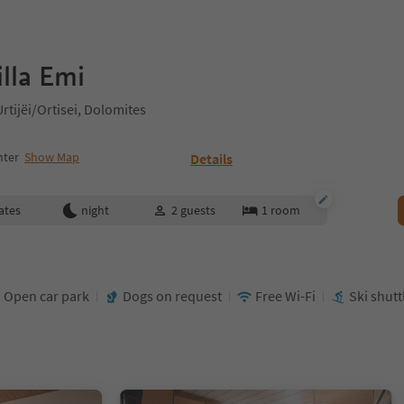
lla Emi
tijëi/Ortisei, Dolomites
nter
Show Map
Details
ates
night
2
guests
1
room
Open car park
Dogs on request
Free Wi-Fi
Ski shutt