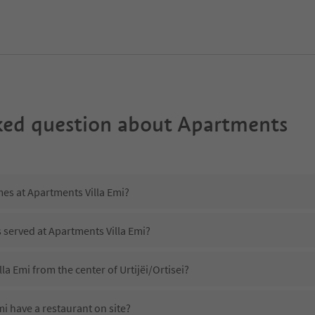
ked question about
Apartments
mes at Apartments Villa Emi?
s served at Apartments Villa Emi?
la Emi from the center of Urtijëi/Ortisei?
i have a restaurant on site?