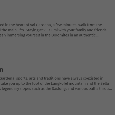
ted in the heart of Val Gardena, a few minutes' walk from the
d the main lifts. Staying at Villa Emi with your family and friends
mean immersing yourself in the Dolomites in an authentic
...
on
Gardena, sports, arts and traditions have always coexisted in
 take you up to the foot of the Langkofel mountain and the Sella
 legendary slopes such as the Saslong, and various paths throu
...