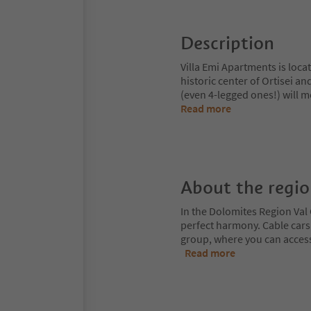
Description
Villa Emi Apartments is loca
historic center of Ortisei an
(even 4-legged ones!) will 
Read more
About the regi
In the Dolomites Region Val 
perfect harmony. Cable cars
group, where you can access
Read more