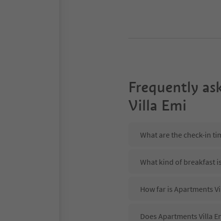
Frequently as
Villa Emi
What are the check-in ti
What kind of breakfast i
How far is Apartments Vil
Does Apartments Villa Em