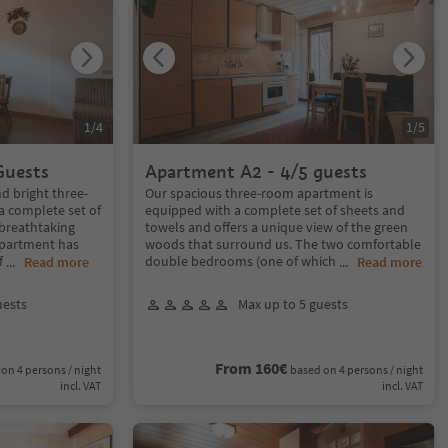
1
/
4
1
/
5
Guests
Apartment A2 - 4/5 guests
d bright three-
Our spacious three-room apartment is
 complete set of
equipped with a complete set of sheets and
 breathtaking
towels and offers a unique view of the green
apartment has
woods that surround us. The two comfortable
f
double bedrooms (one of which
...
Read more
...
Read more
uests
Max up to 5 guests
From 160€
on 4 persons / night
based on 4 persons / night
incl. VAT
incl. VAT