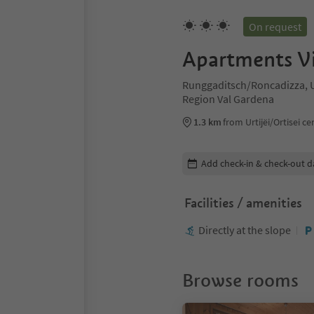
On request
Apartments Vi
Runggaditsch/Roncadizza, Ur
Region Val Gardena
1.3 km
from Urtijëi/Ortisei ce
Edit booking details
Add check-in & check-out d
Facilities / amenities
Directly at the slope
Browse rooms