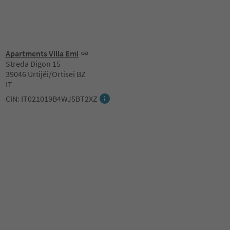
Apartments Villa Emi
Streda Digon 15
39046 Urtijëi/Ortisei BZ
IT
CIN: IT021019B4WJ5BT2XZ