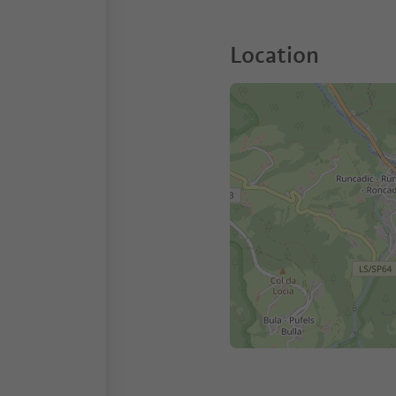
Location