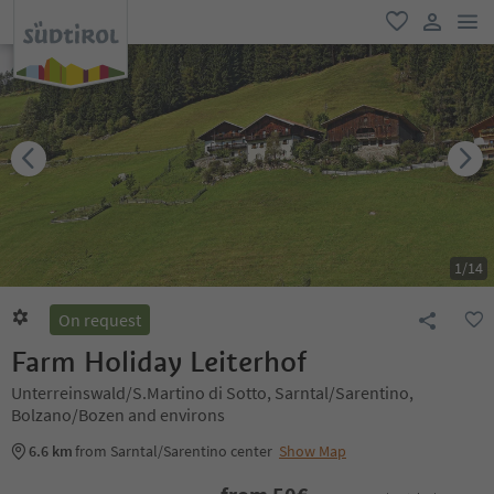
men
favorite
user lin
1
/
14
On request
Farm Holiday Leiterhof
Unterreinswald/S.Martino di Sotto, Sarntal/Sarentino,
Bolzano/Bozen and environs
6.6 km
from Sarntal/Sarentino center
Show Map