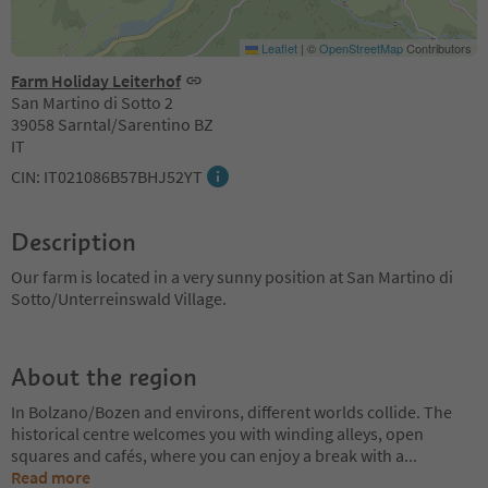
Leaflet
|
©
OpenStreetMap
Contributors
Farm Holiday Leiterhof
San Martino di Sotto 2
39058 Sarntal/Sarentino BZ
IT
CIN: IT021086B57BHJ52YT
Description
Our farm is located in a very sunny position at San Martino di
Sotto/Unterreinswald Village.
About the region
In Bolzano/Bozen and environs, different worlds collide. The
historical centre welcomes you with winding alleys, open
squares and cafés, where you can enjoy a break with a
...
Read more