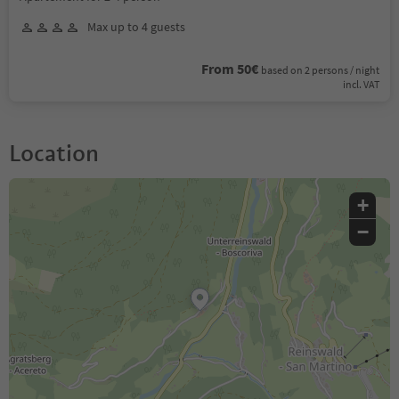
Max up to 4 guests
From 50€
based on 2 persons / night
incl. VAT
Location
+
−