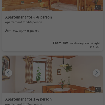
1
/
3
Apartement for 4-8 person
Apartement for 4-8 person
Max up to 8 guests
From 75€
based on 4 persons / night
incl. VAT
1
/
3
Apartement for 2-4 person
Apartement for 2-4 person