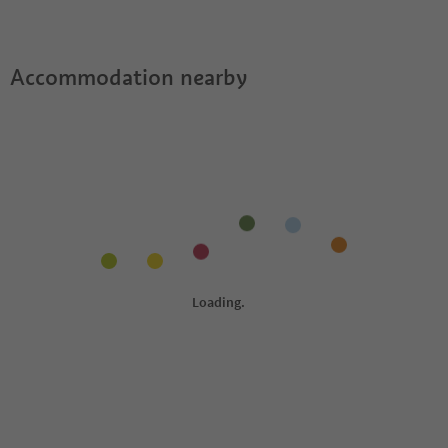
Guestpass?
Accommodation nearby