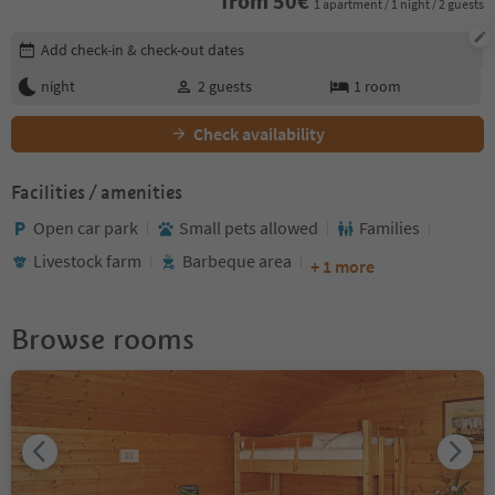
from
50
€
1 apartment / 1 night / 2 guests
Edit booking details
Add check-in & check-out dates
night
2
guests
1
room
Check availability
Facilities / amenities
Open car park
Small pets allowed
Families
Livestock farm
Barbeque area
+ 1 more
Browse rooms