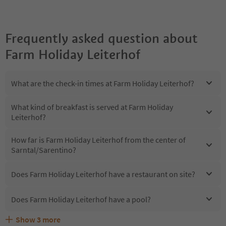
Frequently asked question about
Farm Holiday Leiterhof
What are the check-in times at Farm Holiday Leiterhof?
What kind of breakfast is served at Farm Holiday
Leiterhof?
How far is Farm Holiday Leiterhof from the center of
Sarntal/Sarentino?
Does Farm Holiday Leiterhof have a restaurant on site?
Does Farm Holiday Leiterhof have a pool?
Show
3
more
Does Farm Holiday Leiterhof offer the Suedtirol
Are pets allowed at the Farm Holiday Leiterhof?
What kind of services does Farm Holiday Leiterhof offer?