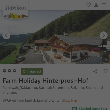
men
favorite
user lin
1
/
8
On request
Farm Holiday Hinterprosl-Hof
Reinswald/S.Martino, Sarntal/Sarentino, Bolzano/Bozen and
environs
7.0 km
from Sarntal/Sarentino center
Show Map
Südtirol Guest Pass