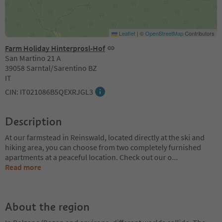
Leaflet
|
©
OpenStreetMap
Contributors
Farm Holiday Hinterprosl-Hof
San Martino 21 A
39058 Sarntal/Sarentino BZ
IT
CIN: IT021086B5QEXRJGL3
Description
At our farmstead in Reinswald, located directly at the ski and
hiking area, you can choose from two completely furnished
apartments at a peaceful location. Check out our o
...
Read more
About the region