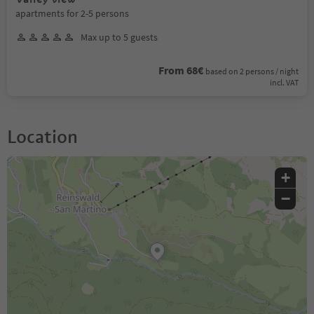
apartments for 2-5 persons
Max up to 5 guests
From 68€
based on 2 persons / night
incl. VAT
Location
+
−