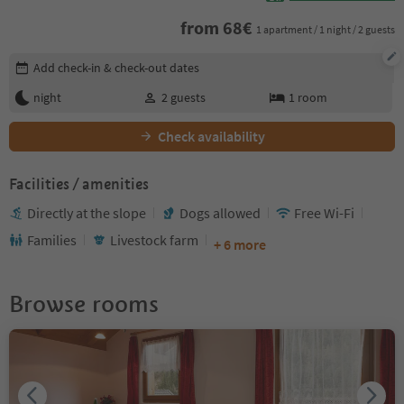
from
68
€
1 apartment / 1 night / 2 guests
Edit booking details
Add check-in & check-out dates
night
2
guests
1
room
Check availability
Facilities / amenities
Directly at the slope
Dogs allowed
Free Wi-Fi
Families
Livestock farm
+ 6 more
Browse rooms