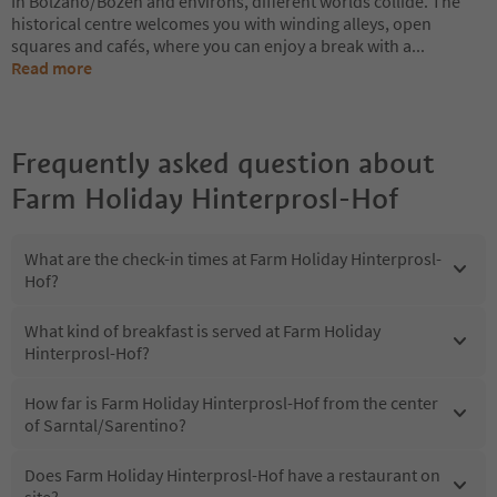
In Bolzano/Bozen and environs, different worlds collide. The
historical centre welcomes you with winding alleys, open
squares and cafés, where you can enjoy a break with a
...
Read more
Frequently asked question about
Farm Holiday Hinterprosl-Hof
What are the check-in times at Farm Holiday Hinterprosl-
Hof?
What kind of breakfast is served at Farm Holiday
Hinterprosl-Hof?
How far is Farm Holiday Hinterprosl-Hof from the center
of Sarntal/Sarentino?
Does Farm Holiday Hinterprosl-Hof have a restaurant on
site?