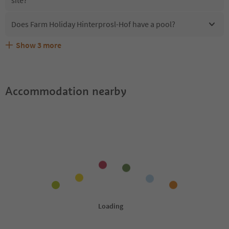
Does Farm Holiday Hinterprosl-Hof have a pool?
Show
3
more
What kind of services does Farm Holiday Hinterprosl-Hof
Does Farm Holiday Hinterprosl-Hof offer the Suedtirol
Are pets allowed at the Farm Holiday Hinterprosl-Hof?
offer?
Guestpass?
Accommodation nearby