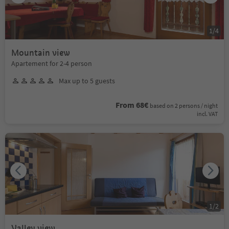
1
/
4
Mountain view
Apartement for 2-4 person
Max up to 5 guests
From 68€
based on 2 persons / night
incl. VAT
1
/
2
Valley view