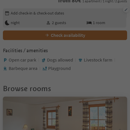
from
80
€
1 apartment / 1 night / 2 guests
Edit booking details
Add check-in & check-out dates
night
2
guests
1
room
Check availability
Facilities / amenities
Open car park
Dogs allowed
Livestock farm
Barbeque area
Playground
Browse rooms