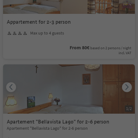
Appartement for 2-3 person
Max up to 4 guests
From 80€
based on 2 persons / night
incl. VAT
1
/
2
Apartement "Bellavista Lago" for 2-6 person
Apartement "Bellavista Lago" for 2-6 person