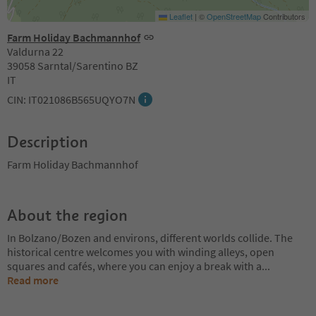
Leaflet
|
©
OpenStreetMap
Contributors
Farm Holiday Bachmannhof
Valdurna 22
39058 Sarntal/Sarentino BZ
IT
CIN: IT021086B565UQYO7N
Description
Farm Holiday Bachmannhof
About the region
In Bolzano/Bozen and environs, different worlds collide. The
historical centre welcomes you with winding alleys, open
squares and cafés, where you can enjoy a break with a
...
Read more