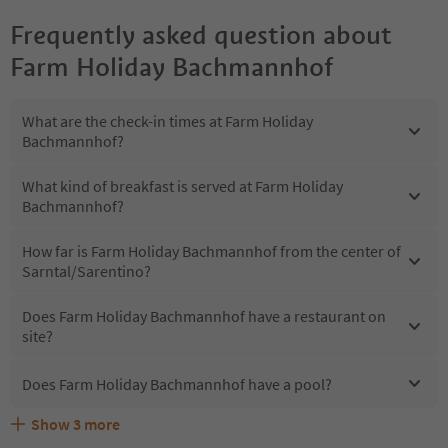
Frequently asked question about
Farm Holiday Bachmannhof
What are the check-in times at Farm Holiday
Bachmannhof?
What kind of breakfast is served at Farm Holiday
Bachmannhof?
How far is Farm Holiday Bachmannhof from the center of
Sarntal/Sarentino?
Does Farm Holiday Bachmannhof have a restaurant on
site?
Does Farm Holiday Bachmannhof have a pool?
Show
3
more
What kind of services does Farm Holiday Bachmannhof
Does Farm Holiday Bachmannhof offer the Suedtirol
Are pets allowed at the Farm Holiday Bachmannhof?