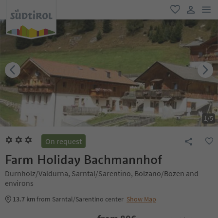
men
favorite
user lin
1
/
5
On request
Farm Holiday Bachmannhof
Durnholz/Valdurna, Sarntal/Sarentino, Bolzano/Bozen and
environs
13.7 km
from Sarntal/Sarentino center
Show Map