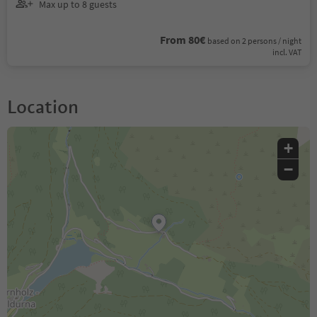
Max up to 8 guests
From 80€
based on 2 persons / night
incl. VAT
Location
+
−