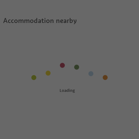
offer?
Guestpass?
Accommodation nearby