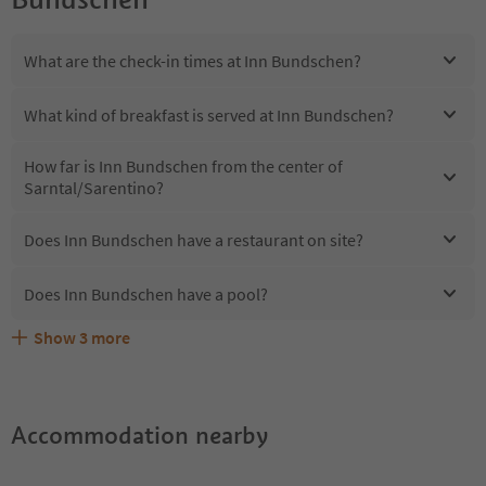
What are the check-in times at Inn Bundschen?
What kind of breakfast is served at Inn Bundschen?
How far is Inn Bundschen from the center of
Sarntal/Sarentino?
Does Inn Bundschen have a restaurant on site?
Does Inn Bundschen have a pool?
Show
3
more
Are pets allowed at the Inn Bundschen?
What kind of services does Inn Bundschen offer?
Does Inn Bundschen offer the Suedtirol Guestpass?
Accommodation nearby