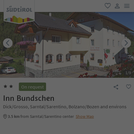
men
favorite
user lin
1
/
9
On request
Inn Bundschen
Dick/Grosso, Sarntal/Sarentino, Bolzano/Bozen and environs
3.5 km
from Sarntal/Sarentino center
Show Map