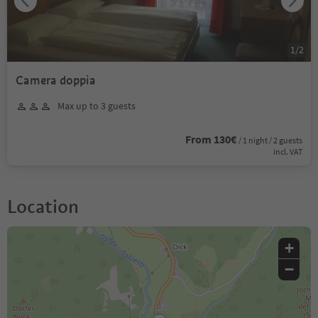
1
/
2
Camera doppia
Max up to 3 guests
From 130€
/ 1 night / 2 guests
incl. VAT
Location
+
−