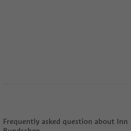
Frequently asked question about
Inn
Bundschen