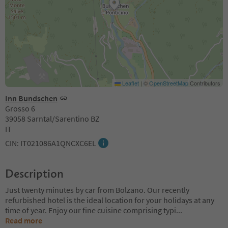
Leaflet
|
©
OpenStreetMap
Contributors
Inn Bundschen
Grosso 6
39058 Sarntal/Sarentino BZ
IT
CIN: IT021086A1QNCXC6EL
Description
Just twenty minutes by car from Bolzano. Our recently
refurbished hotel is the ideal location for your holidays at any
time of year. Enjoy our fine cuisine comprising typi
...
Read more