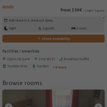
Details
from
130
€
/ 1 night / 2 guests
Edit booking details
Add check-in & check-out dates
night
2
guests
1
room
Check availability
Facilities / amenities
Open car park
Free Wi-Fi
Breakfast buffet
Tumble drier
Garden
+ 9 more
Browse rooms