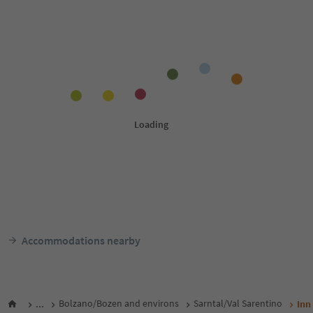
Accommodations nearby
...
Bolzano/Bozen and environs
Sarntal/Val Sarentino
Inn