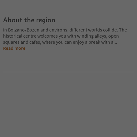
About the region
In Bolzano/Bozen and environs, different worlds collide. The
historical centre welcomes you with winding alleys, open
squares and cafés, where you can enjoy a break with a
...
Read more