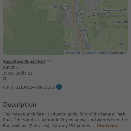
Leaflet
|
©
OpenStreetMap
Contributors
App. Maso Runch Hof
Runch 7
39036 Badia BZ
IT
CIN: IT021006B4KBF5D3CS
Description
The Maso Runch farm is situated at the foot of the Natural Park
Puez Odles and is surrounded by meadows and woods over the
Badia village (Pedraces). It is only 15 minutes
...
Read more