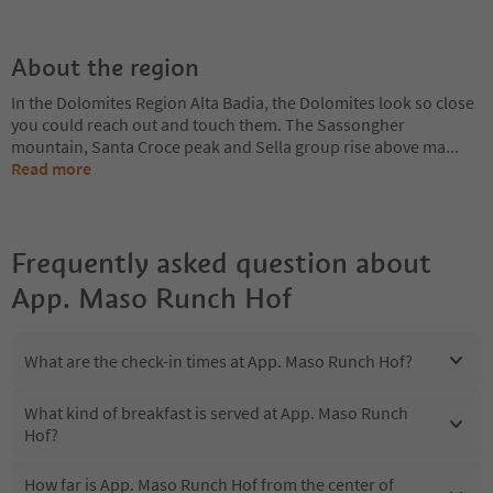
About the region
In the Dolomites Region Alta Badia, the Dolomites look so close
you could reach out and touch them. The Sassongher
mountain, Santa Croce peak and Sella group rise above ma
...
Read more
Frequently asked question about
App. Maso Runch Hof
What are the check-in times at App. Maso Runch Hof?
What kind of breakfast is served at App. Maso Runch
Hof?
How far is App. Maso Runch Hof from the center of