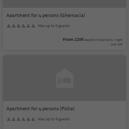
Apartment for 4 persons (Ghernacia)
Max up to 6 guests
From 220€
based on 4 persons / night
incl. VAT
Apartment for 4 persons (Pütia)
Max up to 6 guests