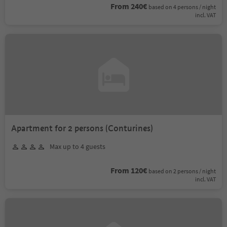
From 240€
based on 4 persons / night
incl. VAT
Apartment for 2 persons (Conturines)
Max up to 4 guests
From 120€
based on 2 persons / night
incl. VAT