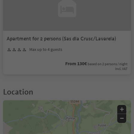
Apartment for 2 persons (Sas dla Crusc/Lavarela)
Max up to 4 guests
From 130€
based on 2 persons / night
incl. VAT
Location
+
−