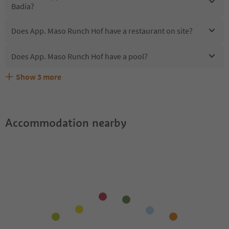
Badia?
Does App. Maso Runch Hof have a restaurant on site?
Does App. Maso Runch Hof have a pool?
Show
3
more
Does App. Maso Runch Hof offer the Suedtirol
Are pets allowed at the App. Maso Runch Hof?
What kind of services does App. Maso Runch Hof offer?
Guestpass?
Accommodation nearby