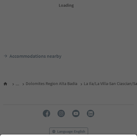
Accommodations nearby
...
Dolomites Region Alta Badia
La Ila/La Villa-San Ciascian/
Language: English