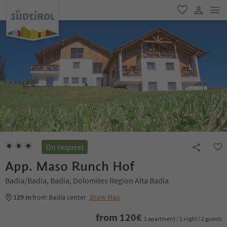
men
favorite
user lin
On request
App. Maso Runch Hof
Badia/Badia, Badia, Dolomites Region Alta Badia
129 m
from Badia center
Show Map
from
120
€
1 apartment / 1 night / 2 guests