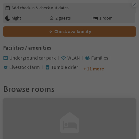
Edit booking details
Add check-in & check-out dates
night
2
guests
1
room
Check availability
Facilities / amenities
Underground car park
WLAN
Families
Livestock farm
Tumble drier
+ 11 more
Browse rooms