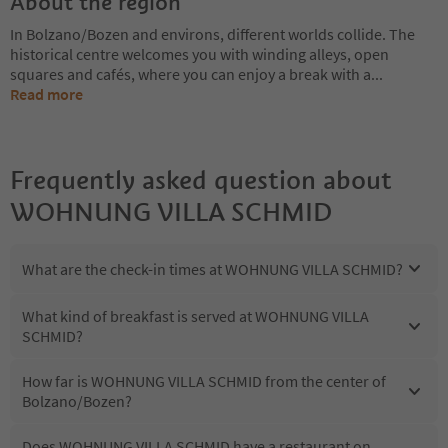
About the region
In Bolzano/Bozen and environs, different worlds collide. The
historical centre welcomes you with winding alleys, open
squares and cafés, where you can enjoy a break with a
...
Read more
Frequently asked question about
WOHNUNG VILLA SCHMID
What are the check-in times at WOHNUNG VILLA SCHMID?
What kind of breakfast is served at WOHNUNG VILLA
SCHMID?
How far is WOHNUNG VILLA SCHMID from the center of
Bolzano/Bozen?
Does WOHNUNG VILLA SCHMID have a restaurant on