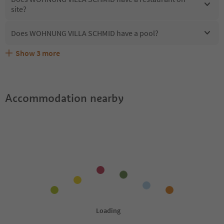
site?
Does WOHNUNG VILLA SCHMID have a pool?
Show
3
more
What kind of services does WOHNUNG VILLA SCHMID
Does WOHNUNG VILLA SCHMID offer the Suedtirol
Are pets allowed at the WOHNUNG VILLA SCHMID?
offer?
Guestpass?
Accommodation nearby