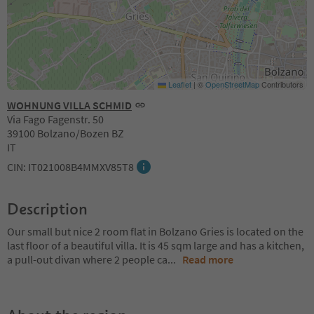
Leaflet
|
©
OpenStreetMap
Contributors
WOHNUNG VILLA SCHMID
Via Fago Fagenstr. 50
39100 Bolzano/Bozen BZ
IT
CIN: IT021008B4MMXV85T8
Description
Our small but nice 2 room flat in Bolzano Gries is located on the
last floor of a beautiful villa. It is 45 sqm large and has a kitchen,
a pull-out divan where 2 people ca
...
Read more