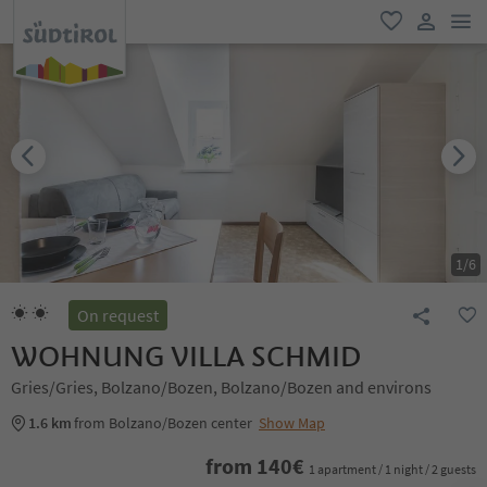
men
favorite
user lin
1
/
6
On request
WOHNUNG VILLA SCHMID
Gries/Gries, Bolzano/Bozen, Bolzano/Bozen and environs
1.6 km
from Bolzano/Bozen center
Show Map
from
140
€
1 apartment / 1 night / 2 guests