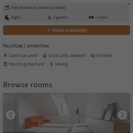
Edit booking details
Add check-in & check-out dates
night
2
guests
1
room
Check availability
Facilities / amenities
Open car park
Small pets allowed
Families
Washing machine
Hiking
Browse rooms