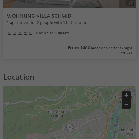
1
/
2
WOHNUNG VILLA SCHMID
1 apartment for 2 people with 1 bathroomm
Max up to 5 guests
From 140€
based on 5 persons / night
incl. VAT
Location
+
−