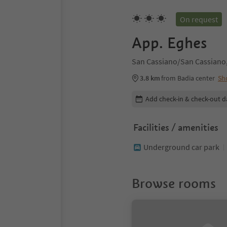
On request
App. Eghes
San Cassiano/San Cassiano,
3.8 km
from Badia center
Sh
Edit booking details
Add check-in & check-out d
Facilities / amenities
Underground car park
Browse rooms