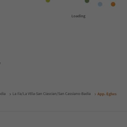
y
adia
La Ila/La Villa-San Ciascian/San Cassiano-Badia
App. Eghes