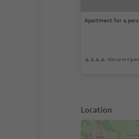
Apartment for 4 pers
Max up to 4 gues
Location