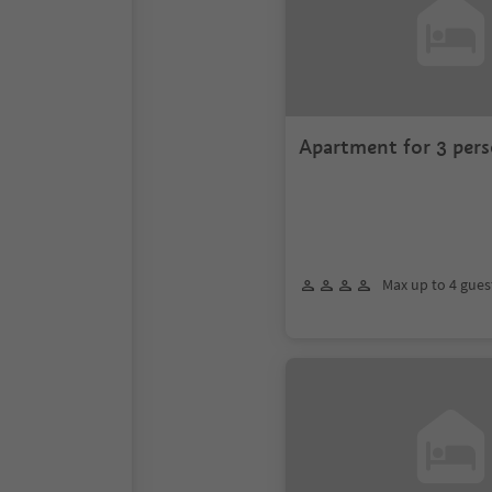
Apartment for 3 pers
Crusc
Max up to 4 gues