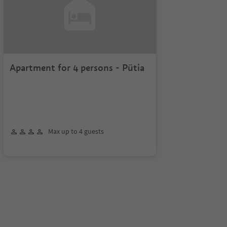
Apartment for 4 persons - Pütia
Max up to 4 guests