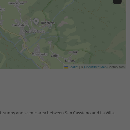
Leaflet
|
©
OpenStreetMap
Contributors
t, sunny and scenic area between San Cassiano and La Villa.