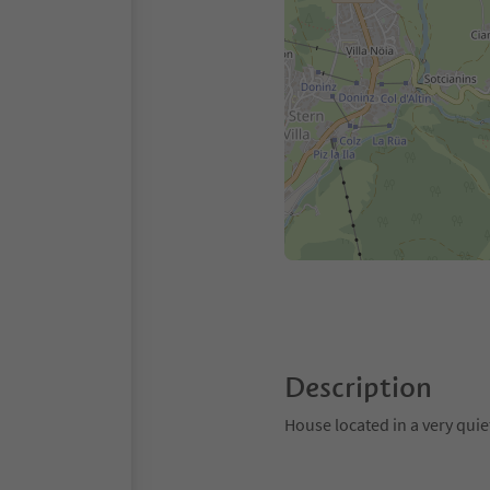
Description
House located in a very quie