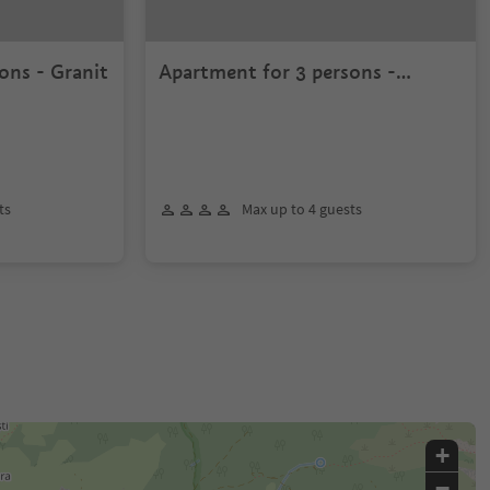
ons - Granit
Apartment for 3 persons -
Sassongher
ts
Max up to 4 guests
+
−