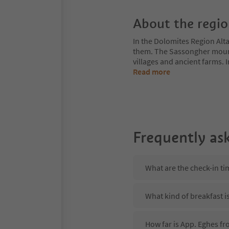
About the regi
In the Dolomites Region Alt
them. The Sassongher mount
villages and ancient farms. I
Read more
Frequently as
What are the check-in ti
What kind of breakfast i
How far is App. Eghes fr