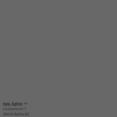
App. Eghes
Costamorin 7
39036 Badia BZ