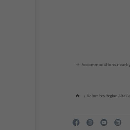
Accommodations nearb
Dolomites Region Alta B