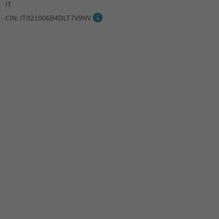
IT
CIN: IT021006B4DLT7V9NV