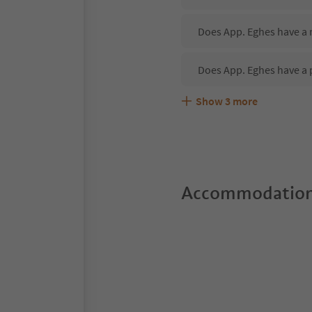
Does App. Eghes have a r
Does App. Eghes have a 
Show
3
more
Are pets allowed at the 
What kind of services do
Does App. Eghes offer t
Accommodation