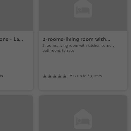
ons - La
2-rooms-living room with
terrace - Gran Pré
2 rooms; living room with kitchen corner;
bathroom; terrace
ts
Max up to 5 guests