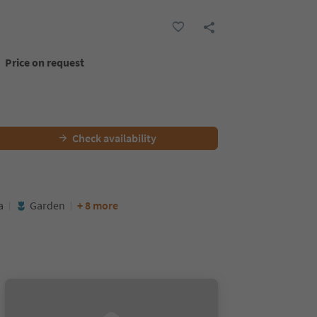
Price on request
Check availability
a
Garden
+ 8 more