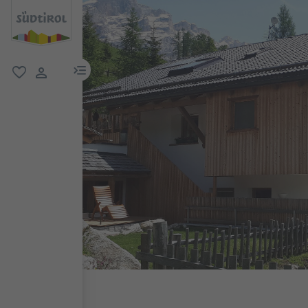
menu link
favorite
user link