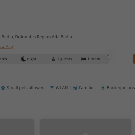
 Badia, Dolomites Region Alta Badia
ow Map
ates
night
2
guests
1
room
Small pets allowed
WLAN
Families
Barbeque are