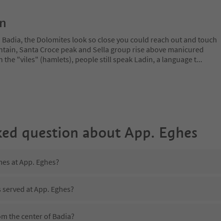
on
a Badia, the Dolomites look so close you could reach out and touch
ain, Santa Croce peak and Sella group rise above manicured
n the "viles" (hamlets), people still speak Ladin, a language t
...
ked question about
App. Eghes
mes at App. Eghes?
s served at App. Eghes?
om the center of Badia?