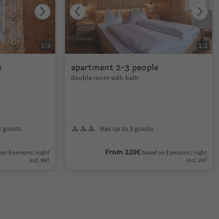
1
/
3
1
/
2
e
apartment 2-3 people
double room with bath
6 guests
Max up to 3 guests
From 220€
on 6 persons / night
based on 3 persons / night
incl. VAT
incl. VAT