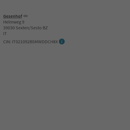
Gesenhof
Helmweg 9
39030 Sexten/Sesto BZ
IT
CIN: IT021092B5MWDDCH8X