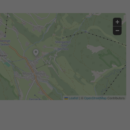
+
−
Leaflet
|
©
OpenStreetMap
Contributors