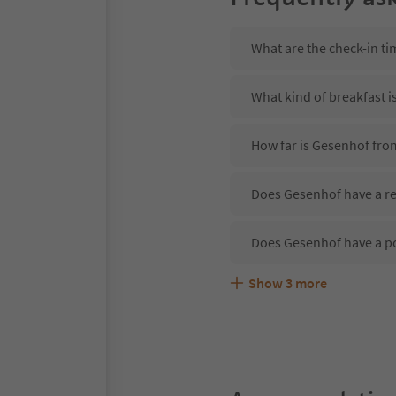
What are the check-in t
What kind of breakfast i
How far is Gesenhof fro
Does Gesenhof have a re
Does Gesenhof have a p
Show
3
more
Are pets allowed at the
What kind of services d
Does Gesenhof offer the