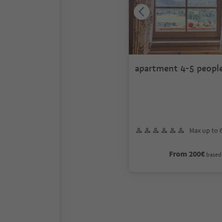
apartment 4-5 peopl
Max up to 
From 200€
based 