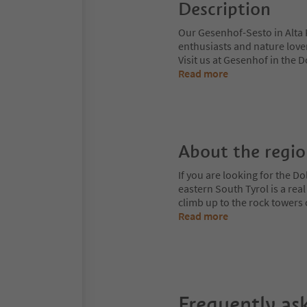
Description
Our Gesenhof-Sesto in Alta P
enthusiasts and nature lover
Visit us at Gesenhof in the 
Read more
About the regi
If you are looking for the Do
eastern South Tyrol is a rea
climb up to the rock towers
Read more
Frequently as