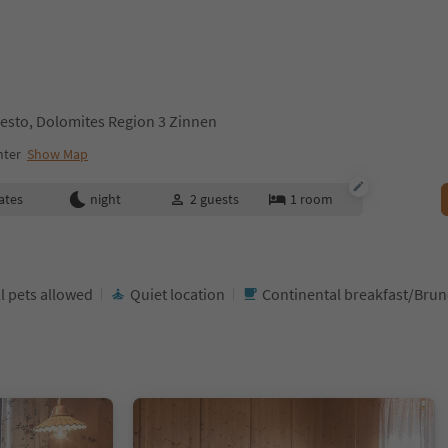
esto, Dolomites Region 3 Zinnen
nter
Show Map
ates
night
2
guests
1
room
l pets allowed
Quiet location
Continental breakfast/Bru