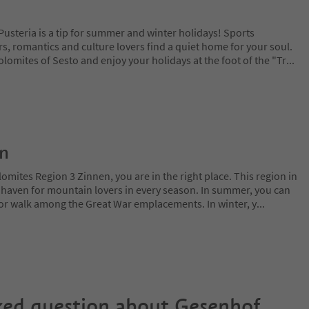
usteria is a tip for summer and winter holidays! Sports
s, romantics and culture lovers find a quiet home for your soul.
Dolomites of Sesto and enjoy your holidays at the foot of the "Tr
...
on
lomites Region 3 Zinnen, you are in the right place. This region in
l haven for mountain lovers in every season. In summer, you can
 or walk among the Great War emplacements. In winter, y
...
ked question about
Gesenhof