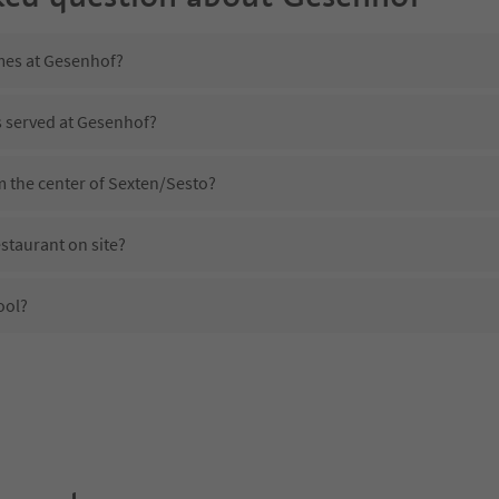
imes at Gesenhof?
s served at Gesenhof?
m the center of Sexten/Sesto?
staurant on site?
ool?
 Gesenhof?
oes Gesenhof offer?
 Suedtirol Guestpass?