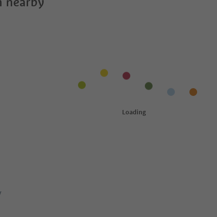
 nearby
y