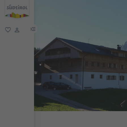
menu link
favorite
user link