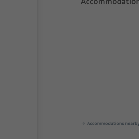
Accommodation
Accommodations nearb