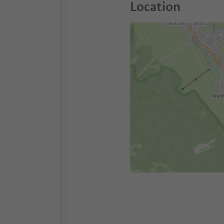
Location