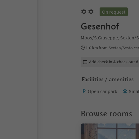
On request
Gesenhof
Moos/S.Giuseppe, Sexten/S
1.6 km
from Sexten/Sesto ce
Edit booking details
Add check-in & check-out d
Facilities / amenities
Open car park
Smal
Browse rooms