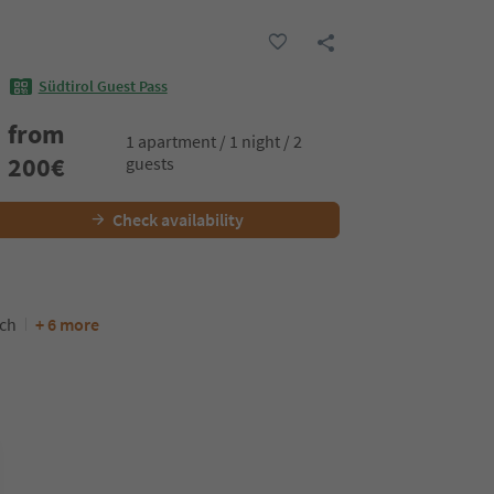
Südtirol Guest Pass
from
1 apartment / 1 night / 2
200
€
guests
Check availability
nch
+ 6 more