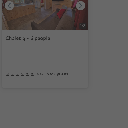
1
/
2
Chalet 4 - 6 people
Max up to 6 guests