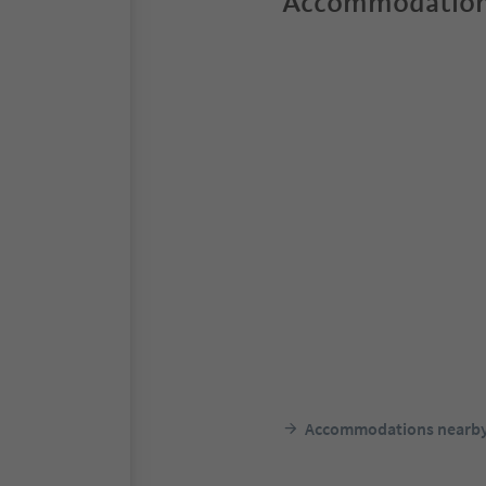
Accommodation
Accommodations nearb