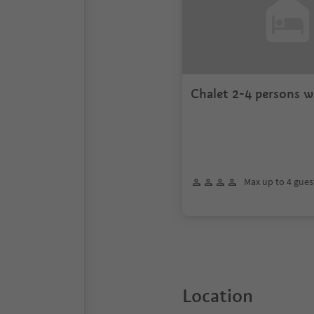
Chalet 2-4 persons w
Max up to 4 gues
Location