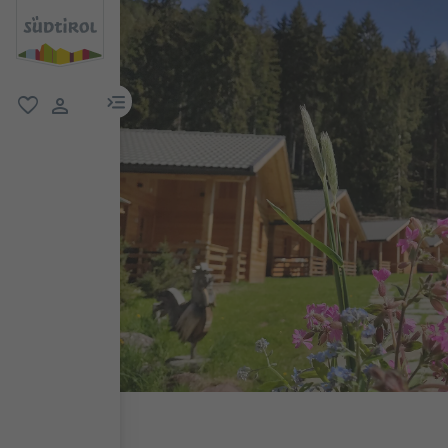
menu link
favorite
user link