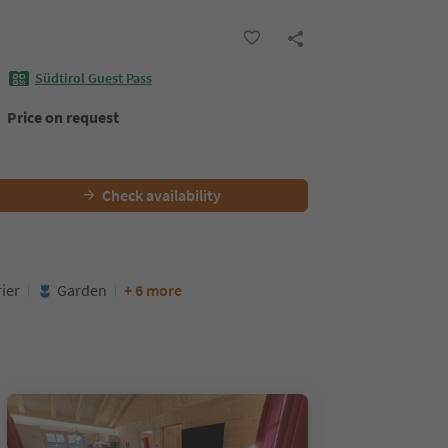
Südtirol Guest Pass
Price on request
Check availability
ier
Garden
+ 6 more