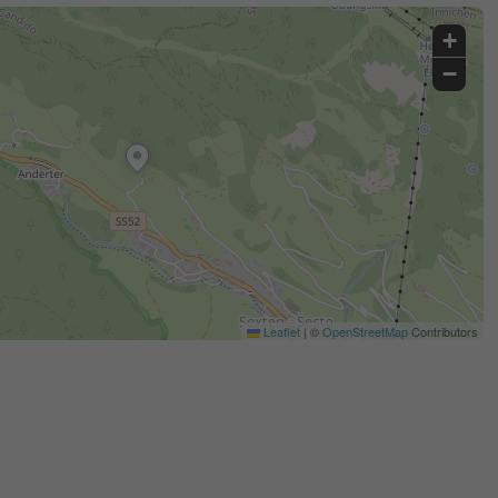
+
−
Leaflet
|
©
OpenStreetMap
Contributors