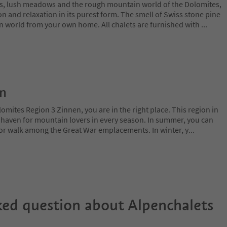
s, lush meadows and the rough mountain world of the Dolomites,
on and relaxation in its purest form. The smell of Swiss stone pine
n world from your own home. All chalets are furnished with
...
on
lomites Region 3 Zinnen, you are in the right place. This region in
l haven for mountain lovers in every season. In summer, you can
 or walk among the Great War emplacements. In winter, y
...
ked question about
Alpenchalets