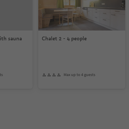
ith sauna
Chalet 2 - 4 people
ts
Max up to 4 guests