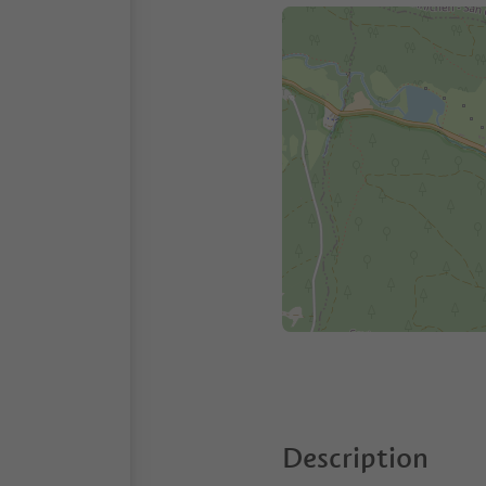
Description