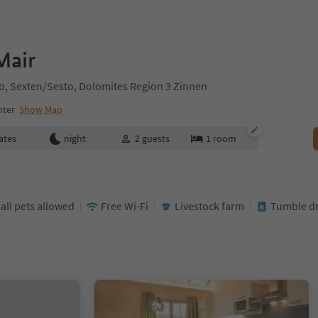
Mair
sto, Sexten/Sesto, Dolomites Region 3 Zinnen
nter
Show Map
ates
night
2
guests
1
room
ll pets allowed
Free Wi-Fi
Livestock farm
Tumble dr