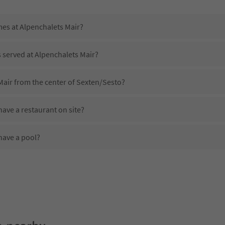
mes at Alpenchalets Mair?
s served at Alpenchalets Mair?
Mair from the center of Sexten/Sesto?
ave a restaurant on site?
have a pool?
Alpenchalets Mair?
es Alpenchalets Mair offer?
offer the Suedtirol Guestpass?