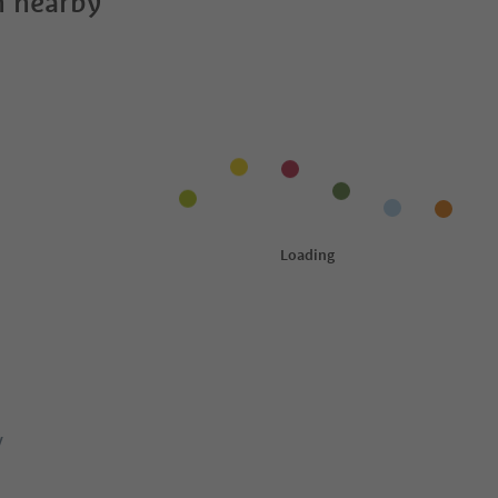
 nearby
y