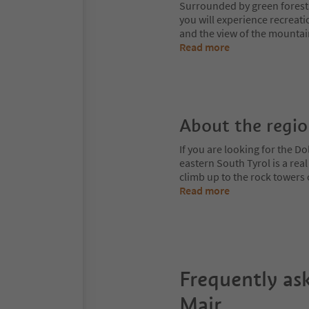
Surrounded by green forest
you will experience recreati
and the view of the mountai
Read more
About the regi
If you are looking for the Do
eastern South Tyrol is a rea
climb up to the rock towers
Read more
Frequently as
Mair