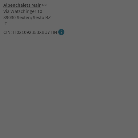
Alpenchalets Mair
Via Watschinger 10
39030 Sexten/Sesto BZ
IT
CIN: IT021092B53XBU7TIN