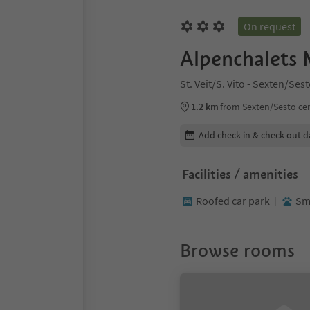
On request
Alpenchalets 
St. Veit/S. Vito - Sexten/Se
1.2 km
from Sexten/Sesto ce
Edit booking details
Add check-in & check-out d
Facilities / amenities
Roofed car park
Sma
Browse rooms