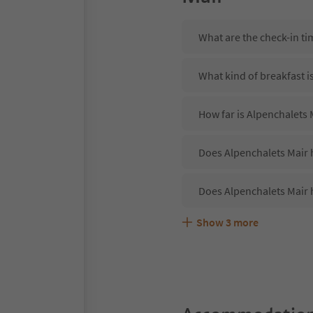
What are the check-in ti
What kind of breakfast i
How far is Alpenchalets 
Does Alpenchalets Mair h
Does Alpenchalets Mair 
Show
3
more
Are pets allowed at the 
What kind of services do
Does Alpenchalets Mair 