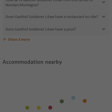
Montan/Montagna?
Does Gasthof Goldener Löwe have a restaurant on site?
Does Gasthof Goldener Löwe have a pool?
Show
3
more
Does Gasthof Goldener Löwe offer the Suedtirol
Are pets allowed at the Gasthof Goldener Löwe?
What kind of services does Gasthof Goldener Löwe offer?
Guestpass?
Accommodation nearby