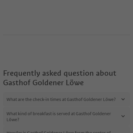
Frequently asked question about
Gasthof Goldener Löwe
What are the check-in times at Gasthof Goldener Löwe?
What kind of breakfast is served at Gasthof Goldener
Löwe?
How far is Gasthof Goldener Löwe from the center of