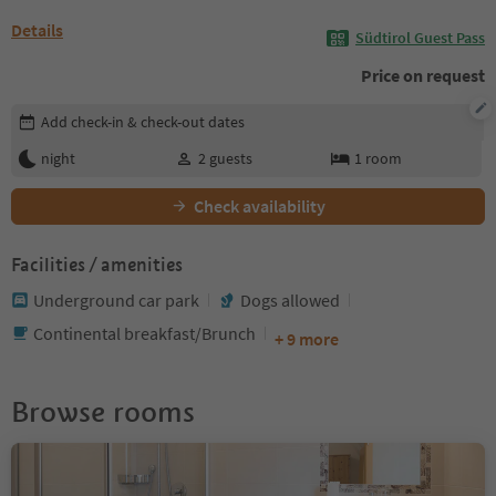
Details
Südtirol Guest Pass
Price on request
Edit booking details
Add check-in & check-out dates
night
2
guests
1
room
Check availability
Facilities / amenities
Underground car park
Dogs allowed
Continental breakfast/Brunch
+ 9 more
Browse rooms