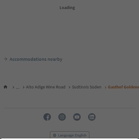
Accommodations nearby
...
Alto Adige Wine Road
Südtirols Süden
Gasthof Golden
Language: English