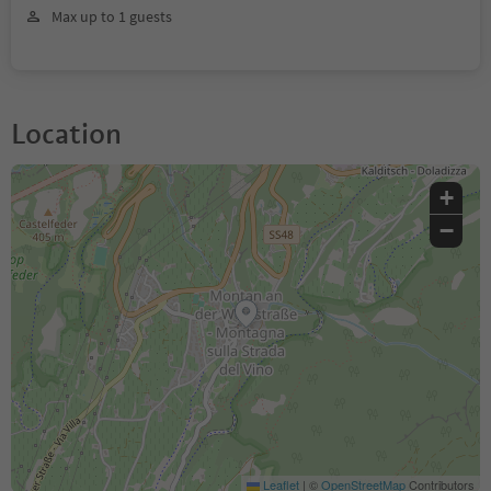
Max up to 1 guests
Location
+
−
Leaflet
|
©
OpenStreetMap
Contributors