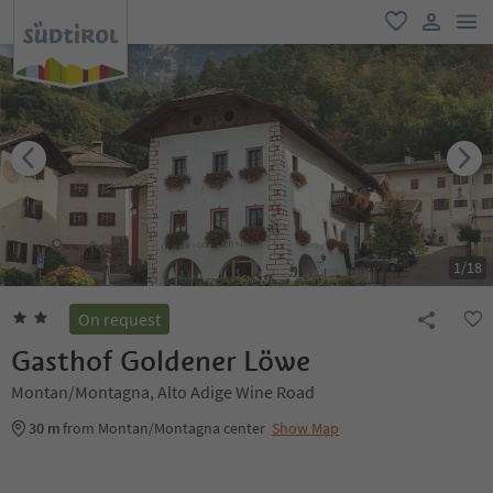
men
favorite
user lin
1
/
18
On request
Gasthof Goldener Löwe
Montan/Montagna, Alto Adige Wine Road
30 m
from Montan/Montagna center
Show Map