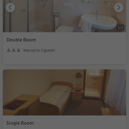
1
/
3
Double Room
Max up to 3 guests
Single Room