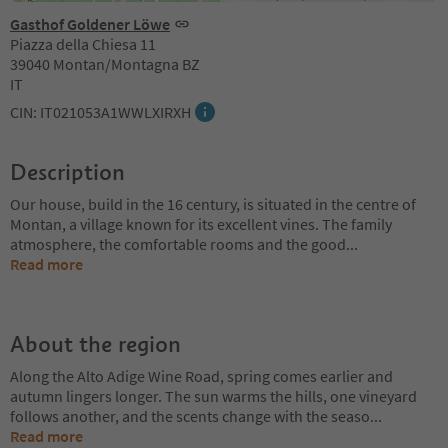
Gasthof Goldener Löwe
Piazza della Chiesa 11
39040 Montan/Montagna BZ
IT
CIN: IT021053A1WWLXIRXH
Description
Our house, build in the 16 century, is situated in the centre of
Montan, a village known for its excellent vines. The family
atmosphere, the comfortable rooms and the good
...
Read more
About the region
Along the Alto Adige Wine Road, spring comes earlier and
autumn lingers longer. The sun warms the hills, one vineyard
follows another, and the scents change with the seaso
...
Read more