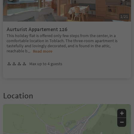
1
/
21
Aurturist Appartement 126
This holiday flat is offered only few steps from the center, in a
comfortable location in Toblach. The three-room apartment is
tastefully and lovingly decorated, and is found in the attic,
reachable b
...
Read more
Max up to 4 guests
Location
+
−