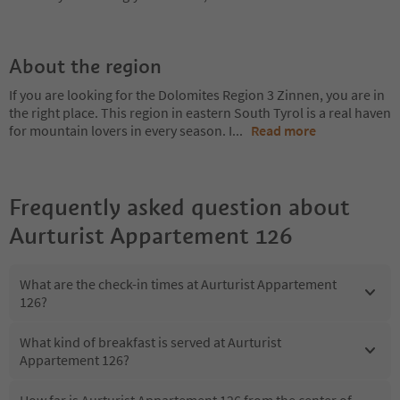
About the region
If you are looking for the Dolomites Region 3 Zinnen, you are in
the right place. This region in eastern South Tyrol is a real haven
for mountain lovers in every season. I
...
Read more
Frequently asked question about
Aurturist Appartement 126
What are the check-in times at Aurturist Appartement
126?
What kind of breakfast is served at Aurturist
Appartement 126?
How far is Aurturist Appartement 126 from the center of