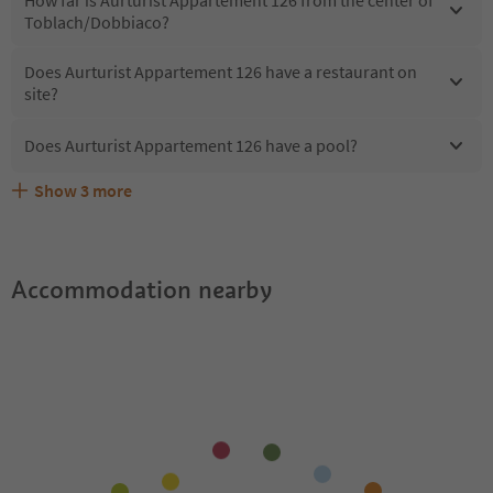
Toblach/Dobbiaco?
Does Aurturist Appartement 126 have a restaurant on
site?
Does Aurturist Appartement 126 have a pool?
Show
3
more
What kind of services does Aurturist Appartement 126
Does Aurturist Appartement 126 offer the Suedtirol
Are pets allowed at the Aurturist Appartement 126?
offer?
Guestpass?
Accommodation nearby