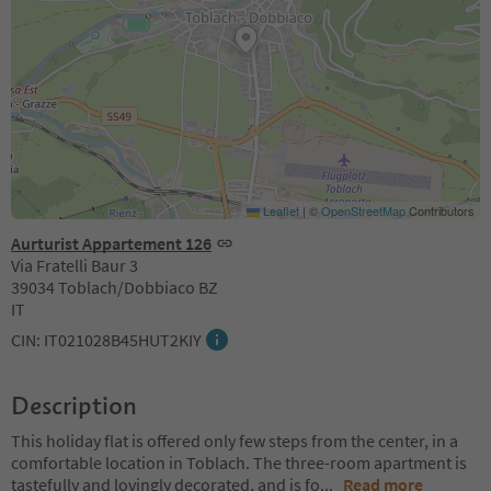
Leaflet
|
©
OpenStreetMap
Contributors
Aurturist Appartement 126
Via Fratelli Baur 3
39034 Toblach/Dobbiaco BZ
IT
CIN: IT021028B45HUT2KIY
Description
This holiday flat is offered only few steps from the center, in a
comfortable location in Toblach. The three-room apartment is
tastefully and lovingly decorated, and is fo
...
Read more