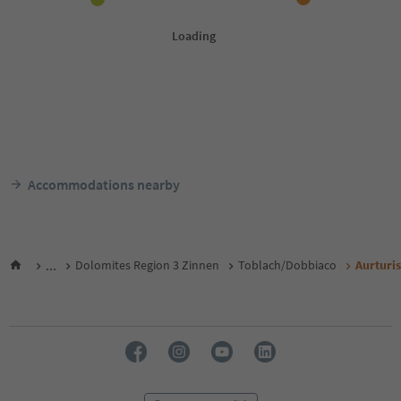
Accommodations nearby
...
Dolomites Region 3 Zinnen
Toblach/Dobbiaco
Aurturi