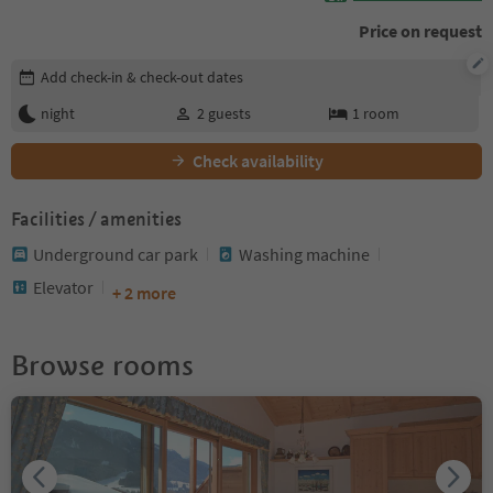
Price on request
Edit booking details
Add check-in & check-out dates
night
2
guests
1
room
Check availability
Facilities / amenities
Underground car park
Washing machine
Elevator
+ 2 more
Browse rooms