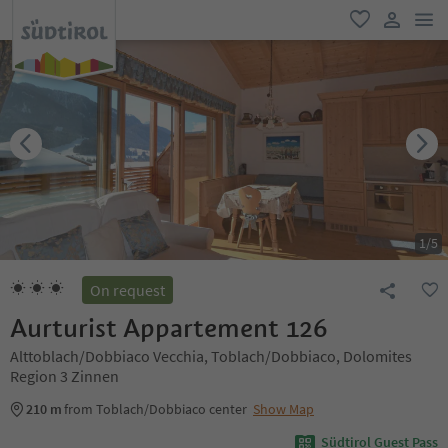
men
favorite
user lin
1
/
5
On request
Aurturist Appartement 126
Alttoblach/Dobbiaco Vecchia, Toblach/Dobbiaco, Dolomites
Region 3 Zinnen
210 m
from Toblach/Dobbiaco center
Show Map
Südtirol Guest Pass