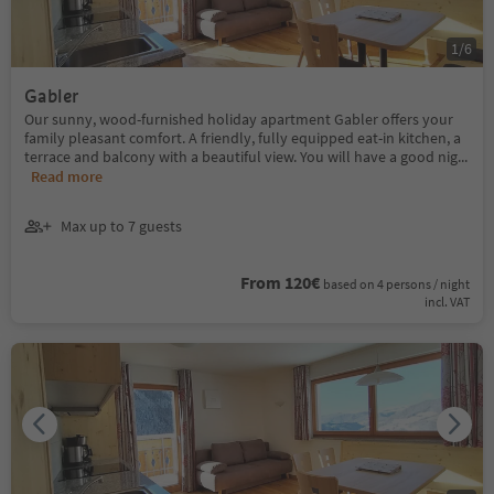
1
/
6
Gabler
Our sunny, wood-furnished holiday apartment Gabler offers your
family pleasant comfort. A friendly, fully equipped eat-in kitchen, a
terrace and balcony with a beautiful view. You will have a good nig
...
Read more
Max up to 7 guests
From 120€
based on 4 persons / night
incl. VAT