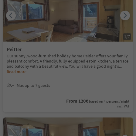
1
/
7
Peitler
Our sunny, wood-furnished holiday home Peitler offers your family
pleasant comfort. A friendly, fully equipped eat-in kitchen, a terrace
and balcony with a beautiful view. You will have a good night's
...
Read more
Max up to 7 guests
From 120€
based on 4 persons / night
incl. VAT