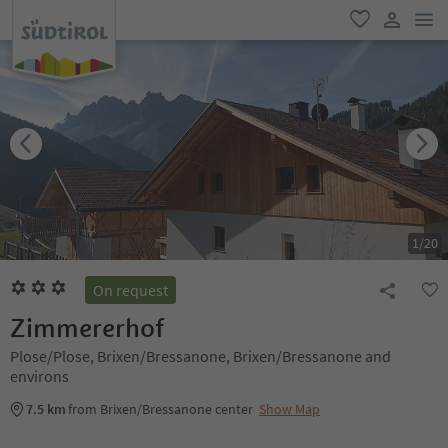
men
favorite
user lin
1
/
20
On request
Zimmererhof
Plose/Plose, Brixen/Bressanone, Brixen/Bressanone and
environs
7.5 km
from Brixen/Bressanone center
Show Map