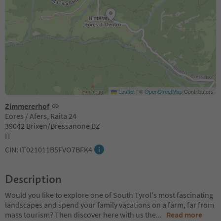
Leaflet
|
©
OpenStreetMap
Contributors
Zimmererhof
Eores / Afers, Raita 24
39042 Brixen/Bressanone BZ
IT
CIN: IT021011B5FVO7BFK4
Description
Would you like to explore one of South Tyrol's most fascinating
landscapes and spend your family vacations on a farm, far from
mass tourism? Then discover here with us the
...
Read more