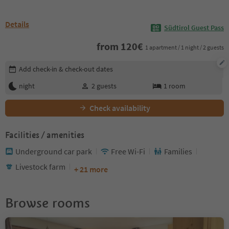
Details
Südtirol Guest Pass
from
120
€
1 apartment / 1 night / 2 guests
Edit booking details
Add check-in & check-out dates
night
2
guests
1
room
Check availability
Facilities / amenities
Underground car park
Free Wi-Fi
Families
Livestock farm
+ 21 more
Browse rooms