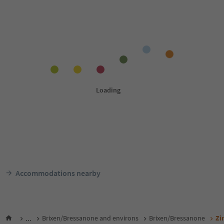
Accommodations nearby
...
Brixen/Bressanone and environs
Brixen/Bressanone
Zi