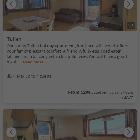
1
/
6
Tullen
Our sunny Tullen holiday apartment, furnished with wood, offers
your family pleasant comfort. A friendly, fully equipped eat-in
kitchen and a balcony with a beautiful view. You will have a good
night'
...
Read more
Max up to 7 guests
From 120€
based on 4 persons / night
incl. VAT