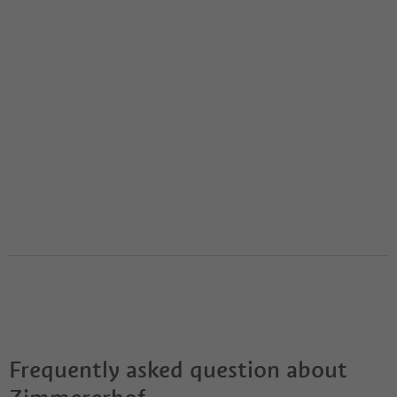
Frequently asked question about