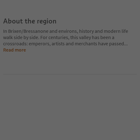
About the region
In Brixen/Bressanone and environs, history and modern life
walk side by side. For centuries, this valley has been a
crossroads: emperors, artists and merchants have passed
...
Read more