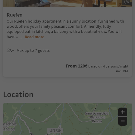
1
/
6
Ruefen
Our Ruefen holiday apartment in a sunny location, furnished with
wood, offers your family pleasant comfort. A friendly, fully
equipped eat-in kitchen, a balcony with a beautiful view. You will
have a
...
Read more
Max up to 7 guests
From 120€
based on 4 persons / night
incl. VAT
Location
+
−