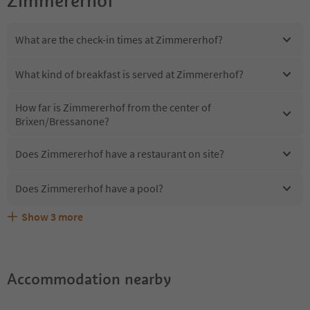
Zimmererhof
What are the check-in times at Zimmererhof?
What kind of breakfast is served at Zimmererhof?
How far is Zimmererhof from the center of
Brixen/Bressanone?
Does Zimmererhof have a restaurant on site?
Does Zimmererhof have a pool?
Show
3
more
Are pets allowed at the Zimmererhof?
What kind of services does Zimmererhof offer?
Does Zimmererhof offer the Suedtirol Guestpass?
Accommodation nearby