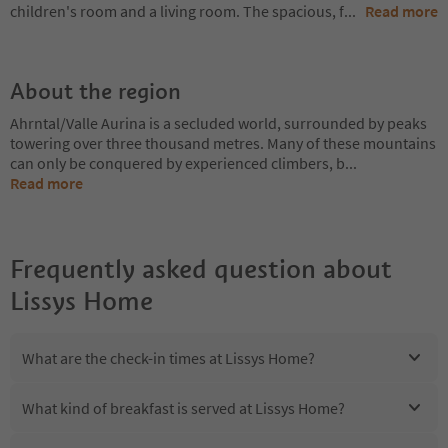
children's room and a living room. The spacious, f
...
Read more
About the region
Ahrntal/Valle Aurina is a secluded world, surrounded by peaks
towering over three thousand metres. Many of these mountains
can only be conquered by experienced climbers, b
...
Read more
Frequently asked question about
Lissys Home
What are the check-in times at Lissys Home?
What kind of breakfast is served at Lissys Home?