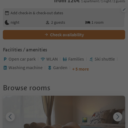
from
120
€
1 apartment / 1 night / 2 guests
Edit booking details
Add check-in & check-out dates
night
2
guests
1
room
Check availability
Facilities / amenities
Open car park
WLAN
Families
Ski shuttle
Washing machine
Garden
+ 5 more
Browse rooms