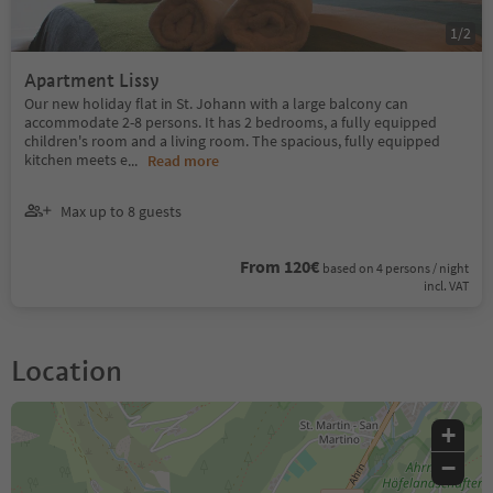
1
/
2
Apartment Lissy
Our new holiday flat in St. Johann with a large balcony can
accommodate 2-8 persons. It has 2 bedrooms, a fully equipped
children's room and a living room. The spacious, fully equipped
kitchen meets e
...
Read more
Max up to 8 guests
From 120€
based on 4 persons / night
incl. VAT
Location
+
−