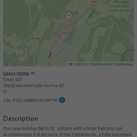
Leaflet
|
©
OpenStreetMap
Contributors
Lissys Home
Gisse 103
39030 Ahrntal/Valle Aurina BZ
IT
CIN: IT021108B4OIFO9P7M
Description
Our new holiday flat in St. Johann with a large balcony can
accommodate 2-8 persons. It has 2 bedrooms, a fully equipped