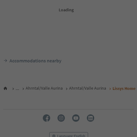
Accommodations nearby
...
Ahrntal/Valle Aurina
Ahrntal/Valle Aurina
Lissys Home
Language: English