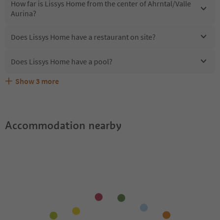
How far is Lissys Home from the center of Ahrntal/Valle
Aurina?
Does Lissys Home have a restaurant on site?
Does Lissys Home have a pool?
Show
3
more
Are pets allowed at the Lissys Home?
What kind of services does Lissys Home offer?
Does Lissys Home offer the Suedtirol Guestpass?
Accommodation nearby