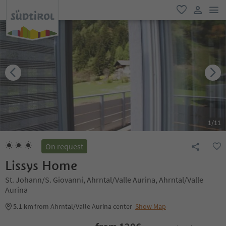
men
favorite
user lin
1
/
11
On request
Lissys Home
St. Johann/S. Giovanni, Ahrntal/Valle Aurina, Ahrntal/Valle
Aurina
5.1 km
from Ahrntal/Valle Aurina center
Show Map